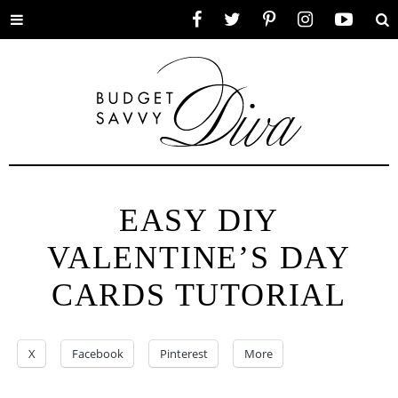
Toggle
Facebook
Twitter
Pinterest
Instagram
YouTube
Se
menu
EASY DIY
VALENTINE’S DAY
CARDS TUTORIAL
X
Facebook
Pinterest
More