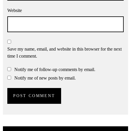
Website
Save my name, email, and website in this browser for the next
time I comment.
Notify me of follow-up comments by email.
Notify me of new posts by email.