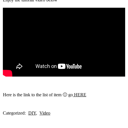
Here is the link to the list of item 🙂 go
HERE
Categorized:
DIY
Video