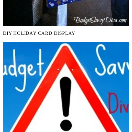
DIY HOLIDAY CARD DISPLAY