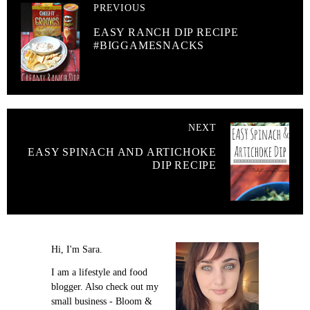
PREVIOUS
EASY RANCH DIP RECIPE
#BIGGAMESNACKS
NEXT
EASY SPINACH AND ARTICHOKE
DIP RECIPE
Hi, I'm Sara.
I am a lifestyle and food
blogger. Also check out my
small business - Bloom &