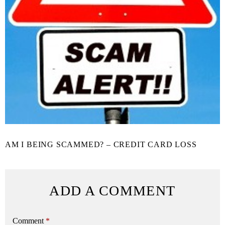
AM I BEING SCAMMED? – CREDIT CARD LOSS
ADD A COMMENT
Comment
*