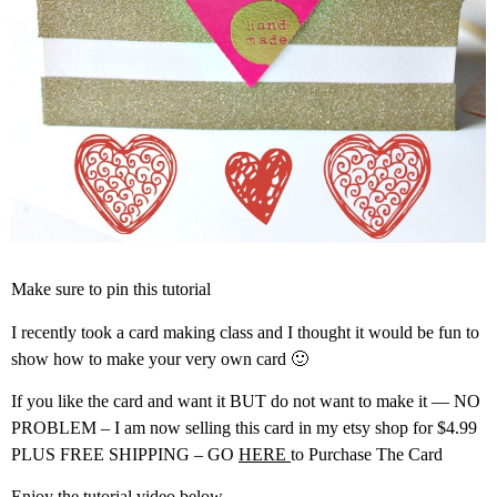
Make sure to pin this tutorial
I recently took a card making class and I thought it would be fun to
show how to make your very own card 🙂
If you like the card and want it BUT do not want to make it — NO
PROBLEM – I am now selling this card in my etsy shop for $4.99
PLUS FREE SHIPPING – GO
HERE
to Purchase The Card
Enjoy the tutorial video below