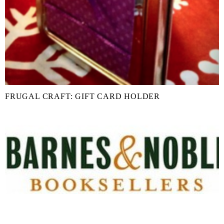
FRUGAL CRAFT: GIFT CARD HOLDER