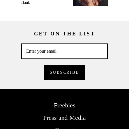
Haul.
GET ON THE LIST
Freebies
Press and Media