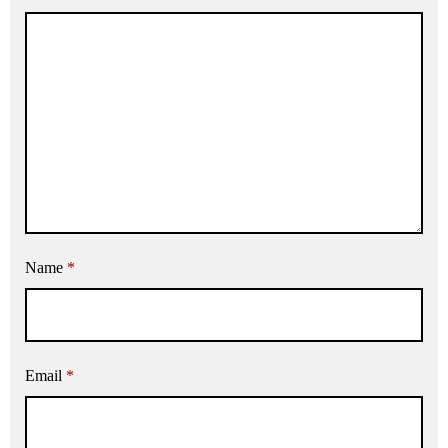
Name
*
Email
*