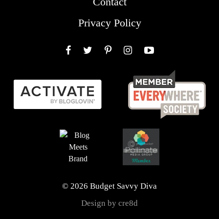
Contact
Privacy Policy
Facebook
Twitter
Pinterest
Instagram
YouTube
© 2026 Budget Savvy Diva
Design by cre8d