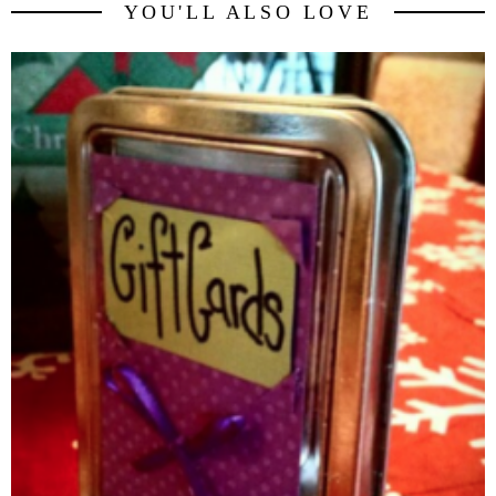
YOU'LL ALSO LOVE