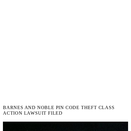
BARNES AND NOBLE PIN CODE THEFT CLASS
ACTION LAWSUIT FILED