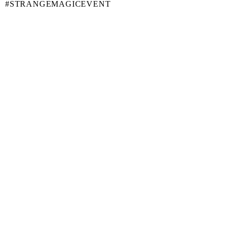
#STRANGEMAGICEVENT