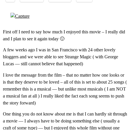
First off I need to say how much I enjoyed this movie – I really did
and I plan to see it again today 🙂
A few weeks ago I was in San Francisco with 24 other lovely
bloggers and we were able to see Strange Magic ( with George
Lucas — still cannot believe that happened)
I love the message from the film – that no matter how one looks or
is that they deserve to be loved – all of this is set to about 25 songs (
remember this is a musical — but unlike most musicals ( I am NOT
a musical fan at all ) I really liked the fact each song seems to push
the story forward)
One thing you do not know about me is that I can hardly sit through
a movie — I always have to be doing something else ( usually a
craft of some type) — but I enjoyed this whole film without one