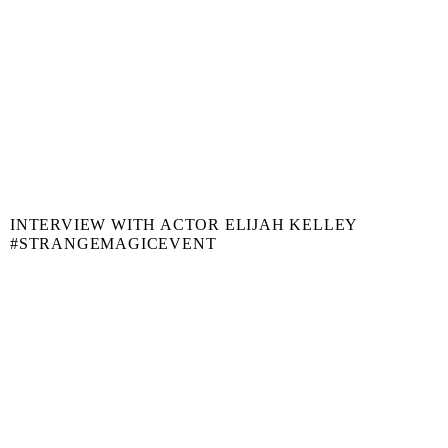
INTERVIEW WITH ACTOR ELIJAH KELLEY
#STRANGEMAGICEVENT