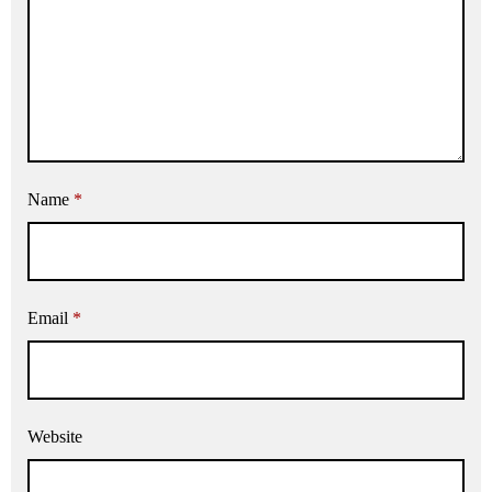
Name
*
Email
*
Website