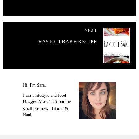
NEXT
RAVIOLI BAKE RECIPE
Hi, I'm Sara.
I am a lifestyle and food
blogger. Also check out my
small business - Bloom &
Haul.