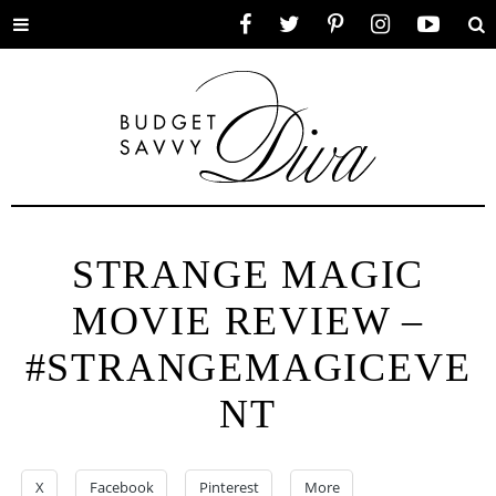
Toggle
Facebook
Twitter
Pinterest
Instagram
YouTube
Se
menu
STRANGE MAGIC
MOVIE REVIEW –
#STRANGEMAGICEVE
NT
X
Facebook
Pinterest
More