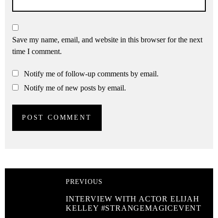
Save my name, email, and website in this browser for the next
time I comment.
Notify me of follow-up comments by email.
Notify me of new posts by email.
PREVIOUS
INTERVIEW WITH ACTOR ELIJAH
KELLEY #STRANGEMAGICEVENT