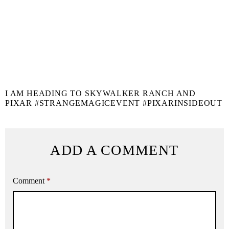
I AM HEADING TO SKYWALKER RANCH AND
PIXAR #STRANGEMAGICEVENT #PIXARINSIDEOUT
ADD A COMMENT
Comment
*