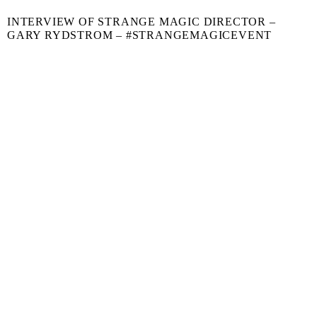
INTERVIEW OF STRANGE MAGIC DIRECTOR –
GARY RYDSTROM – #STRANGEMAGICEVENT