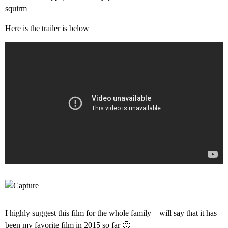
squirm
Here is the trailer is below
I highly suggest this film for the whole family – will say that it has
been my favorite film in 2015 so far 🙂