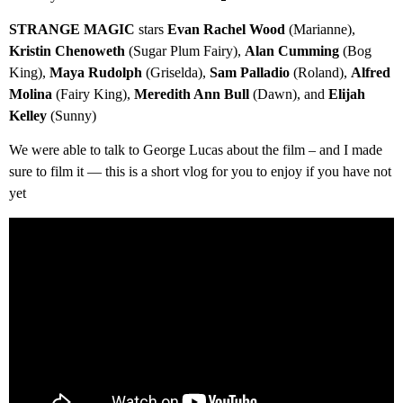
STRANGE MAGIC
stars
Evan Rachel Wood
(Marianne),
Kristin Chenoweth
(Sugar Plum Fairy),
Alan Cumming
(Bog
King),
Maya Rudolph
(Griselda),
Sam Palladio
(Roland),
Alfred
Molina
(Fairy King),
Meredith Ann Bull
(Dawn), and
Elijah
Kelley
(Sunny)
We were able to talk to George Lucas about the film – and I made
sure to film it — this is a short vlog for you to enjoy if you have not
yet