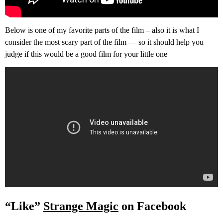
Below is one of my favorite parts of the film – also it is what I
consider the most scary part of the film — so it should help you
judge if this would be a good film for your little one
“Like”
Strange Magic
on Facebook