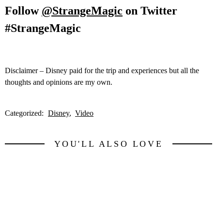
Follow
@StrangeMagic
on Twitter
#StrangeMagic
Disclaimer – Disney paid for the trip and experiences but all the
thoughts and opinions are my own.
Categorized:
Disney
Video
YOU'LL ALSO LOVE