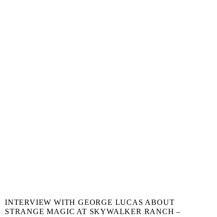
INTERVIEW WITH GEORGE LUCAS ABOUT
STRANGE MAGIC AT SKYWALKER RANCH –