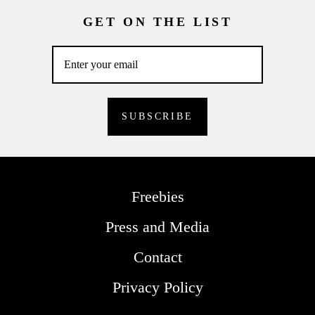
GET ON THE LIST
Freebies
Press and Media
Contact
Privacy Policy