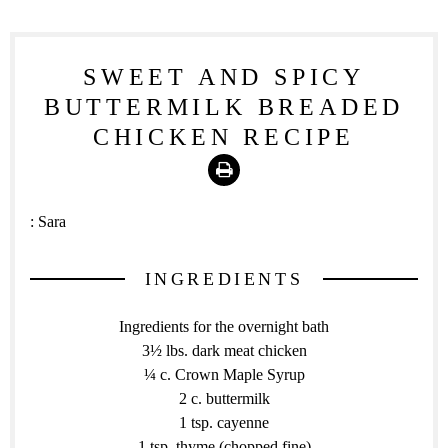
SWEET AND SPICY
BUTTERMILK BREADED
CHICKEN RECIPE
Print
:
Sara
INGREDIENTS
Ingredients for the overnight bath
3½ lbs. dark meat chicken
¼ c. Crown Maple Syrup
2 c. buttermilk
1 tsp. cayenne
1 tsp. thyme (chopped fine)