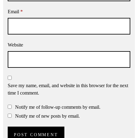
Email
*
Website
Save my name, email, and website in this browser for the next
time I comment.
Notify me of follow-up comments by email.
Notify me of new posts by email.