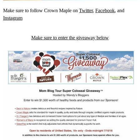
Make sure to follow Crown Maple on
Twitter
,
Facebook
, and
Instagram
Make sure to enter the giveaway below