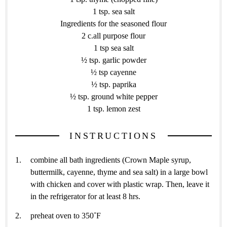
1 tsp. sea salt
Ingredients for the seasoned flour
2 c.all purpose flour
1 tsp sea salt
½ tsp. garlic powder
½ tsp cayenne
½ tsp. paprika
½ tsp. ground white pepper
1 tsp. lemon zest
INSTRUCTIONS
combine all bath ingredients (Crown Maple syrup,
buttermilk, cayenne, thyme and sea salt) in a large bowl
with chicken and cover with plastic wrap. Then, leave it
in the refrigerator for at least 8 hrs.
preheat oven to 350˚F