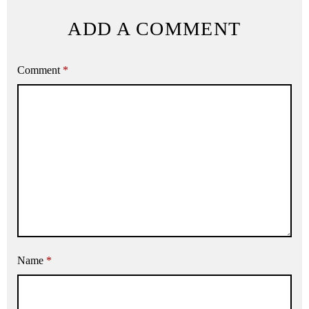
ADD A COMMENT
Comment
*
Name
*