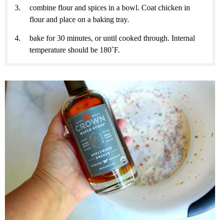
combine flour and spices in a bowl. Coat chicken in
flour and place on a baking tray.
bake for 30 minutes, or until cooked through. Internal
temperature should be 180˚F.