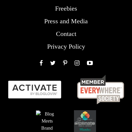
Freebies
Press and Media
Contact
Privacy Policy
Facebook
Twitter
Pinterest
Instagram
YouTube