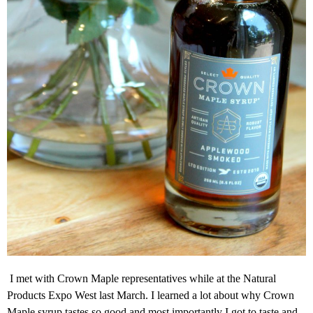
I met with Crown Maple representatives while at the Natural
Products Expo West last March. I learned a lot about why Crown
Maple syrup tastes so good and most importantly I got to taste and