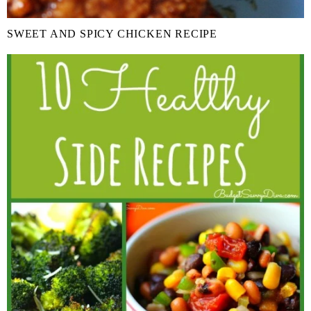
SWEET AND SPICY CHICKEN RECIPE