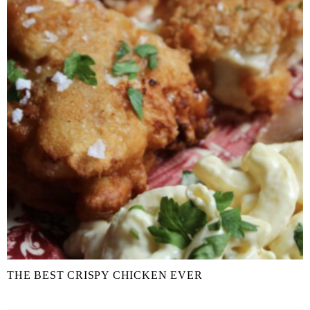
THE BEST CRISPY CHICKEN EVER