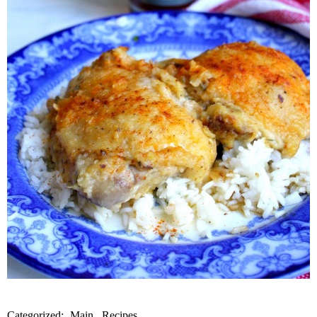
Categorized:
Main
Recipes