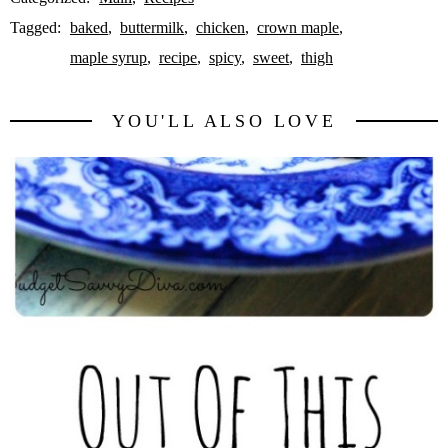
Tagged:
baked
buttermilk
chicken
crown maple
maple syrup
recipe
spicy
sweet
thigh
YOU'LL ALSO LOVE