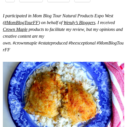
I participated in Mom Blog Tour Natural Products Expo West
(
#MomBlogTourFF
) on behalf of
Wendy’s Bloggers
. I received
Crown Maple
products to facilitate my review, but my opinions and
creative content are my
own.
#crownmaple
#estateproduced
#beexceptional
#MomBlogTou
rFF