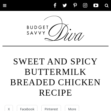
Toggle
Facebook
Twitter
Pinterest
Instagram
YouTube
Se
menu
SWEET AND SPICY
BUTTERMILK
BREADED CHICKEN
RECIPE
X
Facebook
Pinterest
More