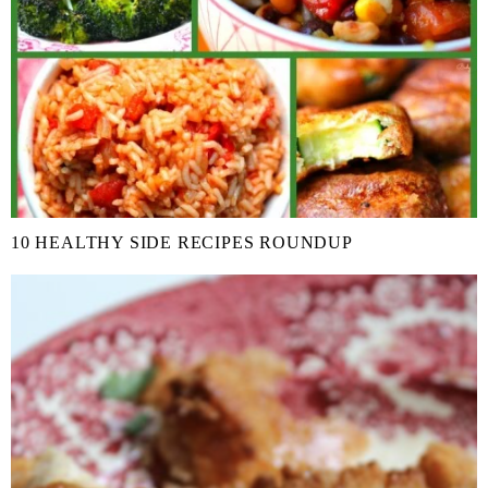
10 HEALTHY SIDE RECIPES ROUNDUP