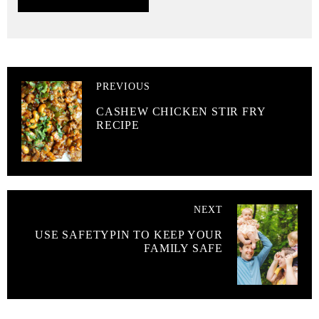
PREVIOUS
CASHEW CHICKEN STIR FRY
RECIPE
NEXT
USE SAFETYPIN TO KEEP YOUR
FAMILY SAFE