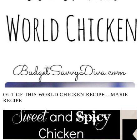
OUT OF THIS WORLD CHICKEN RECIPE – MARIE
RECIPE