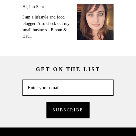
Hi, I'm Sara.
I am a lifestyle and food
blogger. Also check out my
small business - Bloom &
Haul.
GET ON THE LIST