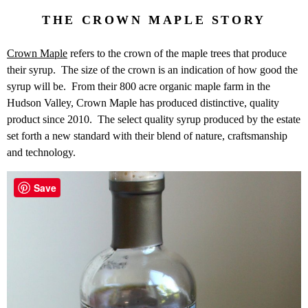
THE CROWN MAPLE STORY
Crown Maple
refers to the crown of the maple trees that produce
their syrup. The size of the crown is an indication of how good the
syrup will be. From their 800 acre organic maple farm in the
Hudson Valley, Crown Maple has produced distinctive, quality
product since 2010. The select quality syrup produced by the estate
set forth a new standard with their blend of nature, craftsmanship
and technology.
Save