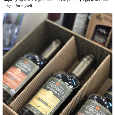
judge it for myself.