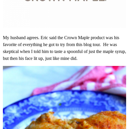
My husband agrees. Eric said the Crown Maple product was his
favorite of everything he got to try from this blog tour. He was
skeptical when I told him to taste a spoonful of just the maple syrup,
but then his face lit up, just like mine did.