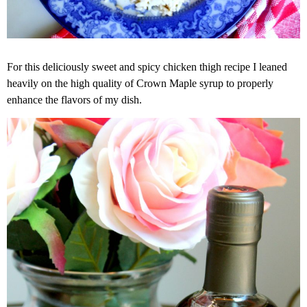
For this deliciously sweet and spicy chicken thigh recipe I leaned
heavily on the high quality of Crown Maple syrup to properly
enhance the flavors of my dish.