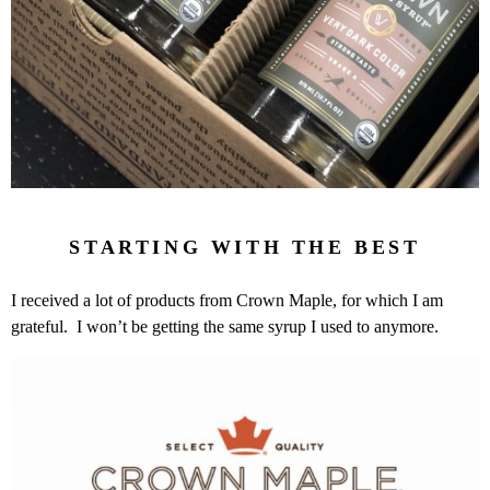
STARTING WITH THE BEST
I received a lot of products from Crown Maple, for which I am
grateful. I won’t be getting the same syrup I used to anymore.