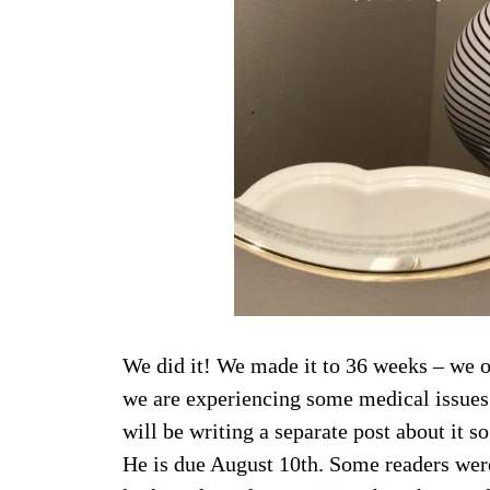
We did it! We made it to 36 weeks – we o
we are experiencing some medical issues (
will be writing a separate post about it 
He is due August 10th. Some readers were