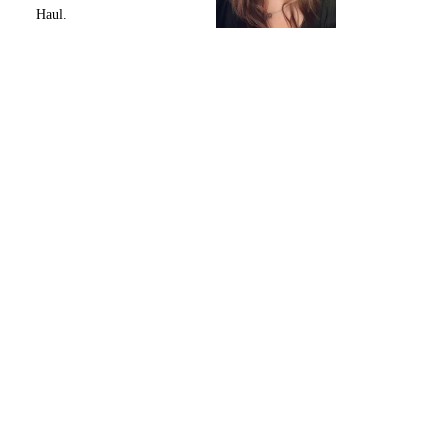
Haul.