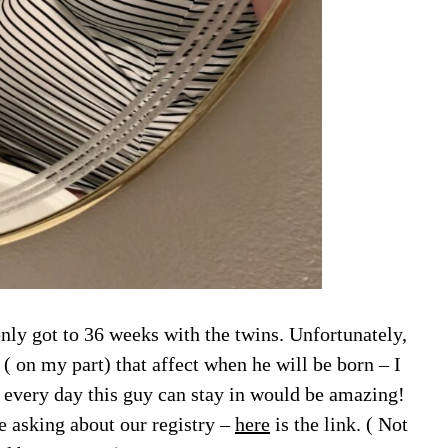
nly got to 36 weeks with the twins. Unfortunately,
 on my part) that affect when he will be born – I
so every day this guy can stay in would be amazing!
 asking about our registry –
here
is the link. ( Not