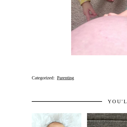
Categorized:
Parenting
YOU'