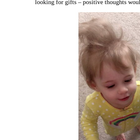
looking for gifts – positive thoughts wou