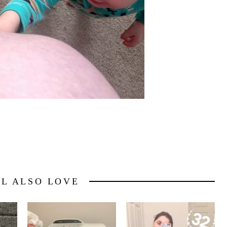
LL ALSO LOVE