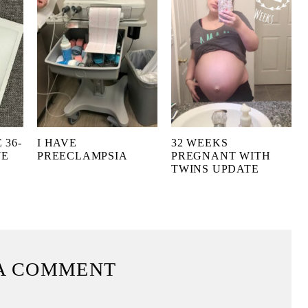
 36-
I HAVE
32 WEEKS
NE
PREECLAMPSIA
PREGNANT WITH
TWINS UPDATE
A COMMENT