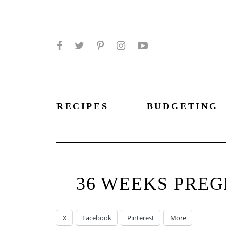
Facebook
Twitter
Pinterest
Instagram
YouTube
RECIPES
BUDGETING
36 WEEKS PREG
X
Facebook
Pinterest
More