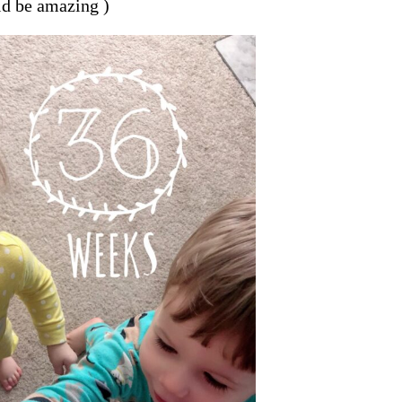
ld be amazing )