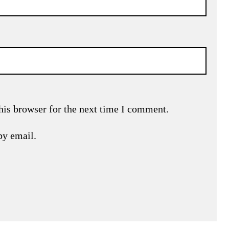
his browser for the next time I comment.
by email.