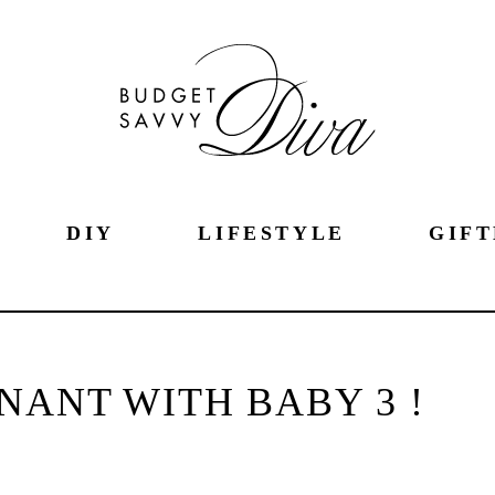
DIY
LIFESTYLE
GIFT
NANT WITH BABY 3 !