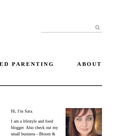
Search
ED PARENTING
ABOUT
Hi, I'm Sara.
I am a lifestyle and food
blogger. Also check out my
small business - Bloom &