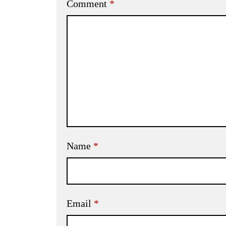
Comment
*
Name
*
Email
*