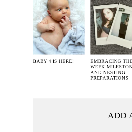
BABY 4 IS HERE!
EMBRACING THE
WEEK MILESTO
AND NESTING
PREPARATIONS
ADD 