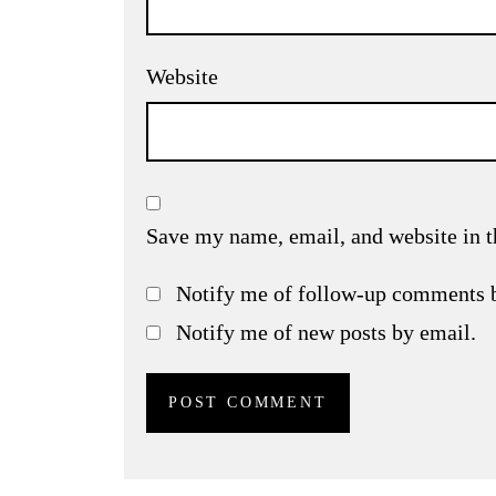
Website
Save my name, email, and website in t
Notify me of follow-up comments 
Notify me of new posts by email.