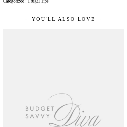
Categorized:
Frugal Tips
YOU'LL ALSO LOVE