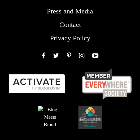
Press and Media
Contact
Privacy Policy
Facebook
Twitter
Pinterest
Instagram
YouTube