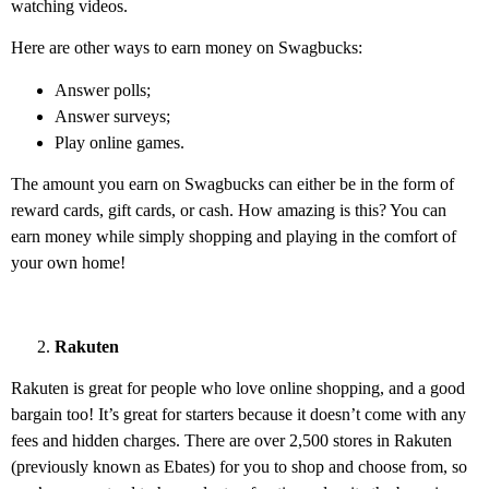
watching videos.
Here are other ways to earn money on Swagbucks:
Answer polls;
Answer surveys;
Play online games.
The amount you earn on Swagbucks can either be in the form of
reward cards, gift cards, or cash. How amazing is this? You can
earn money while simply shopping and playing in the comfort of
your own home!
Rakuten
Rakuten is great for people who love online shopping, and a good
bargain too! It’s great for starters because it doesn’t come with any
fees and hidden charges. There are over 2,500 stores in Rakuten
(previously known as Ebates) for you to shop and choose from, so