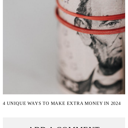
4 UNIQUE WAYS TO MAKE EXTRA MONEY IN 2024