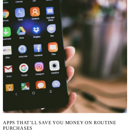
APPS THAT’LL SAVE YOU MONEY ON ROUTINE
PURCHASES