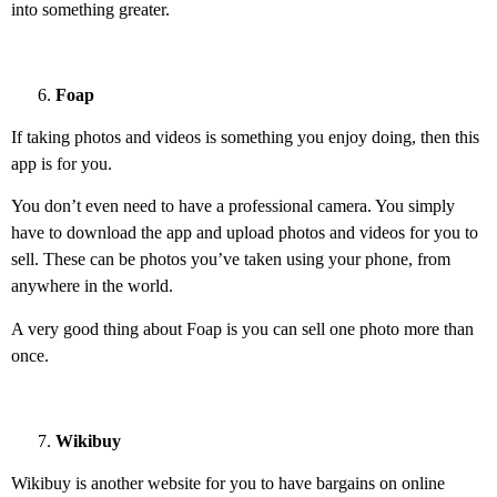
into something greater.
Foap
If taking photos and videos is something you enjoy doing, then this
app is for you.
You don’t even need to have a professional camera. You simply
have to download the app and upload photos and videos for you to
sell. These can be photos you’ve taken using your phone, from
anywhere in the world.
A very good thing about Foap is you can sell one photo more than
once.
Wikibuy
Wikibuy is another website for you to have bargains on online