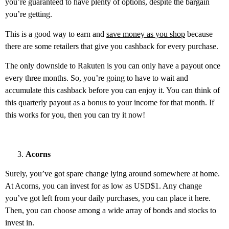
you’re guaranteed to have plenty of options, despite the bargain
you’re getting.
This is a good way to earn and
save money as you shop
because
there are some retailers that give you cashback for every purchase.
The only downside to Rakuten is you can only have a payout once
every three months. So, you’re going to have to wait and
accumulate this cashback before you can enjoy it. You can think of
this quarterly payout as a bonus to your income for that month. If
this works for you, then you can try it now!
Acorns
Surely, you’ve got spare change lying around somewhere at home.
At Acorns, you can invest for as low as USD$1. Any change
you’ve got left from your daily purchases, you can place it here.
Then, you can choose among a wide array of bonds and stocks to
invest in.