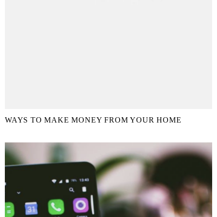
WAYS TO MAKE MONEY FROM YOUR HOME