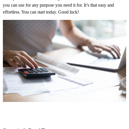
you can use for any purpose you need it for. It’s that easy and
effortless. You can start today. Good luck!