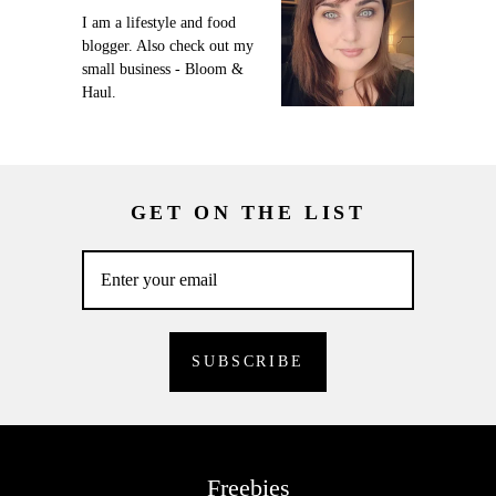
I am a lifestyle and food
blogger. Also check out my
small business - Bloom &
Haul.
GET ON THE LIST
Freebies