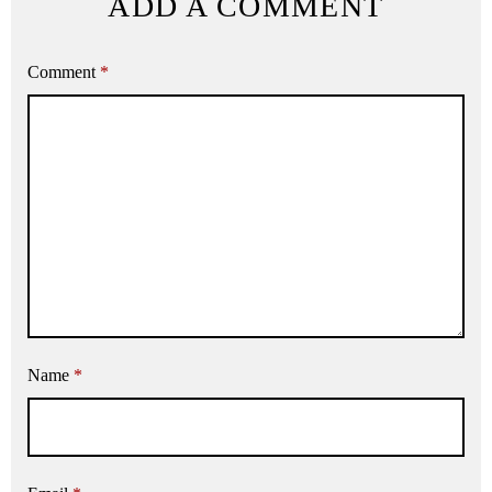
ADD A COMMENT
Comment
*
Name
*