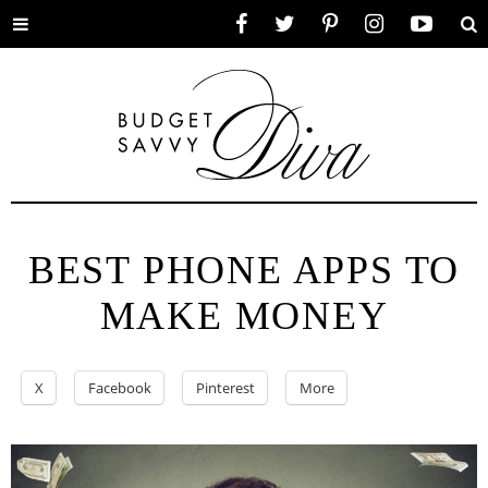
Toggle
Facebook
Twitter
Pinterest
Instagram
YouTube
Se
menu
BEST PHONE APPS TO
MAKE MONEY
X
Facebook
Pinterest
More