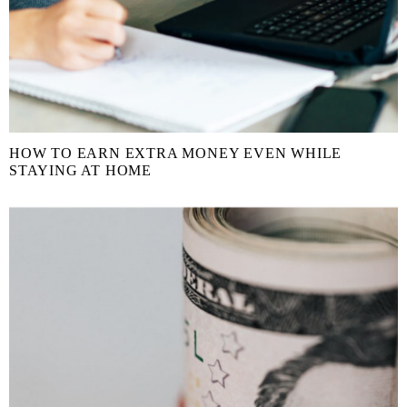
HOW TO EARN EXTRA MONEY EVEN WHILE
STAYING AT HOME