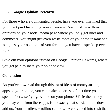
Google Opinion Rewards
For those who are opinionated people, have you ever imagined that
you’d get paid for stating your opinions? Don’t just leave those
opinions on your social media page where you only get likes and
comments. You might just even waste more of your time if someone
is against your opinion and you feel like you have to speak up even
more.
Give out your opinions instead on Google Opinion Rewards, where
you get paid to share your point of view!
Conclusion
As you’ve now read through this list of ideas of money-making
apps on your phone, you can make better use of that time you
spend otherwise flying by time on your phone. While the money
you may earn from these apps isn’t exactly that substantial, it does
add up. Your mindless scrolling can now be converted into cash that