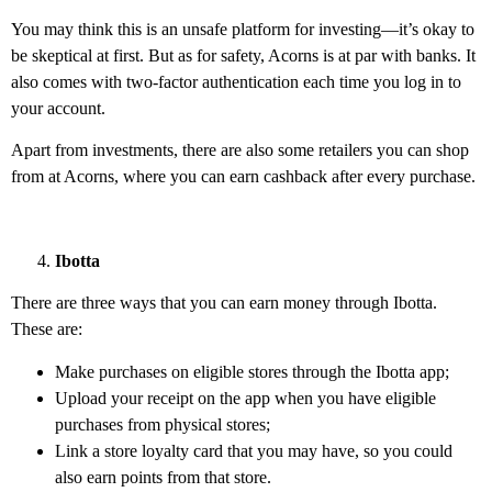
You may think this is an unsafe platform for investing—it’s okay to
be skeptical at first. But as for safety, Acorns is at par with banks. It
also comes with two-factor authentication each time you log in to
your account.
Apart from investments, there are also some retailers you can shop
from at Acorns, where you can earn cashback after every purchase.
Ibotta
There are three ways that you can earn money through Ibotta.
These are:
Make purchases on eligible stores through the Ibotta app;
Upload your receipt on the app when you have eligible
purchases from physical stores;
Link a store loyalty card that you may have, so you could
also earn points from that store.