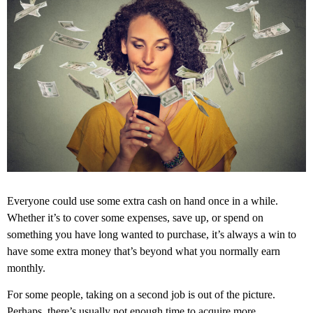
Everyone could use some extra cash on hand once in a while.
Whether it’s to cover some expenses, save up, or spend on
something you have long wanted to purchase, it’s always a win to
have some extra money that’s beyond what you normally earn
monthly.
For some people, taking on a second job is out of the picture.
Perhaps, there’s usually not enough time to acquire more