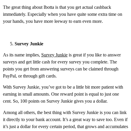
The great thing about Ibotta is that you get actual cashback
immediately. Especially when you have quite some extra time on
your hands, you have more leeway to earn even more.
Survey Junkie
As its name implies,
Survey Junkie
is great if you like to answer
surveys and get little cash for every survey you complete. The
points you get from answering surveys can be claimed through
PayPal, or through gift cards.
With Survey Junkie, you’ve got to be a little bit more patient with
earning in small amounts. One reward point is equal to just one
cent. So, 100 points on Survey Junkie gives you a dollar.
Among all others, the best thing with Survey Junkie is you can link
it directly to your bank account. It’s a great way to save too. Even if
it’s just a dollar for every certain period, that grows and accumulates