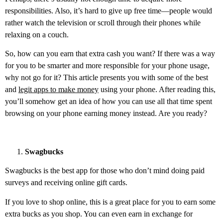
responsibilities. Also, it’s hard to give up free time—people would
rather watch the television or scroll through their phones while
relaxing on a couch.
So, how can you earn that extra cash you want? If there was a way
for you to be smarter and more responsible for your phone usage,
why not go for it? This article presents you with some of the best
and
legit apps to make money
using your phone. After reading this,
you’ll somehow get an idea of how you can use all that time spent
browsing on your phone earning money instead. Are you ready?
Swagbucks
Swagbucks is the best app for those who don’t mind doing paid
surveys and receiving online gift cards.
If you love to shop online, this is a great place for you to earn some
extra bucks as you shop. You can even earn in exchange for