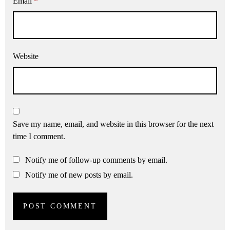
Email
*
Website
Save my name, email, and website in this browser for the next
time I comment.
Notify me of follow-up comments by email.
Notify me of new posts by email.