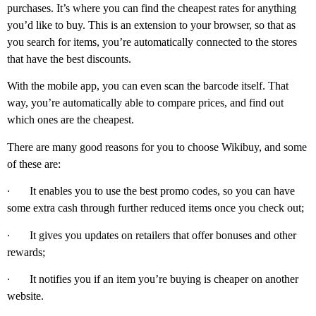
purchases. It’s where you can find the cheapest rates for anything
you’d like to buy. This is an extension to your browser, so that as
you search for items, you’re automatically connected to the stores
that have the best discounts.
With the mobile app, you can even scan the barcode itself. That
way, you’re automatically able to compare prices, and find out
which ones are the cheapest.
There are many good reasons for you to choose Wikibuy, and some
of these are:
∙
It enables you to use the best promo codes, so you can have
some extra cash through further reduced items once you check out;
∙
It gives you updates on retailers that offer bonuses and other
rewards;
∙
It notifies you if an item you’re buying is cheaper on another
website.