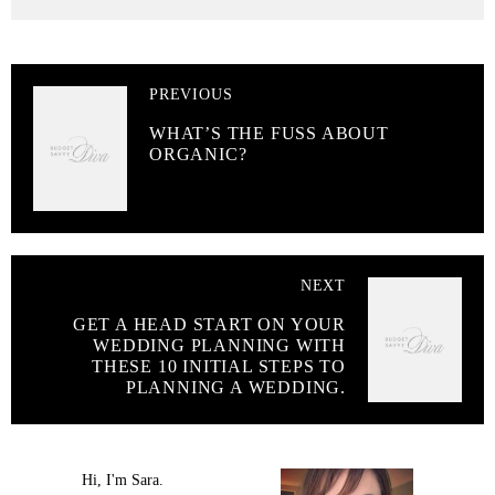
PREVIOUS
WHAT’S THE FUSS ABOUT
ORGANIC?
NEXT
GET A HEAD START ON YOUR
WEDDING PLANNING WITH
THESE 10 INITIAL STEPS TO
PLANNING A WEDDING.
Hi, I'm Sara.