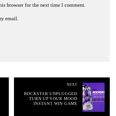
his browser for the next time I comment.
by email.
NEXT
ROCKSTAR UNPLUGGED
TURN UP YOUR MOOD
INSTANT WIN GAME