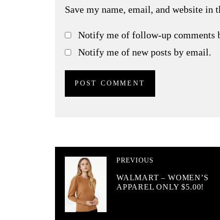
Save my name, email, and website in t
Notify me of follow-up comments 
Notify me of new posts by email.
PREVIOUS
WALMART – WOMEN’S
APPAREL ONLY $5.00!