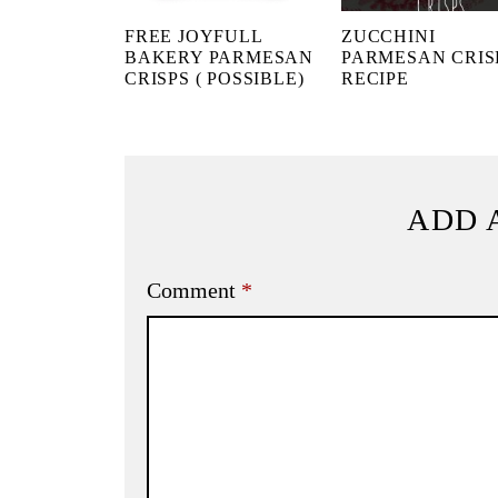
FREE JOYFULL
ZUCCHINI
BAKERY PARMESAN
PARMESAN CRIS
CRISPS ( POSSIBLE)
RECIPE
ADD 
Comment
*