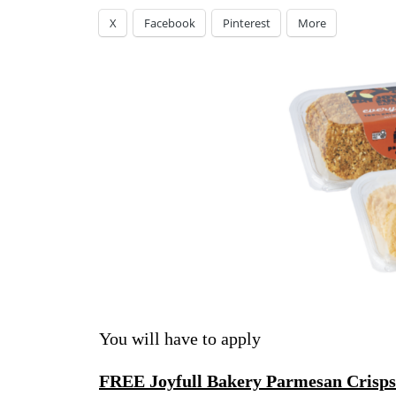
X
Facebook
Pinterest
More
You will have to apply
FREE Joyfull Bakery Parmesan Crisps