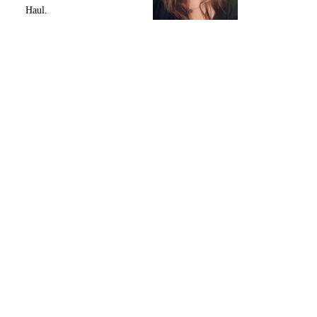
Haul.