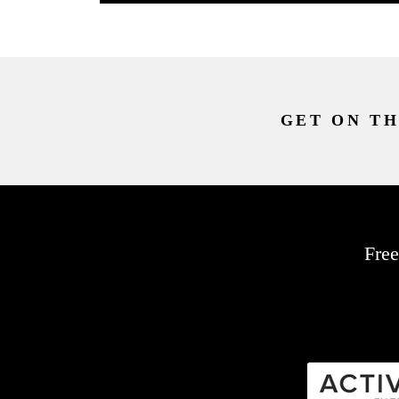
GET ON TH
Free