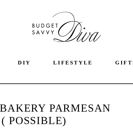
DIY
LIFESTYLE
GIFT
 BAKERY PARMESAN
 ( POSSIBLE)