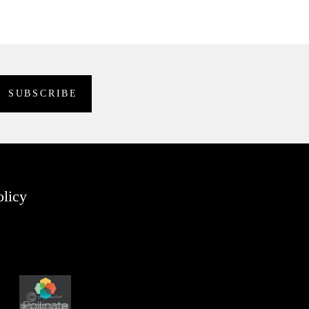
olicy