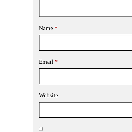
Name
*
Email
*
Website