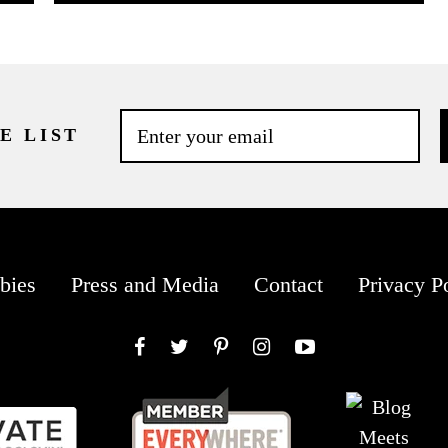
E LIST
bies
Press and Media
Contact
Privacy P
Facebook
Twitter
Pinterest
Instagram
YouTube