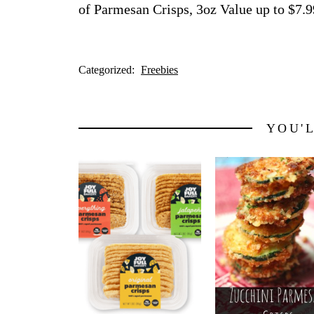
of Parmesan Crisps, 3oz Value up to $7.9
Categorized:
Freebies
YOU'