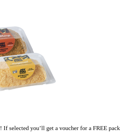
! If selected you’ll get a voucher for a FREE pack