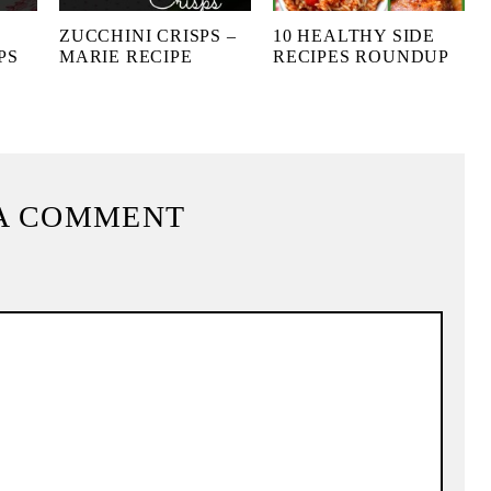
ZUCCHINI CRISPS –
10 HEALTHY SIDE
PS
MARIE RECIPE
RECIPES ROUNDUP
A COMMENT