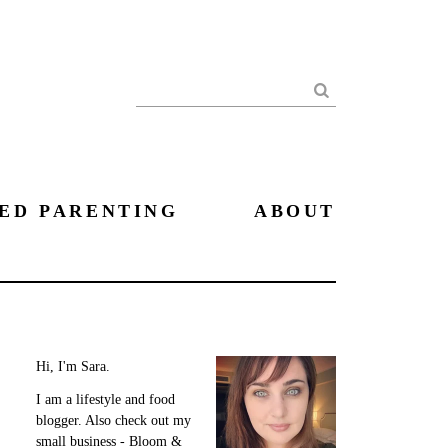
Search
ED PARENTING
ABOUT
Hi, I'm Sara.
I am a lifestyle and food
blogger. Also check out my
small business - Bloom &