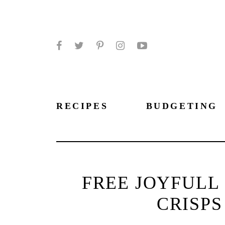
Facebook
Twitter
Pinterest
Instagram
YouTube
RECIPES
BUDGETING
FREE JOYFULL
CRISPS