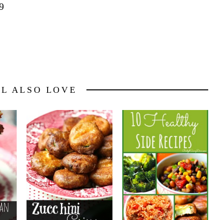
9
LL ALSO LOVE