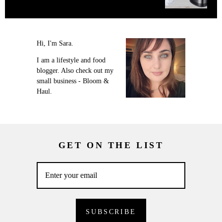
Hi, I'm Sara.
I am a lifestyle and food
blogger. Also check out my
small business - Bloom &
Haul.
GET ON THE LIST