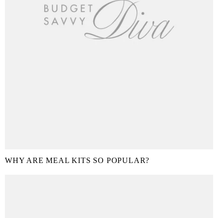
WHY ARE MEAL KITS SO POPULAR?