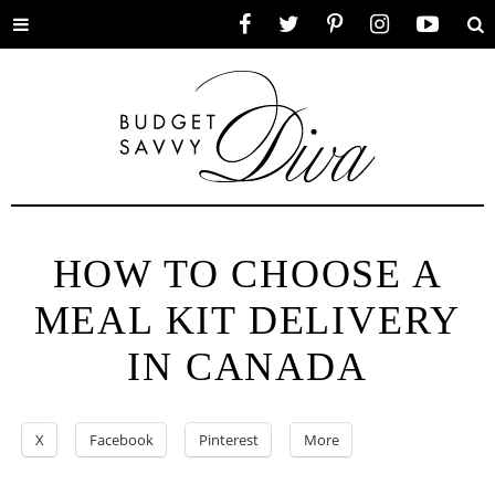
Toggle
Facebook
Twitter
Pinterest
Instagram
YouTube
Se
menu
HOW TO CHOOSE A
MEAL KIT DELIVERY
IN CANADA
X
Facebook
Pinterest
More