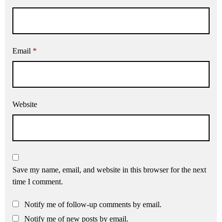
Email
*
Website
Save my name, email, and website in this browser for the next
time I comment.
Notify me of follow-up comments by email.
Notify me of new posts by email.