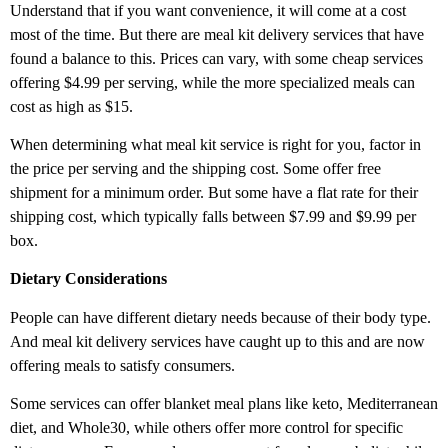
Understand that if you want convenience, it will come at a cost
most of the time. But there are meal kit delivery services that have
found a balance to this. Prices can vary, with some cheap services
offering $4.99 per serving, while the more specialized meals can
cost as high as $15.
When determining what meal kit service is right for you, factor in
the price per serving and the shipping cost. Some offer free
shipment for a minimum order. But some have a flat rate for their
shipping cost, which typically falls between $7.99 and $9.99 per
box.
Dietary Considerations
People can have different dietary needs because of their body type.
And meal kit delivery services have caught up to this and are now
offering meals to satisfy consumers.
Some services can offer blanket meal plans like keto, Mediterranean
diet, and Whole30, while others offer more control for specific