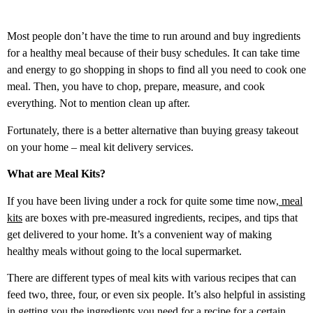
Most people don’t have the time to run around and buy ingredients
for a healthy meal because of their busy schedules. It can take time
and energy to go shopping in shops to find all you need to cook one
meal. Then, you have to chop, prepare, measure, and cook
everything. Not to mention clean up after.
Fortunately, there is a better alternative than buying greasy takeout
on your home – meal kit delivery services.
What are Meal Kits?
If you have been living under a rock for quite some time now,
meal
kits
are boxes with pre-measured ingredients, recipes, and tips that
get delivered to your home. It’s a convenient way of making
healthy meals without going to the local supermarket.
There are different types of meal kits with various recipes that can
feed two, three, four, or even six people. It’s also helpful in assisting
in getting you the ingredients you need for a recipe for a certain