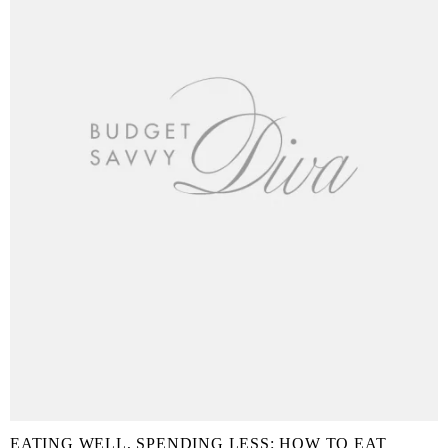
EATING WELL, SPENDING LESS: HOW TO EAT