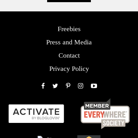
Freebies
Press and Media
Contact
Privacy Policy
Facebook
Twitter
Pinterest
Instagram
YouTube