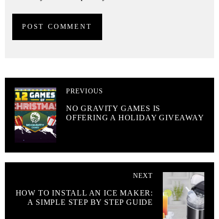
PREVIOUS
NO GRAVITY GAMES IS
OFFERING A HOLIDAY GIVEAWAY
NEXT
HOW TO INSTALL AN ICE MAKER:
A SIMPLE STEP BY STEP GUIDE