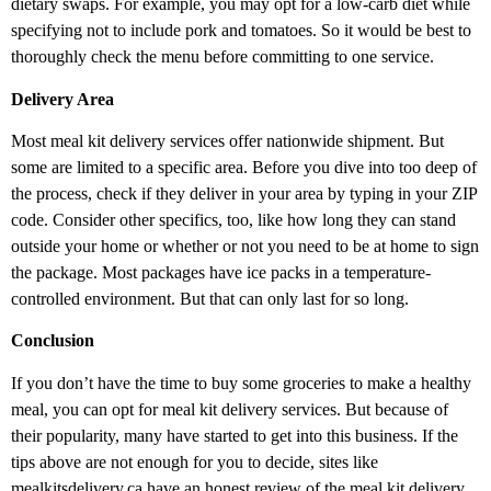
dietary swaps. For example, you may opt for a low-carb diet while
specifying not to include pork and tomatoes. So it would be best to
thoroughly check the menu before committing to one service.
Delivery Area
Most meal kit delivery services offer nationwide shipment. But
some are limited to a specific area. Before you dive into too deep of
the process, check if they deliver in your area by typing in your ZIP
code. Consider other specifics, too, like how long they can stand
outside your home or whether or not you need to be at home to sign
the package. Most packages have ice packs in a temperature-
controlled environment. But that can only last for so long.
Conclusion
If you don’t have the time to buy some groceries to make a healthy
meal, you can opt for meal kit delivery services. But because of
their popularity, many have started to get into this business. If the
tips above are not enough for you to decide, sites like
mealkitsdelivery.ca
have an honest review of the meal kit delivery