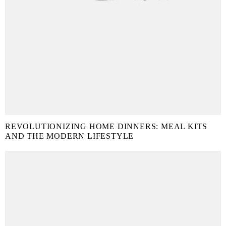
REVOLUTIONIZING HOME DINNERS: MEAL KITS
AND THE MODERN LIFESTYLE