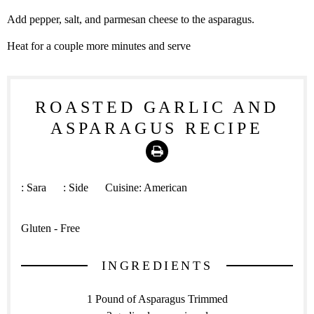
Add pepper, salt, and parmesan cheese to the asparagus.
Heat for a couple more minutes and serve
ROASTED GARLIC AND
ASPARAGUS RECIPE
Print
:
Sara
:
Side
Cuisine:
American
Gluten - Free
INGREDIENTS
1 Pound of Asparagus Trimmed