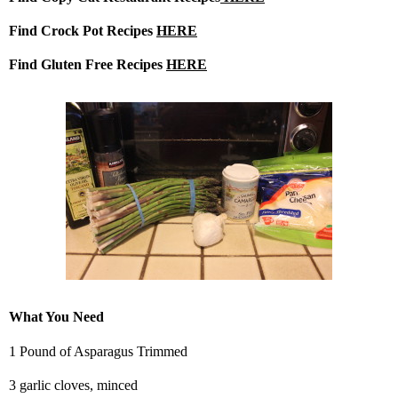
Find Crock Pot Recipes
HERE
Find Gluten Free Recipes
HERE
What You Need
1 Pound of Asparagus Trimmed
3 garlic cloves, minced