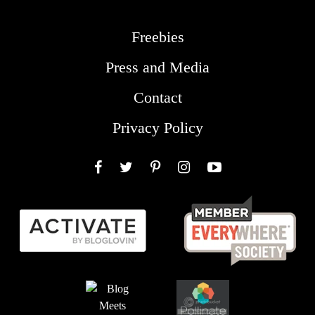
Freebies
Press and Media
Contact
Privacy Policy
Facebook
Twitter
Pinterest
Instagram
YouTube