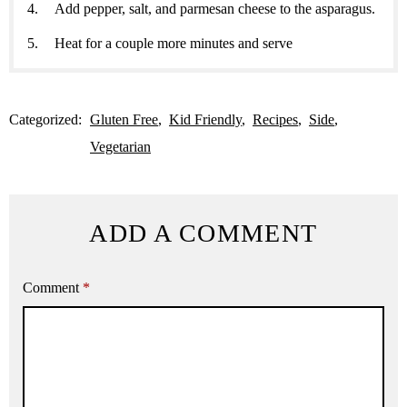
Add pepper, salt, and parmesan cheese to the asparagus.
Heat for a couple more minutes and serve
Categorized:
Gluten Free
Kid Friendly
Recipes
Side
Vegetarian
ADD A COMMENT
Comment
*