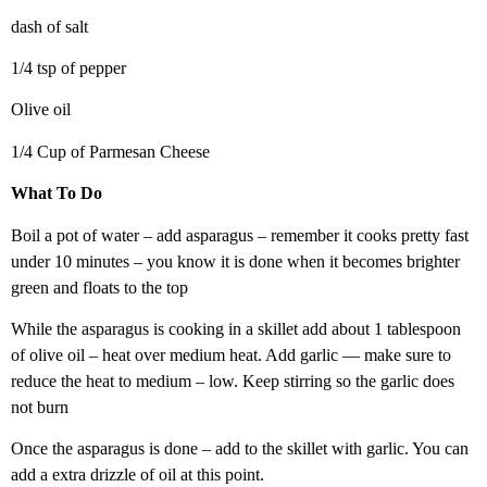
dash of salt
1/4 tsp of pepper
Olive oil
1/4 Cup of Parmesan Cheese
What To Do
Boil a pot of water – add asparagus – remember it cooks pretty fast
under 10 minutes – you know it is done when it becomes brighter
green and floats to the top
While the asparagus is cooking in a skillet add about 1 tablespoon
of olive oil – heat over medium heat. Add garlic — make sure to
reduce the heat to medium – low. Keep stirring so the garlic does
not burn
Once the asparagus is done – add to the skillet with garlic. You can
add a extra drizzle of oil at this point.