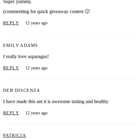
Super yummy.
(commenting for quick giveaway contest 🙂
REPLY
12 years ago
EMILY ADAMS
I really love asparagus!
REPLY
12 years ago
DEB DISCENZA
I have made this ant it is awesome tasting and healthy
REPLY
12 years ago
PATRICIA