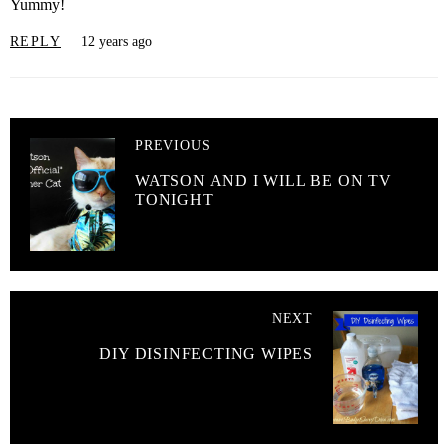
Yummy!
REPLY
12 years ago
PREVIOUS
WATSON AND I WILL BE ON TV
TONIGHT
NEXT
DIY DISINFECTING WIPES