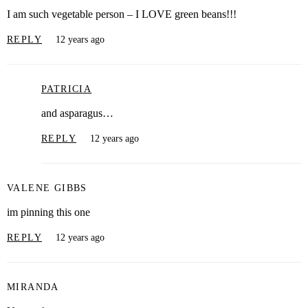
I am such vegetable person – I LOVE green beans!!!
REPLY
12 years ago
PATRICIA
and asparagus…
REPLY
12 years ago
VALENE GIBBS
im pinning this one
REPLY
12 years ago
MIRANDA