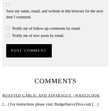
Save my name, email, and website in this browser for the next
time I comment.
Notify me of follow-up comments by email.
Notify me of new posts by email.
COMMENTS
ROASTED GARLIC AND ASPARAGUS | WHAT2COOK
[…] For instructions please visit: BudgetSavvyDiva.com […]