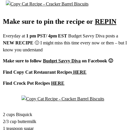
Make sure to pin the recipe or
REPIN
Everyday at
1 pm PST/ 4pm EST
Budget Savvy Diva posts a
NEW RECIPE
🙂 I might miss this time every now or then – but I
know you understand
Make sure to follow
Budget Savvy Diva
on Facebook 🙂
Find Copy Cat Restaurant Recipes
HERE
Find Crock Pot Recipes
HERE
2 cups Bisquick
2/3 cup buttermilk
1 teaspoon sugar