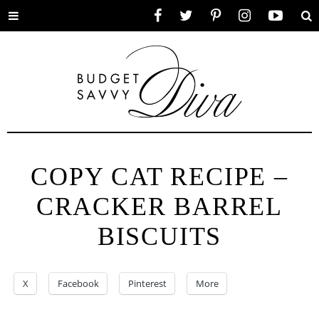
Toggle
Facebook
Twitter
Pinterest
Instagram
YouTube
Se
menu
COPY CAT RECIPE –
CRACKER BARREL
BISCUITS
X
Facebook
Pinterest
More