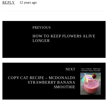
REPLY
12 years ago
PREVIOUS
HOW TO KEEP FLOWERS ALIVE
LONGER
NEXT
COPY CAT RECIPE – MCDONALDS
STRAWBERRY BANANA
SMOOTHIE