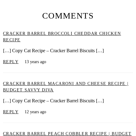
COMMENTS
CRACKER BARREL BROCCOLI CHEDDAR CHICKEN
RECIPE
[…] Copy Cat Recipe – Cracker Barrel Biscuits […]
REPLY
13 years ago
CRACKER BARREL MACARONI AND CHEESE RECIPE |
BUDGET SAVVY DIVA
[…] Copy Cat Recipe – Cracker Barrel Biscuits […]
REPLY
12 years ago
CRACKER BARREL PEACH COBBLER RECIPE | BUDGET