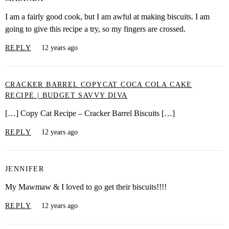
I am a fairly good cook, but I am awful at making biscuits. I am
going to give this recipe a try, so my fingers are crossed.
REPLY
12 years ago
CRACKER BARREL COPYCAT COCA COLA CAKE
RECIPE | BUDGET SAVVY DIVA
[…] Copy Cat Recipe – Cracker Barrel Biscuits […]
REPLY
12 years ago
JENNIFER
My Mawmaw & I loved to go get their biscuits!!!!
REPLY
12 years ago