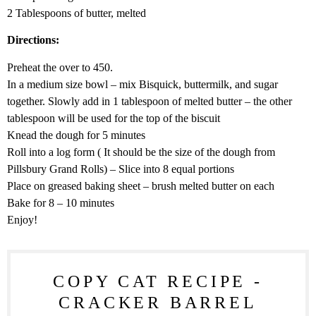
2 Tablespoons of butter, melted
Directions:
Preheat the over to 450.
In a medium size bowl – mix Bisquick, buttermilk, and sugar
together. Slowly add in 1 tablespoon of melted butter – the other
tablespoon will be used for the top of the biscuit
Knead the dough for 5 minutes
Roll into a log form ( It should be the size of the dough from
Pillsbury Grand Rolls) – Slice into 8 equal portions
Place on greased baking sheet – brush melted butter on each
Bake for 8 – 10 minutes
Enjoy!
COPY CAT RECIPE -
CRACKER BARREL