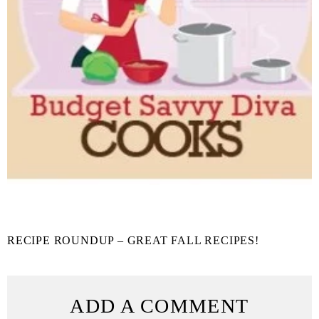
RECIPE ROUNDUP – GREAT FALL RECIPES!
ADD A COMMENT