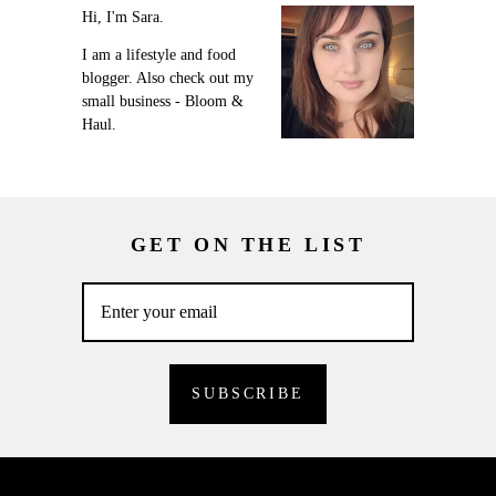
Hi, I'm Sara.
I am a lifestyle and food
blogger. Also check out my
small business - Bloom &
Haul.
GET ON THE LIST