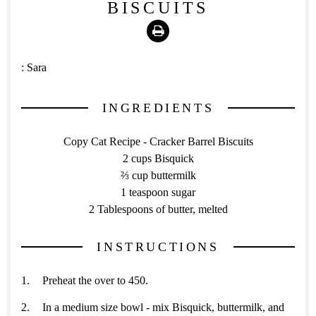
BISCUITS
Print
:
Sara
INGREDIENTS
Copy Cat Recipe - Cracker Barrel Biscuits
2 cups Bisquick
⅔ cup buttermilk
1 teaspoon sugar
2 Tablespoons of butter, melted
INSTRUCTIONS
Preheat the over to 450.
In a medium size bowl - mix Bisquick, buttermilk, and