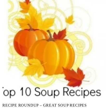
RECIPE ROUNDUP – GREAT SOUP RECIPES