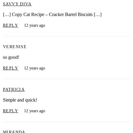
SAVVY DIVA
[…] Copy Cat Recipe – Cracker Barrel Biscuits […]
REPLY
12 years ago
VERENISE
so good!
REPLY
12 years ago
PATRICIA
Simple and quick!
REPLY
12 years ago
MIRANDA