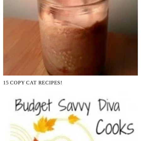
15 COPY CAT RECIPES!