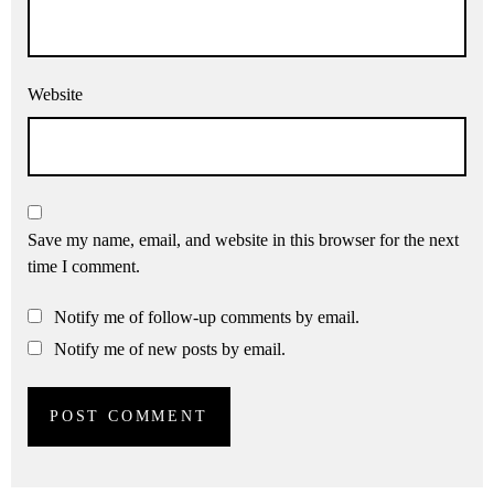
Website
Save my name, email, and website in this browser for the next
time I comment.
Notify me of follow-up comments by email.
Notify me of new posts by email.