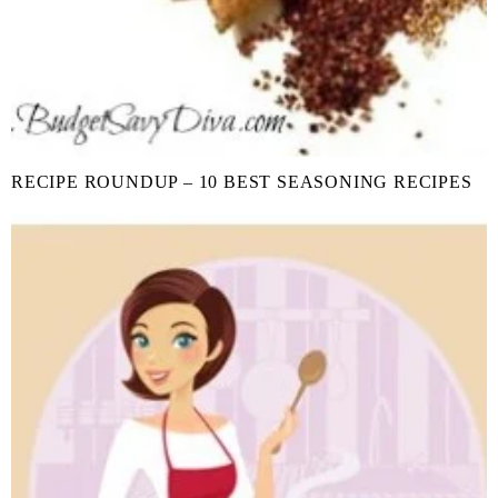
RECIPE ROUNDUP – 10 BEST SEASONING RECIPES