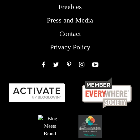
Freebies
Press and Media
Contact
Privacy Policy
Facebook
Twitter
Pinterest
Instagram
YouTube