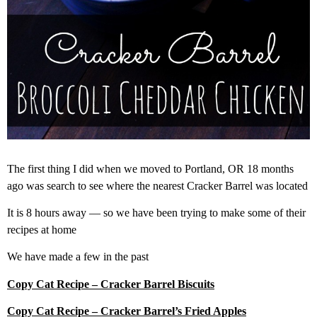
The first thing I did when we moved to Portland, OR 18 months
ago was search to see where the nearest Cracker Barrel was located
It is 8 hours away — so we have been trying to make some of their
recipes at home
We have made a few in the past
Copy Cat Recipe – Cracker Barrel Biscuits
Copy Cat Recipe – Cracker Barrel’s Fried Apples