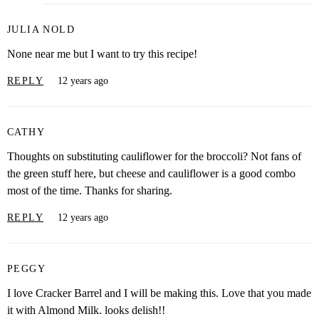
JULIA NOLD
None near me but I want to try this recipe!
REPLY
12 years ago
CATHY
Thoughts on substituting cauliflower for the broccoli? Not fans of
the green stuff here, but cheese and cauliflower is a good combo
most of the time. Thanks for sharing.
REPLY
12 years ago
PEGGY
I love Cracker Barrel and I will be making this. Love that you made
it with Almond Milk. looks delish!!