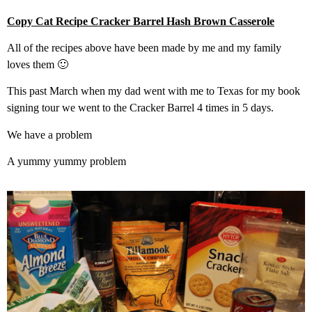
Copy Cat Recipe Cracker Barrel Hash Brown Casserole
All of the recipes above have been made by me and my family
loves them 🙂
This past March when my dad went with me to Texas for my book
signing tour we went to the Cracker Barrel 4 times in 5 days.
We have a problem
A yummy yummy problem