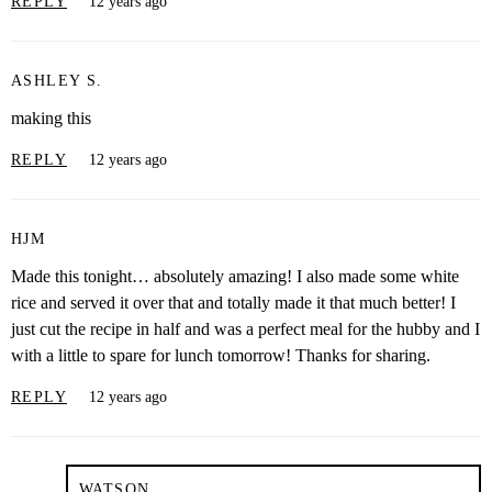
REPLY
12 years ago
ASHLEY S.
making this
REPLY
12 years ago
HJM
Made this tonight… absolutely amazing! I also made some white
rice and served it over that and totally made it that much better! I
just cut the recipe in half and was a perfect meal for the hubby and I
with a little to spare for lunch tomorrow! Thanks for sharing.
REPLY
12 years ago
WATSON