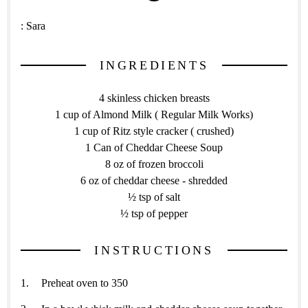
:
Sara
INGREDIENTS
4 skinless chicken breasts
1 cup of Almond Milk ( Regular Milk Works)
1 cup of Ritz style cracker ( crushed)
1 Can of Cheddar Cheese Soup
8 oz of frozen broccoli
6 oz of cheddar cheese - shredded
½ tsp of salt
½ tsp of pepper
INSTRUCTIONS
Preheat oven to 350