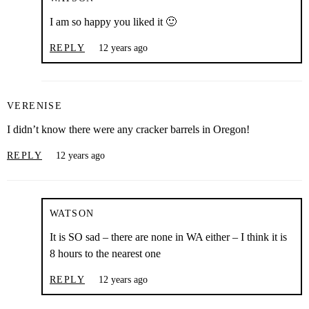
I am so happy you liked it 🙂
REPLY
12 years ago
VERENISE
I didn’t know there were any cracker barrels in Oregon!
REPLY
12 years ago
WATSON
It is SO sad – there are none in WA either – I think it is
8 hours to the nearest one
REPLY
12 years ago