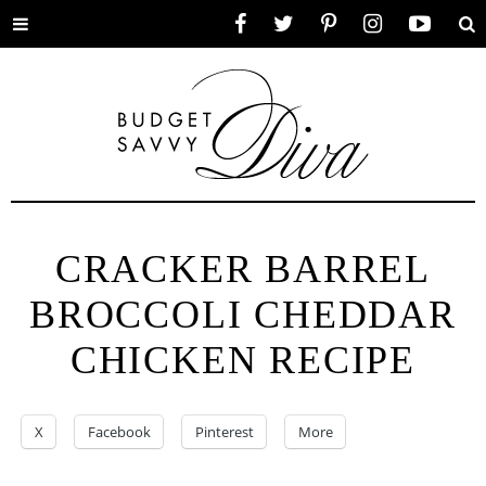
Toggle
Facebook
Twitter
Pinterest
Instagram
YouTube
Se
menu
CRACKER BARREL
BROCCOLI CHEDDAR
CHICKEN RECIPE
X
Facebook
Pinterest
More