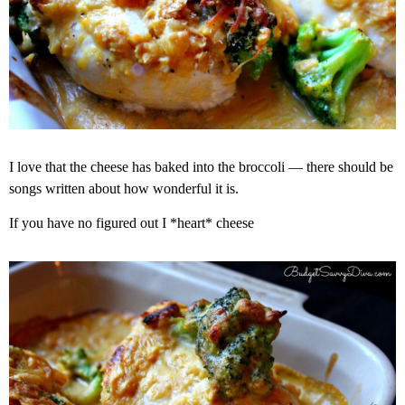
I love that the cheese has baked into the broccoli — there should be
songs written about how wonderful it is.
If you have no figured out I *heart* cheese