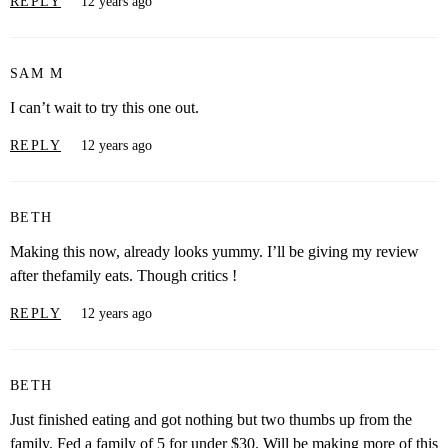
REPLY
12 years ago
SAM M
I can’t wait to try this one out.
REPLY
12 years ago
BETH
Making this now, already looks yummy. I’ll be giving my review
after thefamily eats. Though critics !
REPLY
12 years ago
BETH
Just finished eating and got nothing but two thumbs up from the
family. Fed a family of 5 for under $30. Will be making more of this