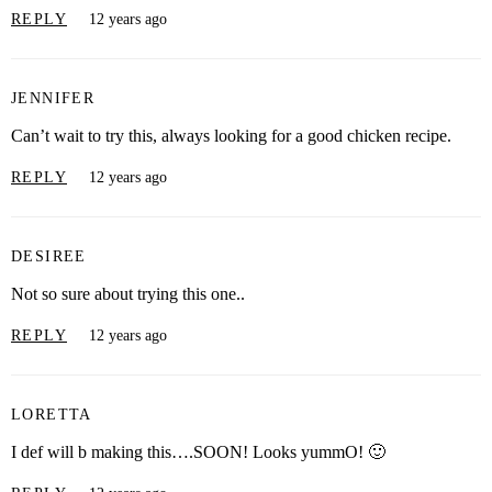
REPLY
12 years ago
JENNIFER
Can’t wait to try this, always looking for a good chicken recipe.
REPLY
12 years ago
DESIREE
Not so sure about trying this one..
REPLY
12 years ago
LORETTA
I def will b making this….SOON! Looks yummO! 🙂