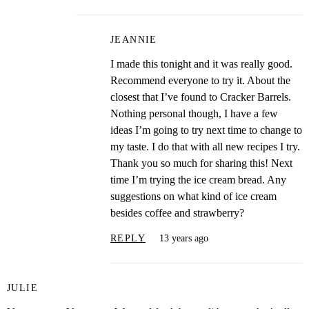
JEANNIE
I made this tonight and it was really good.
Recommend everyone to try it. About the
closest that I’ve found to Cracker Barrels.
Nothing personal though, I have a few
ideas I’m going to try next time to change to
my taste. I do that with all new recipes I try.
Thank you so much for sharing this! Next
time I’m trying the ice cream bread. Any
suggestions on what kind of ice cream
besides coffee and strawberry?
REPLY
13 years ago
JULIE