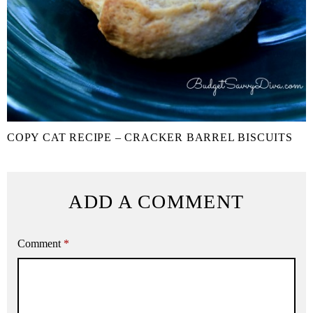
COPY CAT RECIPE – CRACKER BARREL BISCUITS
ADD A COMMENT
Comment
*