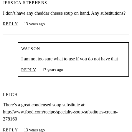
JESSICA STEPHENS
I don’t have any cheddar cheese soup on hand. Any substitutions?
REPLY
13 years ago
WATSON
I am not too sure what to use if you do not have that
REPLY
13 years ago
LEIGH
There’s a great condensed soup substitute at:
http://www.food.com/recipe/specialty-soup-substitutes-cream-
278160
REPLY
13 years ago