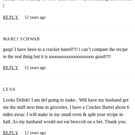
!
REPLY
12 years ago
MARCI SCHWAB
gasp! I have been to a cracker barrel!!!! i can’t compare the recipe
to the real thing but it is soooooooooooooooooo good!!!!
REPLY
12 years ago
LESA
Looks Delish! I am def going to make.. Will have my husband get
me the stuff next time in groceries. I have a Cracker Barrel about 6
miles away. I will make in my small oven & split your recipe in
half. As my husband would not eat broccoli on a bet. Thank you.
REPLY
12 years ago