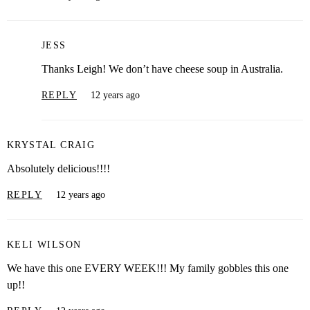
JESS
Thanks Leigh! We don’t have cheese soup in Australia.
REPLY
12 years ago
KRYSTAL CRAIG
Absolutely delicious!!!!
REPLY
12 years ago
KELI WILSON
We have this one EVERY WEEK!!! My family gobbles this one
up!!