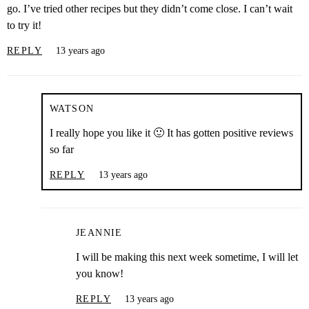
go. I’ve tried other recipes but they didn’t come close. I can’t wait
to try it!
REPLY
13 years ago
WATSON
I really hope you like it 🙂 It has gotten positive reviews
so far
REPLY
13 years ago
JEANNIE
I will be making this next week sometime, I will let
you know!
REPLY
13 years ago