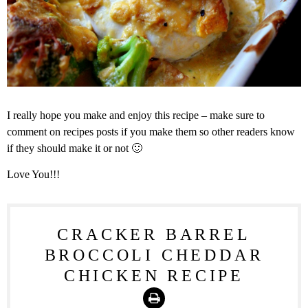
I really hope you make and enjoy this recipe – make sure to
comment on recipes posts if you make them so other readers know
if they should make it or not 🙂
Love You!!!
CRACKER BARREL
BROCCOLI CHEDDAR
CHICKEN RECIPE
Print