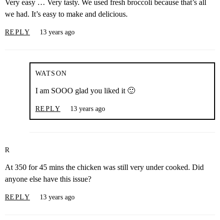
Very easy … Very tasty. We used fresh broccoli because that’s all
we had. It’s easy to make and delicious.
REPLY
13 years ago
WATSON
I am SOOO glad you liked it 🙂
REPLY
13 years ago
R
At 350 for 45 mins the chicken was still very under cooked. Did
anyone else have this issue?
REPLY
13 years ago