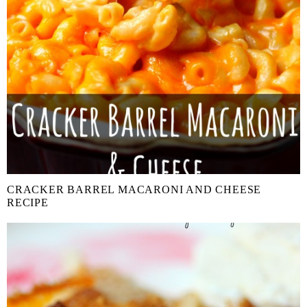
CRACKER BARREL MACARONI AND CHEESE
RECIPE