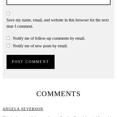
Save my name, email, and website in this browser for the next
time I comment.
Notify me of follow-up comments by email.
Notify me of new posts by email.
COMMENTS
ANGELA SEVERSON