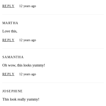
REPLY
12 years ago
MARTHA
Love this,
REPLY
12 years ago
SAMANTHA
Oh wow, this looks yummy!
REPLY
12 years ago
JOSEPHINE
This look really yummy!