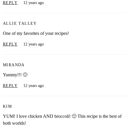
REPLY
12 years ago
ALLIE TALLEY
One of my favorites of your recipes!
REPLY
12 years ago
MIRANDA
Yummy!!! 🙂
REPLY
12 years ago
KIM
YUM! I love chicken AND broccoli! 🙂 This recipe is the best of
both worlds!