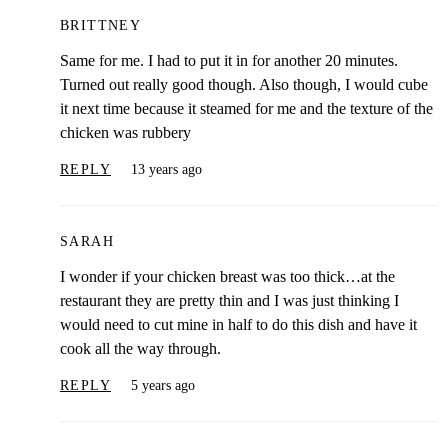
BRITTNEY
Same for me. I had to put it in for another 20 minutes.
Turned out really good though. Also though, I would cube
it next time because it steamed for me and the texture of the
chicken was rubbery
REPLY
13 years ago
SARAH
I wonder if your chicken breast was too thick…at the
restaurant they are pretty thin and I was just thinking I
would need to cut mine in half to do this dish and have it
cook all the way through.
REPLY
5 years ago