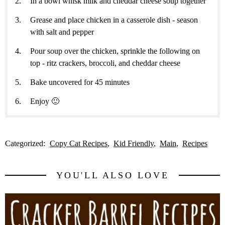
In a bowl whisk milk and cheddar cheese soup together
Grease and place chicken in a casserole dish - season
with salt and pepper
Pour soup over the chicken, sprinkle the following on
top - ritz crackers, broccoli, and cheddar cheese
Bake uncovered for 45 minutes
Enjoy 🙂
Categorized:
Copy Cat Recipes
Kid Friendly
Main
Recipes
YOU'LL ALSO LOVE