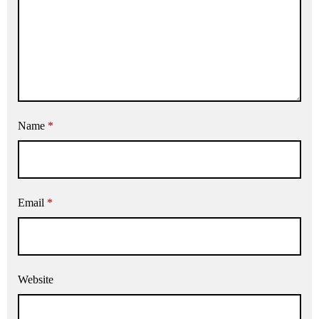
Name
*
Email
*
Website