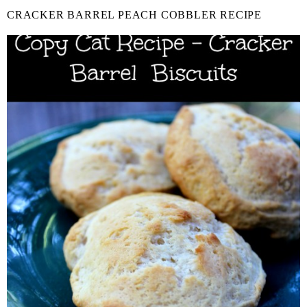
CRACKER BARREL PEACH COBBLER RECIPE