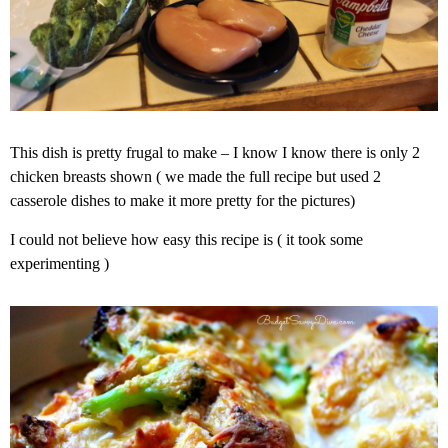
This dish is pretty frugal to make – I know I know there is only 2
chicken breasts shown ( we made the full recipe but used 2
casserole dishes to make it more pretty for the pictures)
I could not believe how easy this recipe is ( it took some
experimenting )