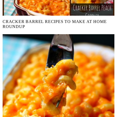
CRACKER BARREL RECIPES TO MAKE AT HOME
ROUNDUP