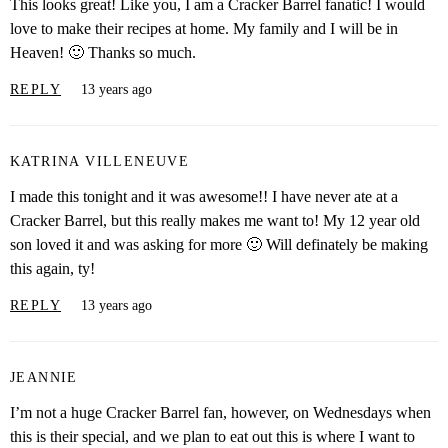
This looks great! Like you, I am a Cracker Barrel fanatic! I would
love to make their recipes at home. My family and I will be in
Heaven! 🙂 Thanks so much.
REPLY
13 years ago
KATRINA VILLENEUVE
I made this tonight and it was awesome!! I have never ate at a
Cracker Barrel, but this really makes me want to! My 12 year old
son loved it and was asking for more 🙂 Will definately be making
this again, ty!
REPLY
13 years ago
JEANNIE
I’m not a huge Cracker Barrel fan, however, on Wednesdays when
this is their special, and we plan to eat out this is where I want to