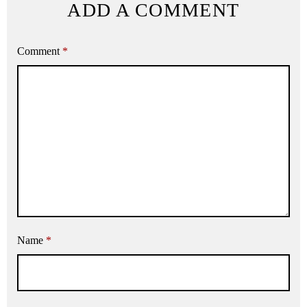
ADD A COMMENT
Comment
*
Name
*