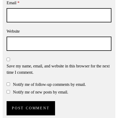
Email
*
Website
Save my name, email, and website in this browser for the next
time I comment.
Notify me of follow-up comments by email.
Notify me of new posts by email.