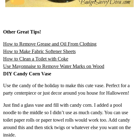
Other Great Tips!
How to Remove Grease and Oil From Clothing
How to Make Fabric Softener Sheets
How to Clean a Toilet with Coke
Use Mayonnaise to Remove Water Marks on Wood
DIY Candy Corn Vase
Use the candy of the holiday to make this cute vase. Perfect for a
party centerpiece or just decor around you house for Halloween!
Just find a glass vase and fill with candy corn. I added a pool
noodle to the middle so I didn’t use as much candy. You can use
toilet paper rolls or paper towel rolls would work too. Add candy
around this and then stick twigs or whatever else you want on the
inside.