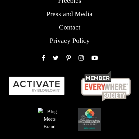
Freebies
Press and Media
Contact
Privacy Policy
Facebook
Twitter
Pinterest
Instagram
YouTube