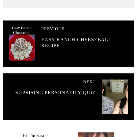
PREVIOUS
EASY RANCH CHEESEBALL
RECIPE
NEXT
SUPRISING PERSONALITY QUIZ
Hi, I'm Sara.