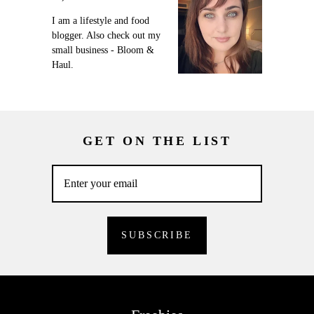
I am a lifestyle and food
blogger. Also check out my
small business - Bloom &
Haul.
GET ON THE LIST