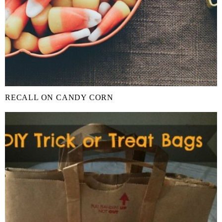
RECALL ON CANDY CORN