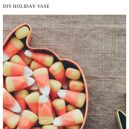
DIY HOLIDAY VASE