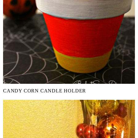
CANDY CORN CANDLE HOLDER