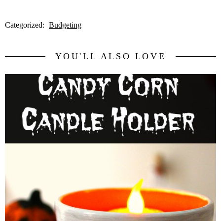
Categorized:
Budgeting
YOU'LL ALSO LOVE