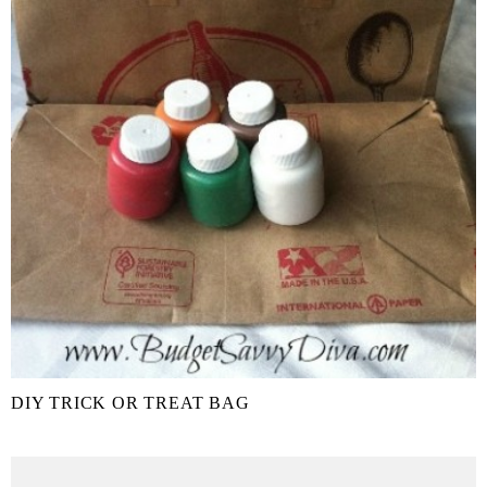
DIY TRICK OR TREAT BAG