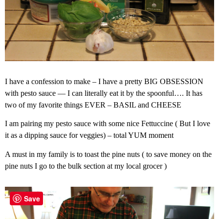
I have a confession to make – I have a pretty BIG OBSESSION
with pesto sauce — I can literally eat it by the spoonful…. It has
two of my favorite things EVER – BASIL and CHEESE
I am pairing my pesto sauce with some nice Fettuccine ( But I love
it as a dipping sauce for veggies) – total YUM moment
A must in my family is to toast the pine nuts ( to save money on the
pine nuts I go to the bulk section at my local grocer )
Save