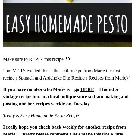
Make sure to
REPIN
this recipe 🙂
I am VERY excited this is the sixth recipe from Marie the first
recipe (
Spinach and Artichoke Dip Recipe ( Recipes from Marie)
)
If you have no idea who Marie is – go
HERE
– I found a
vintage recipe box in a local antique store so I am making and
posting one her recipes weekly on Tuesday
Today is Easy Homemade Pesto Recipe
I really hope you check back weekly for another recipe from
Marie — pretty please comment ( let’s make this like a little