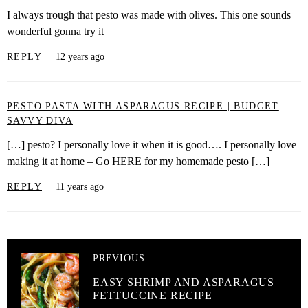
I always trough that pesto was made with olives. This one sounds
wonderful gonna try it
REPLY
12 years ago
PESTO PASTA WITH ASPARAGUS RECIPE | BUDGET
SAVVY DIVA
[…] pesto? I personally love it when it is good…. I personally love
making it at home – Go HERE for my homemade pesto […]
REPLY
11 years ago
PREVIOUS
EASY SHRIMP AND ASPARAGUS
FETTUCCINE RECIPE