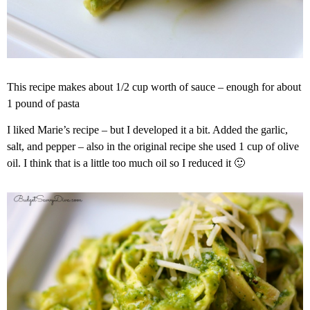
This recipe makes about 1/2 cup worth of sauce – enough for about
1 pound of pasta
I liked Marie’s recipe – but I developed it a bit. Added the garlic,
salt, and pepper – also in the original recipe she used 1 cup of olive
oil. I think that is a little too much oil so I reduced it 🙂