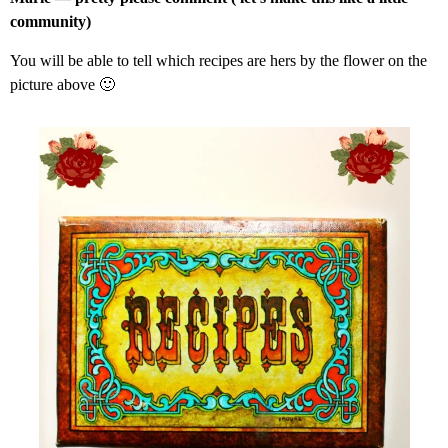
community)
You will be able to tell which recipes are hers by the flower on the
picture above 🙂