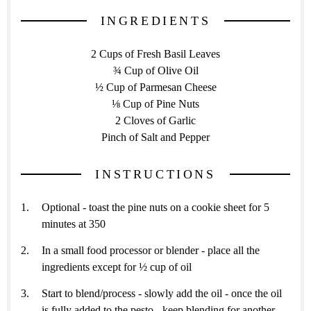
INGREDIENTS
2 Cups of Fresh Basil Leaves
¾ Cup of Olive Oil
½ Cup of Parmesan Cheese
⅛ Cup of Pine Nuts
2 Cloves of Garlic
Pinch of Salt and Pepper
INSTRUCTIONS
Optional - toast the pine nuts on a cookie sheet for 5
minutes at 350
In a small food processor or blender - place all the
ingredients except for ½ cup of oil
Start to blend/process - slowly add the oil - once the oil
is fully added to the pesto - keep blending for another