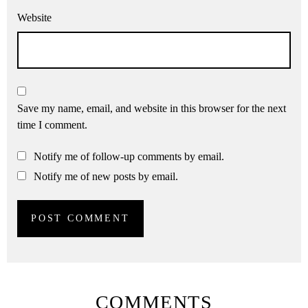
Website
Save my name, email, and website in this browser for the next
time I comment.
Notify me of follow-up comments by email.
Notify me of new posts by email.
COMMENTS