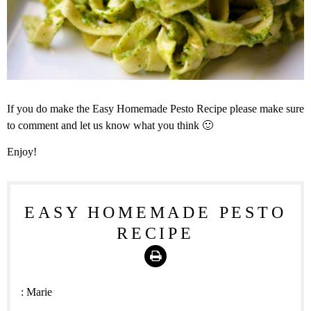
If you do make the Easy Homemade Pesto Recipe please make sure
to comment and let us know what you think 🙂
Enjoy!
EASY HOMEMADE PESTO
RECIPE
Print
:
Marie