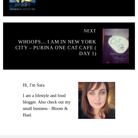
NEXT
WHOOPS… I AM IN NEW YORK
CITY – PURINA ONE CAT CAFE (
DAY 1)
Hi, I'm Sara.
I am a lifestyle and food
blogger. Also check out my
small business - Bloom &
Haul.