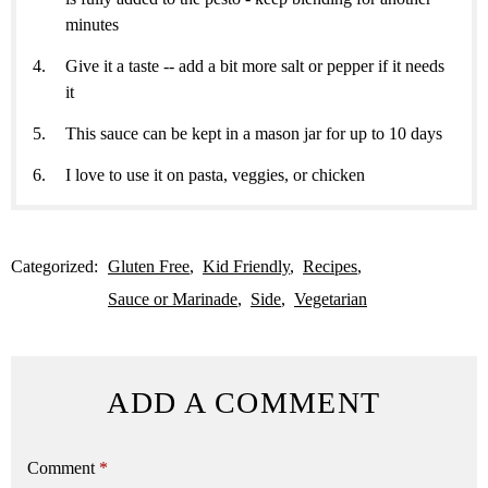
minutes
Give it a taste -- add a bit more salt or pepper if it needs
it
This sauce can be kept in a mason jar for up to 10 days
I love to use it on pasta, veggies, or chicken
Categorized:
Gluten Free
Kid Friendly
Recipes
Sauce or Marinade
Side
Vegetarian
ADD A COMMENT
Comment
*