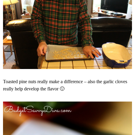
Toasted pine nuts really make a difference – also the garlic cloves
really help develop the flavor 🙂