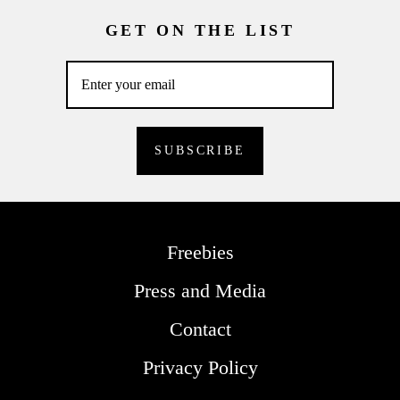
GET ON THE LIST
Freebies
Press and Media
Contact
Privacy Policy