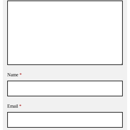
Name
*
Email
*