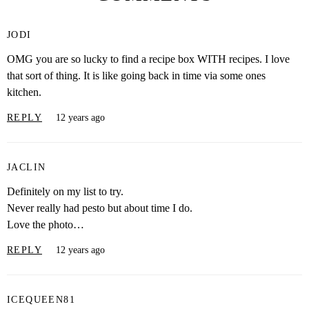
JODI
OMG you are so lucky to find a recipe box WITH recipes. I love
that sort of thing. It is like going back in time via some ones
kitchen.
REPLY
12 years ago
JACLIN
Definitely on my list to try.
Never really had pesto but about time I do.
Love the photo…
REPLY
12 years ago
ICEQUEEN81