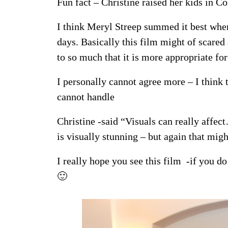
Fun fact – Christine raised her kids in Co
I think Meryl Streep summed it best when
days. Basically this film might of scared
to so much that it is more appropriate fo
I personally cannot agree more – I think t
cannot handle
Christine -said “Visuals can really affe
is visually stunning – but again that mig
I really hope you see this film -if you d
🙂