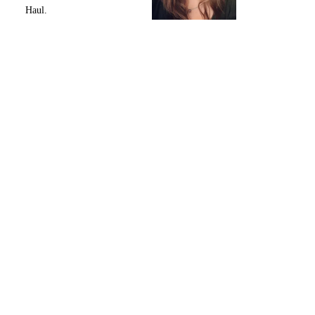
Haul.