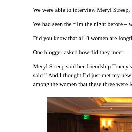
We were able to interview Meryl Streep,
We had seen the film the night before – w
Did you know that all 3 women are longt
One blogger asked how did they meet –
Meryl Streep said her friendship Tracey w
said ” And I thought I’d just met my new
among the women that these three were l