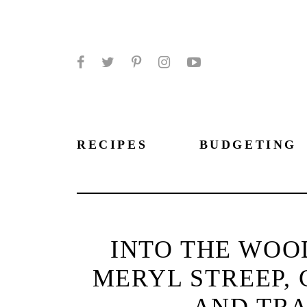
Facebook
Twitter
Pinterest
Instagram
YouTube
RECIPES
BUDGETING
INTO THE WOO
MERYL STREEP, 