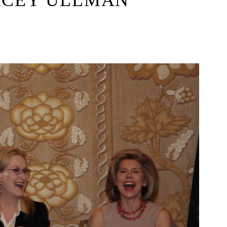
ACEY ULLMAN