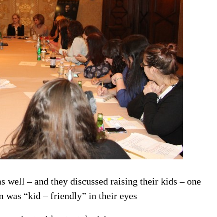
s well – and they discussed raising their kids – one
m was “kid – friendly” in their eyes