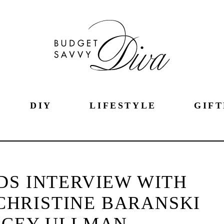
DIY
LIFESTYLE
GIFT
DS INTERVIEW WITH
CHRISTINE BARANSKI