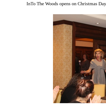
InTo The Woods opens on Christmas Day 