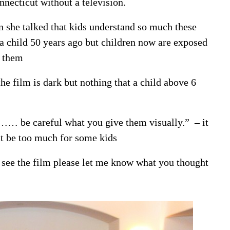
nnecticut without a television.
 she talked that kids understand so much these
 a child 50 years ago but children now are exposed
r them
he film is dark but nothing that a child above 6
ct…… be careful what you give them visually.” – it
ht be too much for some kids
o see the film please let me know what you thought