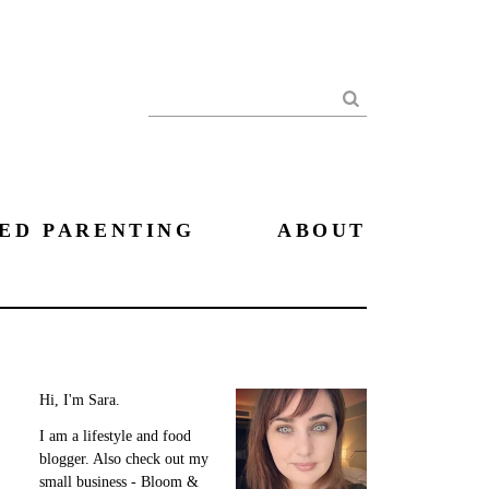
Search
ED PARENTING
ABOUT
Hi, I'm Sara.
I am a lifestyle and food
blogger. Also check out my
small business - Bloom &