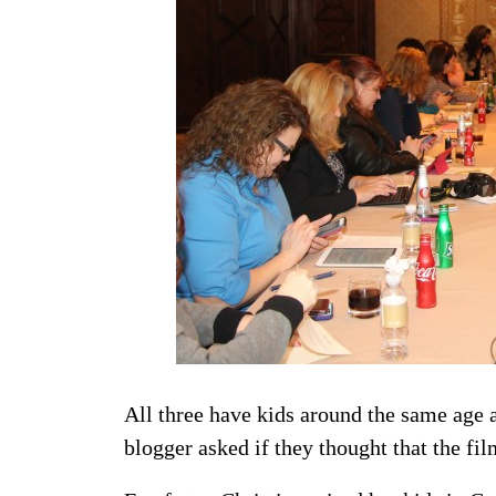
All three have kids around the same age a
blogger asked if they thought that the fil