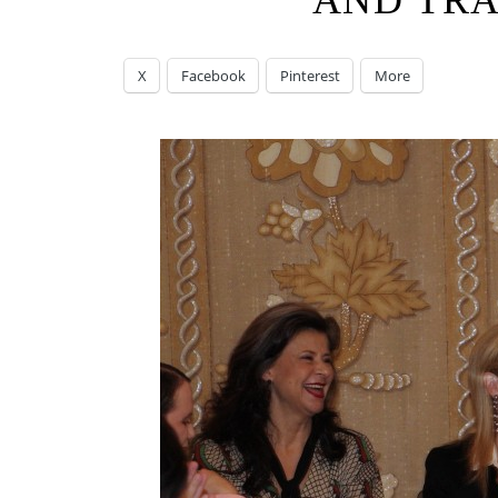
AND TR
X
Facebook
Pinterest
More