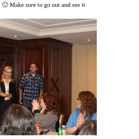
 Make sure to go out and see it