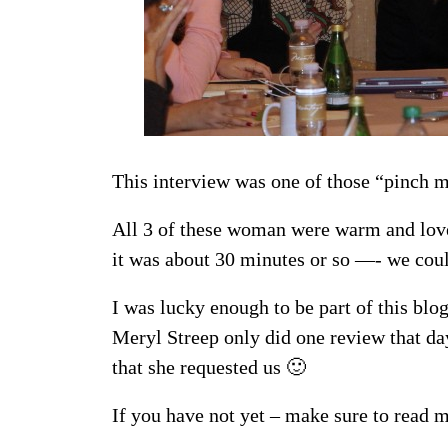
This interview was one of those “pinch
All 3 of these woman were warm and lovel
it was about 30 minutes or so —- we coul
I was lucky enough to be part of this blo
Meryl Streep only did one review that d
that she requested us 🙂
If you have not yet – make sure to read