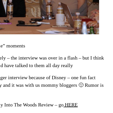
 me” moments
y – the interview was over in a flash – but I think
d have talked to them all day really
gger interview because of Disney – one fun fact
ay and it was with us mommy bloggers 🙂 Rumor is
 my Into The Woods Review – go
HERE