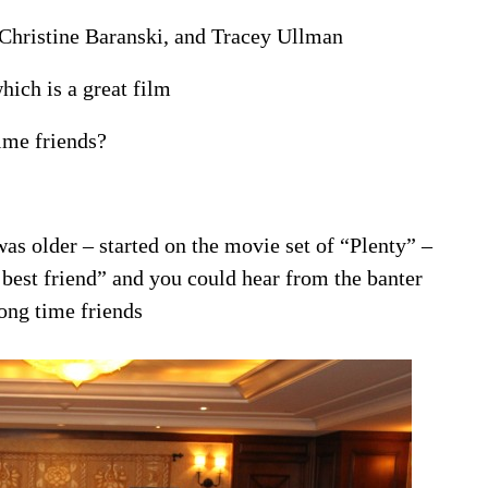
 Christine Baranski, and Tracey Ullman
hich is a great film
ime friends?
as older – started on the movie set of “Plenty” –
 best friend” and you could hear from the banter
ong time friends