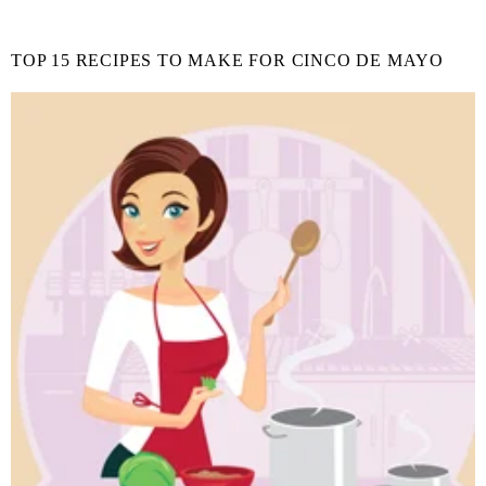
TOP 15 RECIPES TO MAKE FOR CINCO DE MAYO