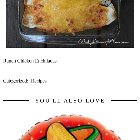
Ranch Chicken Enchiladas
Categorized:
Recipes
YOU'LL ALSO LOVE