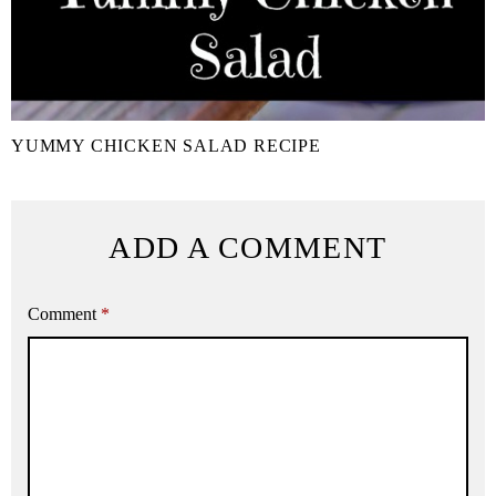
YUMMY CHICKEN SALAD RECIPE
ADD A COMMENT
Comment
*