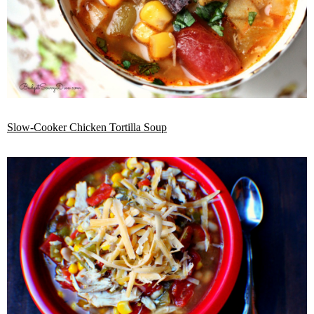
Slow-Cooker Chicken Tortilla Soup