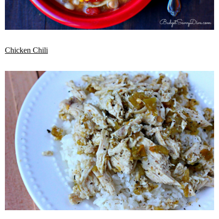
Chicken Chili