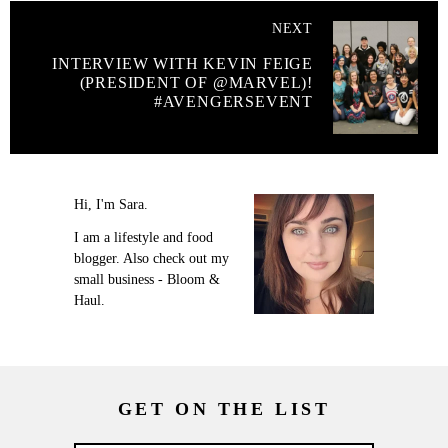
NEXT
INTERVIEW WITH KEVIN FEIGE
(PRESIDENT OF @MARVEL)!
#AVENGERSEVENT
Hi, I'm Sara.
I am a lifestyle and food
blogger. Also check out my
small business - Bloom &
Haul.
GET ON THE LIST