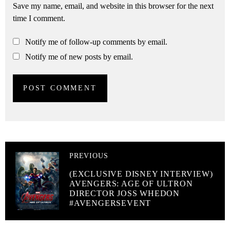
Save my name, email, and website in this browser for the next
time I comment.
Notify me of follow-up comments by email.
Notify me of new posts by email.
PREVIOUS
(EXCLUSIVE DISNEY INTERVIEW)
AVENGERS: AGE OF ULTRON
DIRECTOR JOSS WHEDON
#AVENGERSEVENT