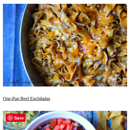
One-Pan Beef Enchiladas
Save