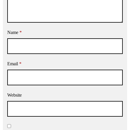
Name
*
Email
*
Website