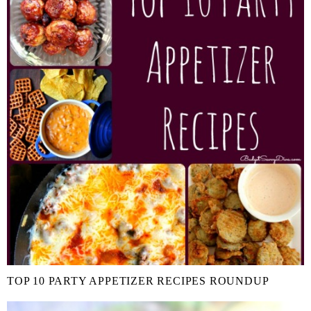
TOP 10 PARTY APPETIZER RECIPES ROUNDUP