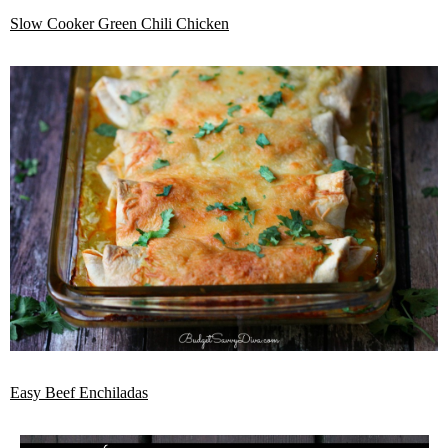
Slow Cooker Green Chili Chicken
Easy Beef Enchiladas