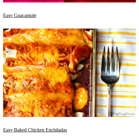
Easy Guacamole
Easy Baked Chicken Enchiladas