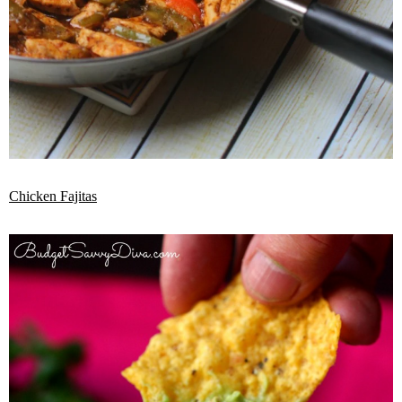
Chicken Fajitas