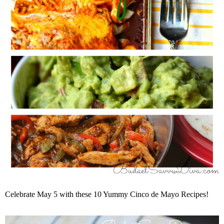
Celebrate May 5 with these 10 Yummy Cinco de Mayo Recipes!