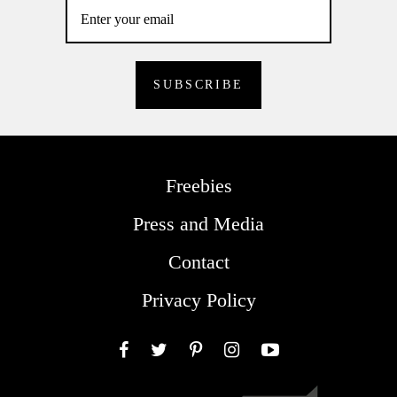
Freebies
Press and Media
Contact
Privacy Policy
Facebook
Twitter
Pinterest
Instagram
YouTube