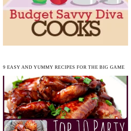
9 EASY AND YUMMY RECIPES FOR THE BIG GAME