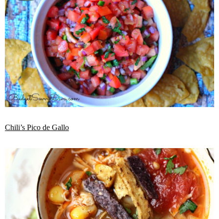
Chili’s Pico de Gallo