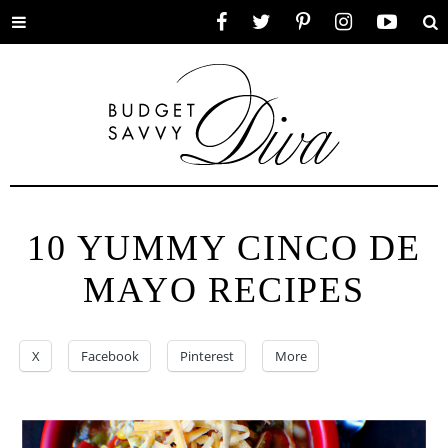
Toggle
Facebook
Twitter
Pinterest
Instagram
YouTube
Se
menu
10 YUMMY CINCO DE
MAYO RECIPES
X
Facebook
Pinterest
More