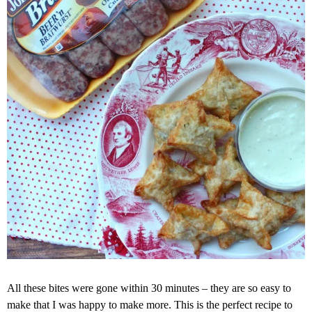
All these bites were gone within 30 minutes – they are so easy to
make that I was happy to make more. This is the perfect recipe to