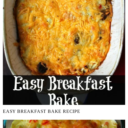
EASY BREAKFAST BAKE RECIPE