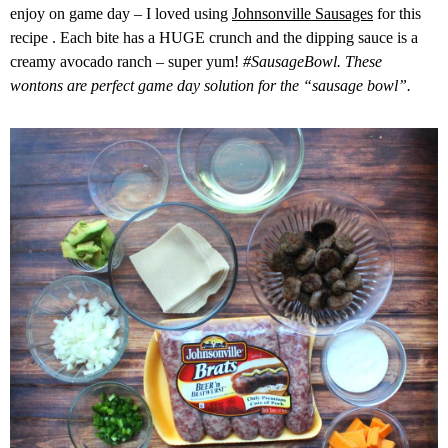
enjoy on game day – I loved using
Johnsonville Sausages
for this
recipe . Each bite has a HUGE crunch and the dipping sauce is a
creamy avocado ranch – super yum!
#SausageBowl. These
wontons are perfect game day solution for the “sausage bowl”.