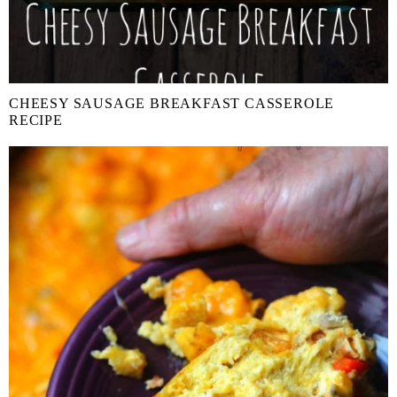
CHEESY SAUSAGE BREAKFAST CASSEROLE
RECIPE