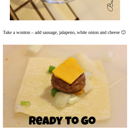
Take a wonton – add sausage, jalapeno, white onion and cheese 🙂