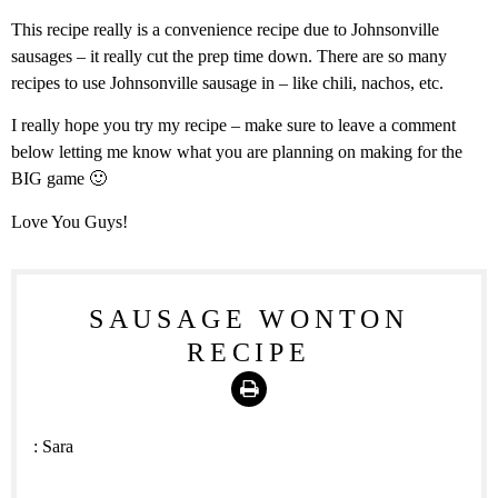
This recipe really is a convenience recipe due to Johnsonville
sausages – it really cut the prep time down. There are so many
recipes to use Johnsonville sausage in – like chili, nachos, etc.
I really hope you try my recipe – make sure to leave a comment
below letting me know what you are planning on making for the
BIG game 🙂
Love You Guys!
SAUSAGE WONTON
RECIPE
Print
:
Sara