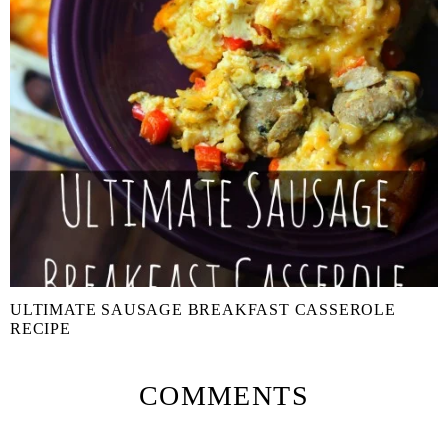
ULTIMATE SAUSAGE BREAKFAST CASSEROLE
RECIPE
COMMENTS