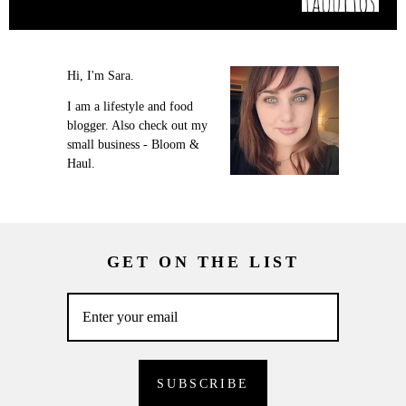
Hi, I'm Sara.
I am a lifestyle and food
blogger. Also check out my
small business - Bloom &
Haul.
GET ON THE LIST