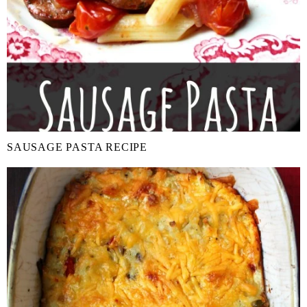
SAUSAGE PASTA RECIPE