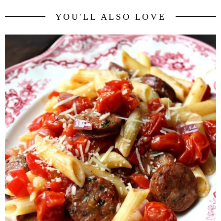
YOU'LL ALSO LOVE