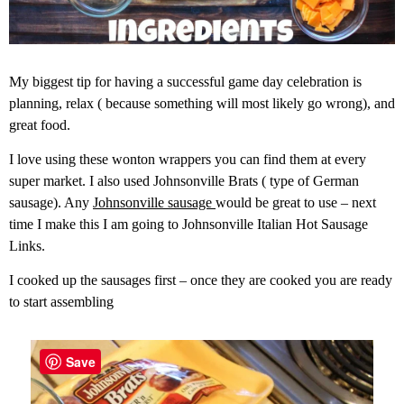
My biggest tip for having a successful game day celebration is
planning, relax ( because something will most likely go wrong), and
great food.
I love using these wonton wrappers you can find them at every
super market. I also used Johnsonville Brats ( type of German
sausage). Any
Johnsonville sausage
would be great to use – next
time I make this I am going to Johnsonville Italian Hot Sausage
Links.
I cooked up the sausages first – once they are cooked you are ready
to start assembling
Save