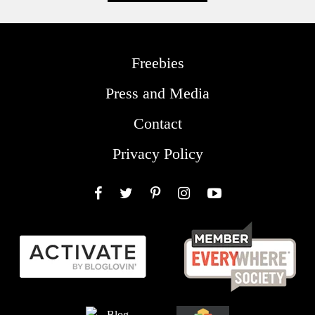
Freebies
Press and Media
Contact
Privacy Policy
Facebook
Twitter
Pinterest
Instagram
YouTube