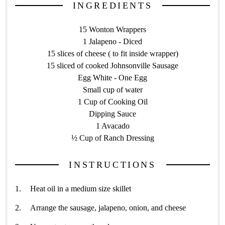
INGREDIENTS
15 Wonton Wrappers
1 Jalapeno - Diced
15 slices of cheese ( to fit inside wrapper)
15 sliced of cooked Johnsonville Sausage
Egg White - One Egg
Small cup of water
1 Cup of Cooking Oil
Dipping Sauce
1 Avacado
½ Cup of Ranch Dressing
INSTRUCTIONS
Heat oil in a medium size skillet
Arrange the sausage, jalapeno, onion, and cheese