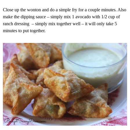
Close up the wonton and do a simple fry for a couple minutes. Also
make the dipping sauce – simply mix 1 avocado with 1/2 cup of
ranch dressing – simply mix together well – it will only take 5
minutes to put together.