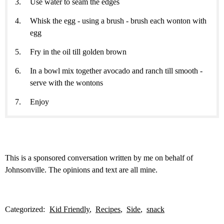
Use water to seam the edges
Whisk the egg - using a brush - brush each wonton with
egg
Fry in the oil till golden brown
In a bowl mix together avocado and ranch till smooth -
serve with the wontons
Enjoy
This is a sponsored conversation written by me on behalf of
Johnsonville. The opinions and text are all mine.
Categorized:
Kid Friendly
Recipes
Side
snack