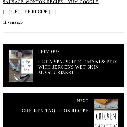
SAUSAGE WONTON RECIPE - YUM GOGGLE
[…] GET THE RECIPE […]
11 years ago
PREVIOUS
GET A SPA-PERFECT MANI & PEDI
WITH JERGENS WET SKIN
MOISTURIZER!
NEXT
CHICKEN TAQUITOS RECIPE