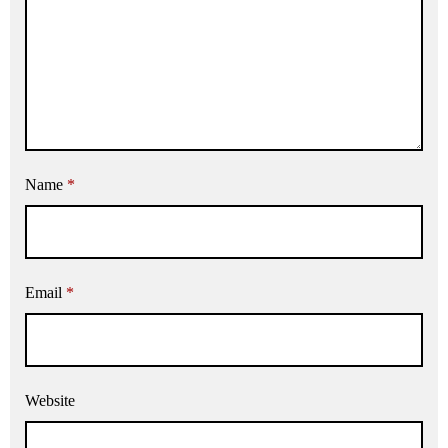
Name
*
Email
*
Website