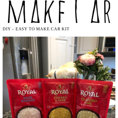
DIY – EASY TO MAKE CAR KIT