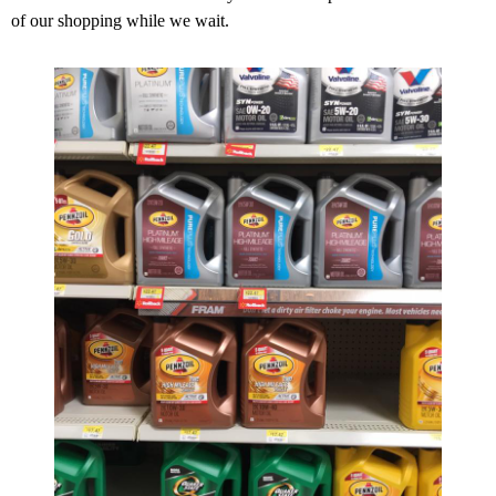
of our shopping while we wait.