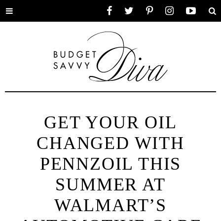
Toggle
Facebook
Twitter
Pinterest
Instagram
YouTube
Se
menu
GET YOUR OIL
CHANGED WITH
PENNZOIL THIS
SUMMER AT
WALMART’S