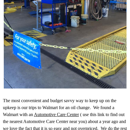
The most convenient and budget savvy way to keep up on the
upkeep is our trips to Walmart for an oil change. We found a
Walmart with an
Automotive Care Center
( use this link to find out
the nearest Automotive Care Center near you) about a year ago and
we love the fact that it is so easy and not overpriced. We do the rest