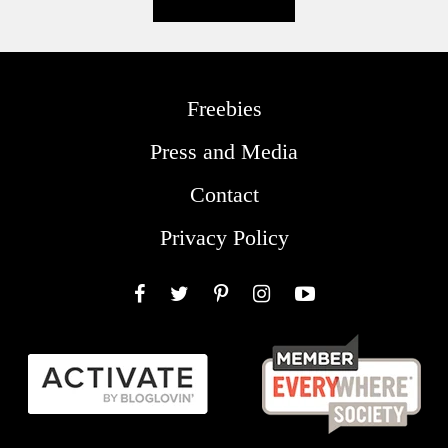
Freebies
Press and Media
Contact
Privacy Policy
Facebook
Twitter
Pinterest
Instagram
YouTube