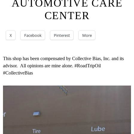
AUTOMOTIVE CARE
CENTER
X
Facebook
Pinterest
More
This shop has been compensated by Collective Bias, Inc. and its
advisor. All opinions are mine alone. #RoadTripOil
#CollectiveBias