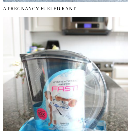
A PREGNANCY FUELED RANT….