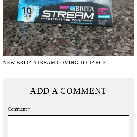
NEW BRITA STREAM COMING TO TARGET
ADD A COMMENT
Comment
*