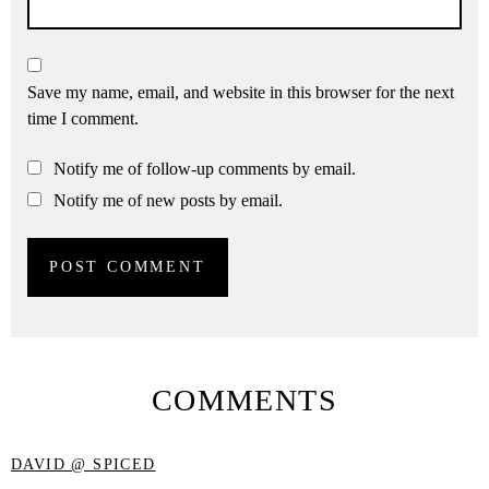
Save my name, email, and website in this browser for the next
time I comment.
Notify me of follow-up comments by email.
Notify me of new posts by email.
COMMENTS
DAVID @ SPICED