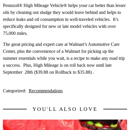
Pennzoil® High Mileage Vehicle® helps your car better than lesser
oils by cleaning out sludge they would leave behind and helps to
reduce leaks and oil consumption in well-traveled vehicles. It’s
specifically designed for new or late model vehicles with over
75,000 miles.
The great pricing and expert care at Walmart’s Automotive Care
Center, plus the convenience of a Walmart for picking up the
summer essentials while you wait, is a recipe to make any road trip
a success. Plus, High Mileage is on roll back now until late
September 28th ($39.88 on Rollback to $35.88) .
Categorized:
Recommendations
YOU'LL ALSO LOVE