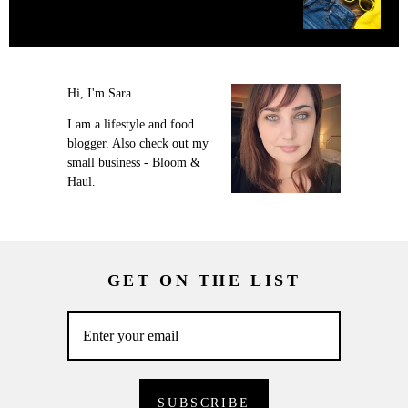
Hi, I'm Sara.
I am a lifestyle and food
blogger. Also check out my
small business - Bloom &
Haul.
GET ON THE LIST