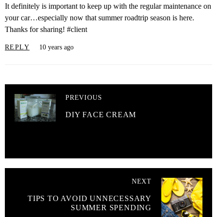
It definitely is important to keep up with the regular maintenance on
your car…especially now that summer roadtrip season is here.
Thanks for sharing! #client
REPLY
10 years ago
PREVIOUS
DIY FACE CREAM
NEXT
TIPS TO AVOID UNNECESSARY
SUMMER SPENDING