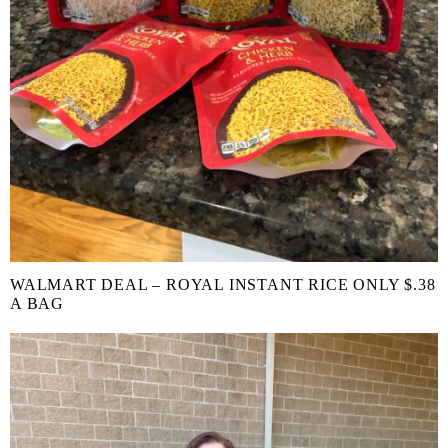
WALMART DEAL – ROYAL INSTANT RICE ONLY $.38
A BAG