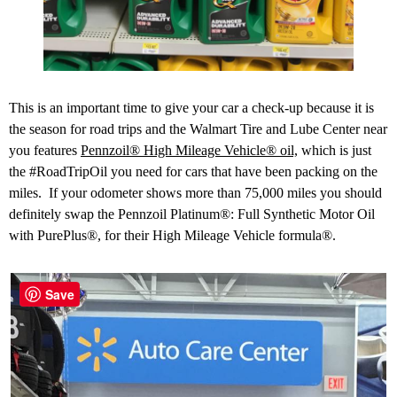
This is an important time to give your car a check-up because it is
the season for road trips and the Walmart Tire and Lube Center near
you features
Pennzoil® High Mileage Vehicle® oil,
which is just
the #RoadTripOil you need for cars that have been packing on the
miles. If your odometer shows more than 75,000 miles you should
definitely swap the Pennzoil Platinum®: Full Synthetic Motor Oil
with PurePlus®, for their High Mileage Vehicle formula®.
Save