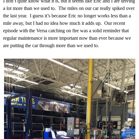
I don’t quite know what it is, but it seems like Eric and I are driving
a lot more than we used to. The miles on our car really spiked over
the last year. I guess it’s because Eric no longer works less than a
mile away, but I had no idea how much it adds up. Our recent
episode with the Versa catching on fire was a solid reminder that
regular maintenance is more important now than ever because we
are putting the car through more than we used to.