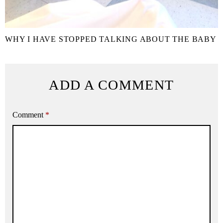
WHY I HAVE STOPPED TALKING ABOUT THE BABY
ADD A COMMENT
Comment
*