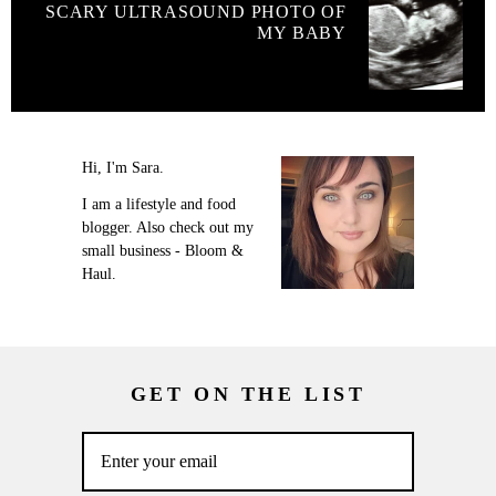
SCARY ULTRASOUND PHOTO OF
MY BABY
Hi, I'm Sara.
I am a lifestyle and food
blogger. Also check out my
small business - Bloom &
Haul.
GET ON THE LIST