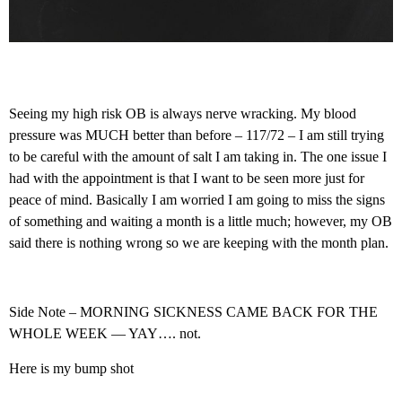
Seeing my high risk OB is always nerve wracking. My blood
pressure was MUCH better than before – 117/72 – I am still trying
to be careful with the amount of salt I am taking in. The one issue I
had with the appointment is that I want to be seen more just for
peace of mind. Basically I am worried I am going to miss the signs
of something and waiting a month is a little much; however, my OB
said there is nothing wrong so we are keeping with the month plan.
Side Note – MORNING SICKNESS CAME BACK FOR THE
WHOLE WEEK — YAY…. not.
Here is my bump shot