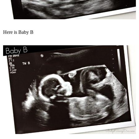
Here is Baby B