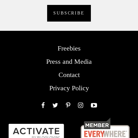
Freebies
Press and Media
Contact
Privacy Policy
Facebook
Twitter
Pinterest
Instagram
YouTube