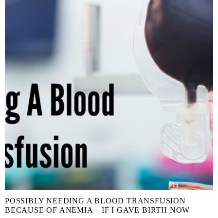
POSSIBLY NEEDING A BLOOD TRANSFUSION
BECAUSE OF ANEMIA – IF I GAVE BIRTH NOW