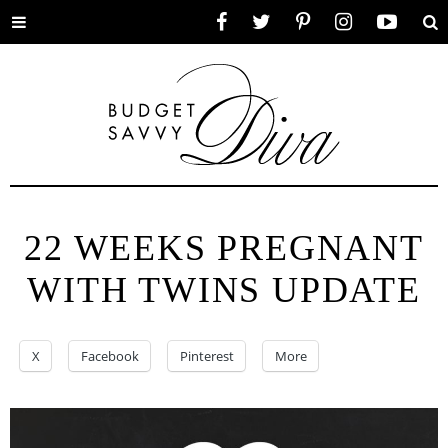
Toggle
Facebook
Twitter
Pinterest
Instagram
YouTube
Se
menu
22 WEEKS PREGNANT
WITH TWINS UPDATE
X
Facebook
Pinterest
More