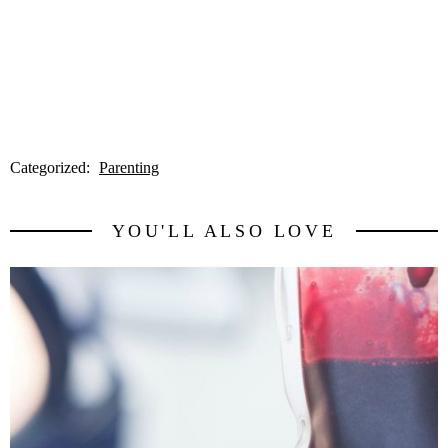
Categorized:
Parenting
YOU'LL ALSO LOVE