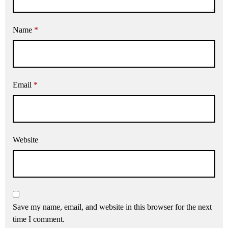
Name
*
Email
*
Website
Save my name, email, and website in this browser for the next
time I comment.