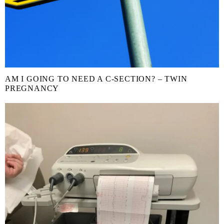
AM I GOING TO NEED A C-SECTION? – TWIN
PREGNANCY