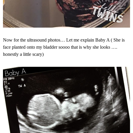
Now for the ultrasound photos… Let me explain Baby A ( She is
face planted onto my bladder soooo that is why she looks ….
honestly a little scary)