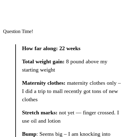
Question Time!
How far along: 22 weeks
Total weight gain:
8 pound above my
starting weight
Maternity clothes:
maternity clothes only –
I did a trip to mall recently got tons of new
clothes
Stretch marks:
not yet — finger crossed. I
use oil and lotion
Bump
: Seems big – I am knocking into