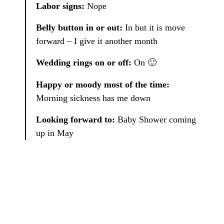
Labor signs:
Nope
Belly button in or out:
In but it is move
forward – I give it another month
Wedding rings on or off:
On 🙂
Happy or moody most of the time:
Morning sickness has me down
Looking forward to:
Baby Shower coming
up in May