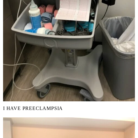
I HAVE PREECLAMPSIA