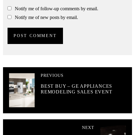
Notify me of follow-up comments by email.
Notify me of new posts by email.
PREVIOUS
BEST BUY – GE APPLIANCES
REMODELING SALES EVENT
NEXT