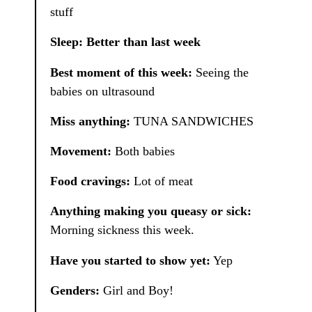
stuff
Sleep: Better than last week
Best moment of this week:
Seeing the
babies on ultrasound
Miss anything:
TUNA SANDWICHES
Movement:
Both babies
Food cravings:
Lot of meat
Anything making you queasy or sick:
Morning sickness this week.
Have you started to show yet:
Yep
Genders:
Girl and Boy!