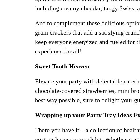
including creamy cheddar, tangy Swiss,
And to complement these delicious options
grain crackers that add a satisfying crun
keep everyone energized and fueled for t
experience for all!
Sweet Tooth Heaven
Elevate your party with delectable
cateri
chocolate-covered strawberries, mini brown
best way possible, sure to delight your gu
Wrapping up your Party Tray Ideas E
There you have it – a collection of health
next gathering a smash hit. Whether you’r