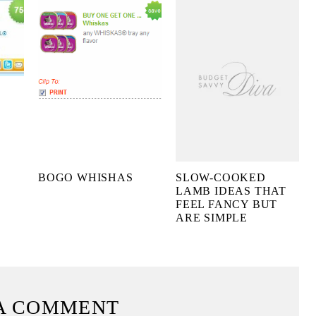
BOGO WHISHAS
SLOW-COOKED
LAMB IDEAS THAT
FEEL FANCY BUT
ARE SIMPLE
A COMMENT