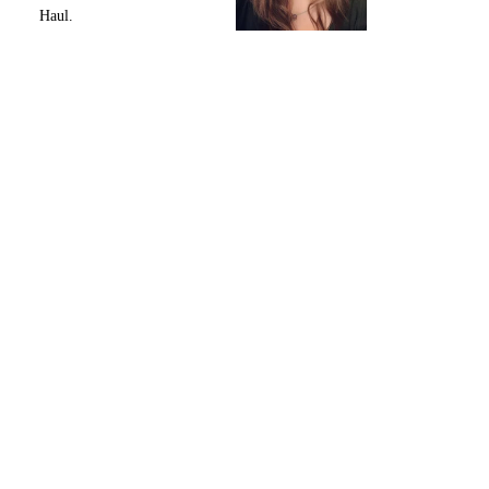
Haul.