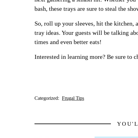
bash, these trays are sure to steal the sho
So, roll up your sleeves, hit the kitchen,
tray ideas. Your guests will be talking ab
times and even better eats!
Interested in learning more? Be sure to c
Categorized:
Frugal Tips
YOU'