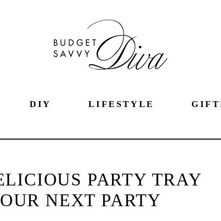
DIY
LIFESTYLE
GIFT
LICIOUS PARTY TRAY
YOUR NEXT PARTY