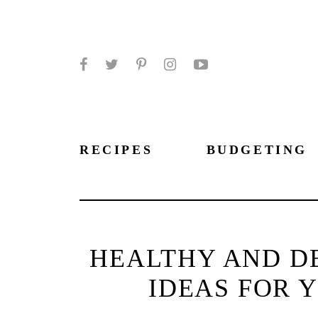
Facebook
Twitter
Pinterest
Instagram
YouTube
RECIPES
BUDGETING
HEALTHY AND DE
IDEAS FOR 