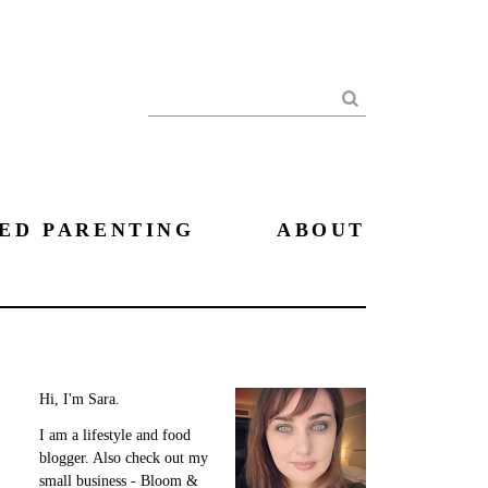
Search
ED PARENTING
ABOUT
Hi, I'm Sara.
I am a lifestyle and food
blogger. Also check out my
small business - Bloom &