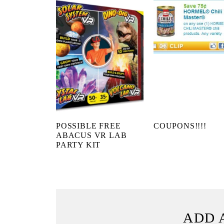
POSSIBLE FREE
COUPONS!!!!
ABACUS VR LAB
PARTY KIT
ADD 