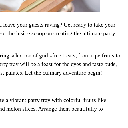
 leave your guests raving? Get ready to take your
got the inside scoop on creating the ultimate party
g selection of guilt-free treats, from ripe fruits to
rty tray will be a feast for the eyes and taste buds,
st palates. Let the culinary adventure begin!
te a vibrant party tray with colorful fruits like
nd melon slices. Arrange them beautifully to
.