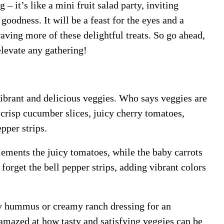
– it’s like a mini fruit salad party, inviting
goodness. It will be a feast for the eyes and a
raving more of these delightful treats. So go ahead,
elevate any gathering!
vibrant and delicious veggies. Who says veggies are
crisp cucumber slices, juicy cherry tomatoes,
pper strips.
ements the juicy tomatoes, while the baby carrots
 forget the bell pepper strips, adding vibrant colors
sty hummus or creamy ranch dressing for an
 amazed at how tasty and satisfying veggies can be