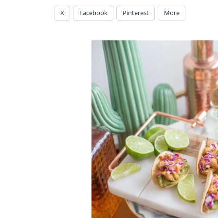
X
Facebook
Pinterest
More