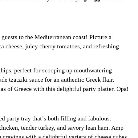
r guests to the Mediterranean coast! Picture a
ta cheese, juicy cherry tomatoes, and refreshing
chips, perfect for scooping up mouthwatering
e tzatziki sauce for an authentic Greek flair.
s of Greece with this delightful party platter. Opa!
d party tray that’s both filling and fabulous.
 chicken, tender turkey, and savory lean ham. Amp
e cravings with a delightful variety of cheese cubes,