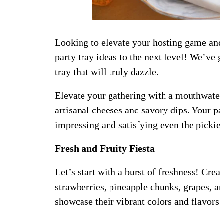
Looking to elevate your hosting game and
party tray ideas to the next level! We’ve 
tray that will truly dazzle.
Elevate your gathering with a mouthwaterin
artisanal cheeses and savory dips. Your pa
impressing and satisfying even the pickie
Fresh and Fruity Fiesta
Let’s start with a burst of freshness! Crea
strawberries, pineapple chunks, grapes, a
showcase their vibrant colors and flavors