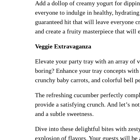
Add a dollop of creamy yogurt for dipping 
everyone to indulge in healthy, hydrating 
guaranteed hit that will leave everyone c
and create a fruity masterpiece that will 
Veggie Extravaganza
Elevate your party tray with an array of 
boring? Enhance your tray concepts with 
crunchy baby carrots, and colorful bell pe
The refreshing cucumber perfectly compl
provide a satisfying crunch. And let’s not
and a subtle sweetness.
Dive into these delightful bites with ze
explosion of flavors. Your guests will be