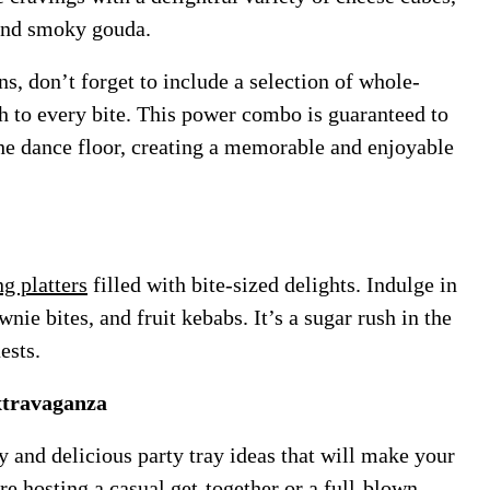
 and smoky gouda.
, don’t forget to include a selection of whole-
ch to every bite. This power combo is guaranteed to
he dance floor, creating a memorable and enjoyable
ng platters
filled with bite-sized delights. Indulge in
ie bites, and fruit kebabs. It’s a sugar rush in the
ests.
xtravaganza
y and delicious party tray ideas that will make your
e hosting a casual get-together or a full-blown