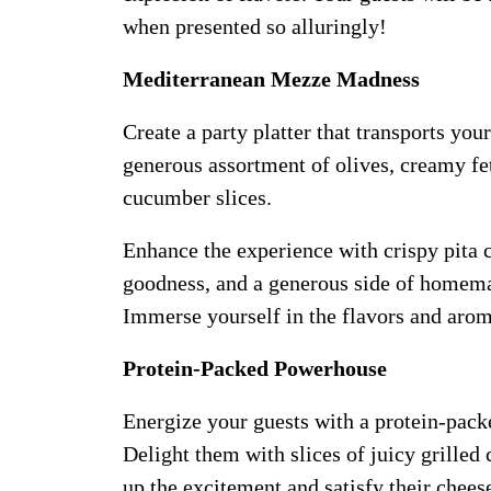
when presented so alluringly!
Mediterranean Mezze Madness
Create a party platter that transports you
generous assortment of olives, creamy fe
cucumber slices.
Enhance the experience with crispy pita 
goodness, and a generous side of homemad
Immerse yourself in the flavors and aroma
Protein-Packed Powerhouse
Energize your guests with a protein-packe
Delight them with slices of juicy grilled
up the excitement and satisfy their chees