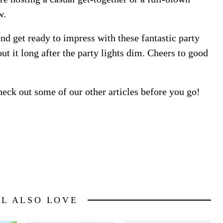
w.
 and get ready to impress with these fantastic party
out it long after the party lights dim. Cheers to good
heck out some of our other articles before you go!
LL ALSO LOVE