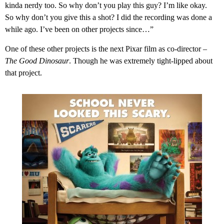
kinda nerdy too. So why don’t you play this guy? I’m like okay.
So why don’t you give this a shot? I did the recording was done a
while ago. I’ve been on other projects since…”
One of these other projects is the next Pixar film as co-director –
The Good Dinosaur
. Though he was extremely tight-lipped about
that project.