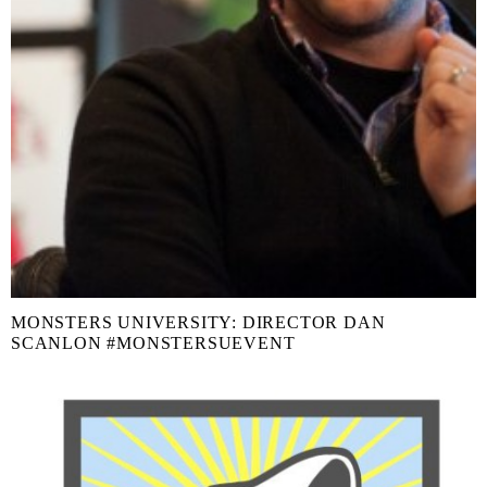
MONSTERS UNIVERSITY: DIRECTOR DAN
SCANLON #MONSTERSUEVENT