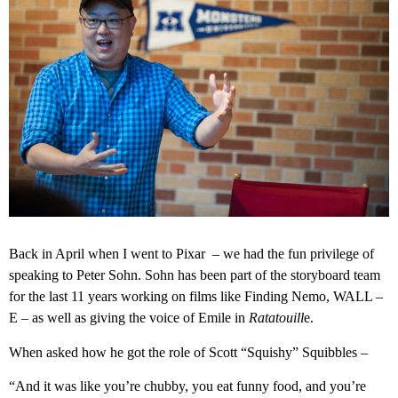
Back in April when I went to Pixar – we had the fun privilege of
speaking to Peter Sohn. Sohn has been part of the storyboard team
for the last 11 years working on films like Finding Nemo, WALL –
E – as well as giving the voice of Emile in
Ratatouill
e.
When asked how he got the role of Scott “Squishy” Squibbles –
“And it was like you’re chubby, you eat funny food, and you’re