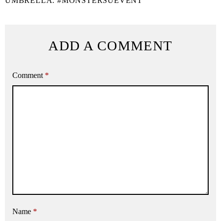
UMBRELLA. #MONSTERSUEVENT
ADD A COMMENT
Comment
*
Name
*