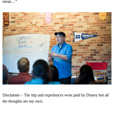
mean…”
Disclaimer – The trip and experiences were paid by Disney but all
the thoughts are my own.