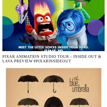
PIXAR ANIMATION STUDIO TOUR – INSIDE OUT &
LAVA PREVIEW #PIXARINSIDEOUT