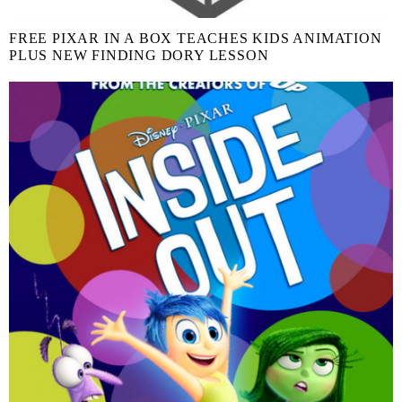
FREE PIXAR IN A BOX TEACHES KIDS ANIMATION
PLUS NEW FINDING DORY LESSON