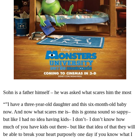
Sohn is a father himself – he was asked what scares him the most
“”I have a three-year-old daughter and this six-month-old baby
now. And now what scares me is– this is gonna sound so sappy–
but like I had no idea having kids– I don’t– I don’t know how
much of you have kids out there– but like that idea of that they will
be able to break your heart purposely one day if you know what I