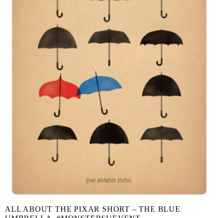
ALL ABOUT THE PIXAR SHORT – THE BLUE