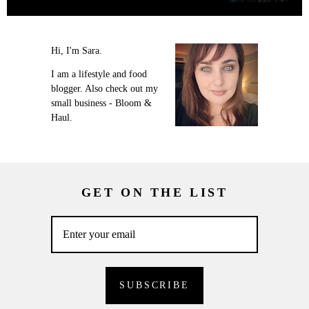
Hi, I'm Sara.
I am a lifestyle and food
blogger. Also check out my
small business - Bloom &
Haul.
GET ON THE LIST