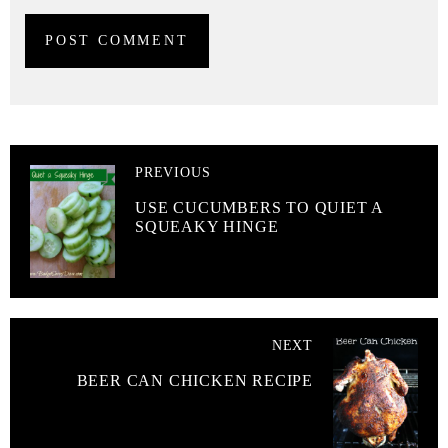
PREVIOUS
USE CUCUMBERS TO QUIET A
SQUEAKY HINGE
NEXT
BEER CAN CHICKEN RECIPE