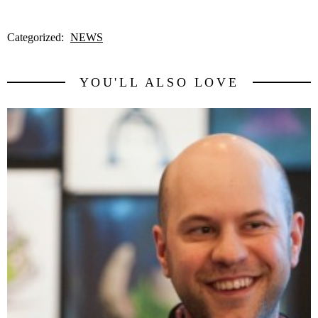
Categorized:
NEWS
YOU'LL ALSO LOVE