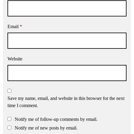
Email
*
Website
Save my name, email, and website in this browser for the next
time I comment.
Notify me of follow-up comments by email.
Notify me of new posts by email.