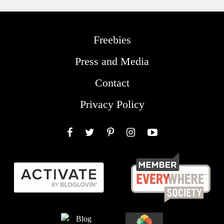
Freebies
Press and Media
Contact
Privacy Policy
Facebook
Twitter
Pinterest
Instagram
YouTube