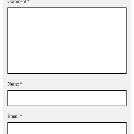
Comment
*
Name
*
Email
*