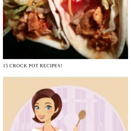
15 CROCK POT RECIPES!