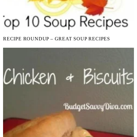
RECIPE ROUNDUP – GREAT SOUP RECIPES