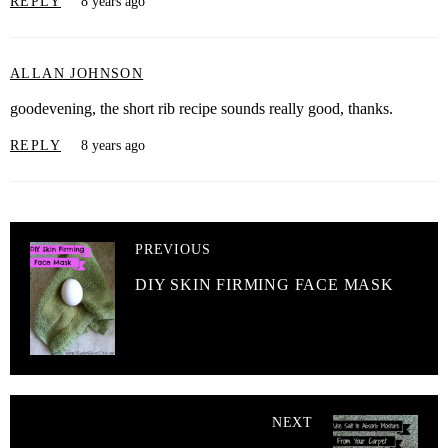
REPLY
8 years ago
ALLAN JOHNSON
goodevening, the short rib recipe sounds really good, thanks.
REPLY
8 years ago
PREVIOUS
DIY SKIN FIRMING FACE MASK
NEXT