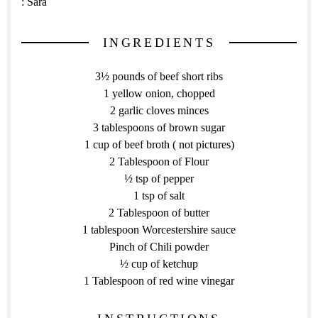
:
Sara
INGREDIENTS
3½ pounds of beef short ribs
1 yellow onion, chopped
2 garlic cloves minces
3 tablespoons of brown sugar
1 cup of beef broth ( not pictures)
2 Tablespoon of Flour
½ tsp of pepper
1 tsp of salt
2 Tablespoon of butter
1 tablespoon Worcestershire sauce
Pinch of Chili powder
½ cup of ketchup
1 Tablespoon of red wine vinegar