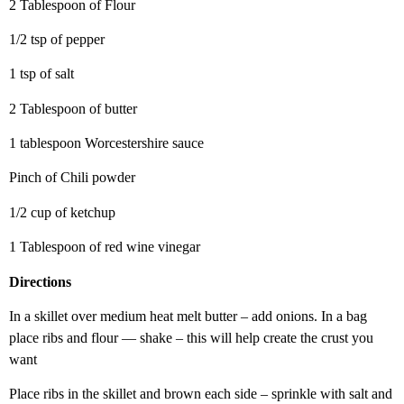
2 Tablespoon of Flour
1/2 tsp of pepper
1 tsp of salt
2 Tablespoon of butter
1 tablespoon Worcestershire sauce
Pinch of Chili powder
1/2 cup of ketchup
1 Tablespoon of red wine vinegar
Directions
In a skillet over medium heat melt butter – add onions. In a bag
place ribs and flour — shake – this will help create the crust you
want
Place ribs in the skillet and brown each side – sprinkle with salt and