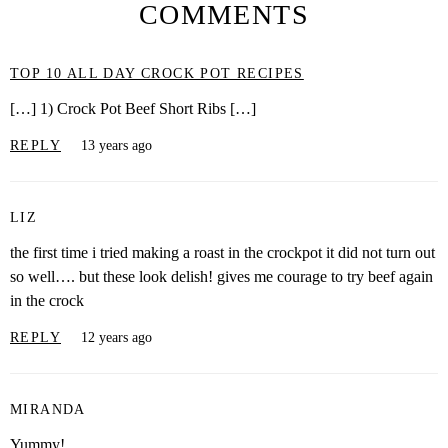
COMMENTS
TOP 10 ALL DAY CROCK POT RECIPES
[…] 1) Crock Pot Beef Short Ribs […]
REPLY
13 years ago
LIZ
the first time i tried making a roast in the crockpot it did not turn out
so well…. but these look delish! gives me courage to try beef again
in the crock
REPLY
12 years ago
MIRANDA
Yummy!