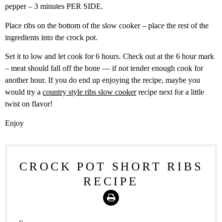
pepper – 3 minutes PER SIDE.
Place ribs on the bottom of the slow cooker – place the rest of the
ingredients into the crock pot.
Set it to low and let cook for 6 hours. Check out at the 6 hour mark
– meat should fall off the bone — if not tender enough cook for
another hour. If you do end up enjoying the recipe, maybe you
would try a
country style ribs slow cooker
recipe next for a little
twist on flavor!
Enjoy
CROCK POT SHORT RIBS
RECIPE
Print