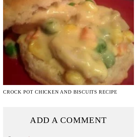
CROCK POT CHICKEN AND BISCUITS RECIPE
ADD A COMMENT