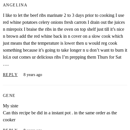
ANGELINA
I like to let the beef ribs marinate 2 to 3 days prior to cooking I use
red whine potatoes celery onions fresh carrots I drain out the juices
n mirepoix I braise the ribs in the oven on top shelf just till it’s nice
n brown add the red whine back in n cover on a slow cook which
just means that the temperature is lower then u would reg cook
something because it’s going to take longer n u don’t want to burn it
lol.n out comes ur delicious ribs I’m prepping them Thurs for Sat
….
REPLY
8 years ago
GENE
My siste
Can this recipe be did in a instant pot . in the same order as the
cooker