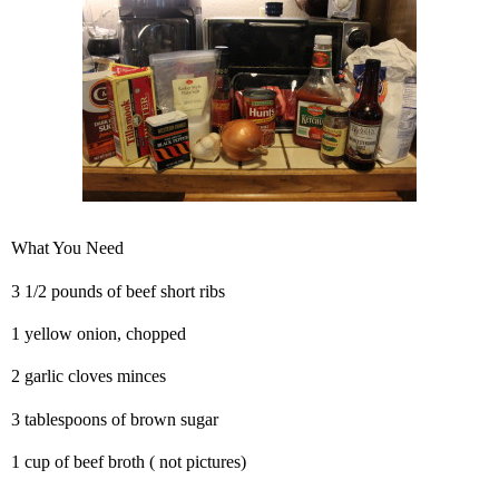
What You Need
3 1/2 pounds of beef short ribs
1 yellow onion, chopped
2 garlic cloves minces
3 tablespoons of brown sugar
1 cup of beef broth ( not pictures)