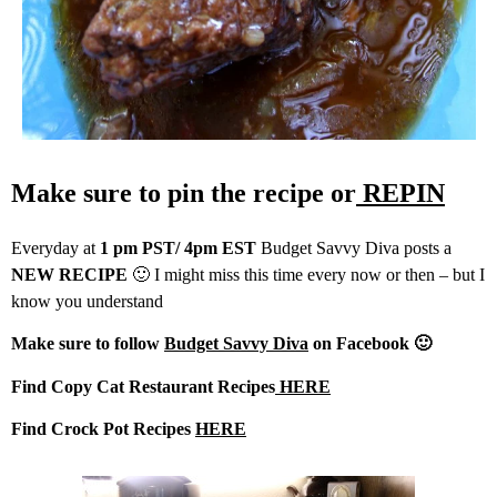
Make sure to pin the recipe or
REPIN
Everyday at
1 pm PST/ 4pm EST
Budget Savvy Diva posts a
NEW RECIPE
🙂 I might miss this time every now or then – but I
know you understand
Make sure to follow
Budget Savvy Diva
on Facebook 🙂
Find Copy Cat Restaurant Recipes
HERE
Find Crock Pot Recipes
HERE