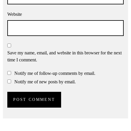
Website
Save my name, email, and website in this browser for the next
time I comment.
Notify me of follow-up comments by email.
Notify me of new posts by email.