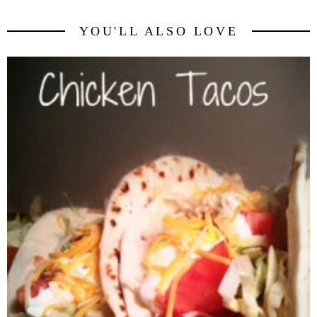
YOU'LL ALSO LOVE