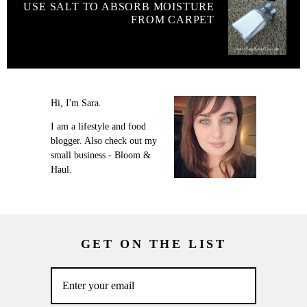
USE SALT TO ABSORB MOISTURE
FROM CARPET
Hi, I'm Sara.
I am a lifestyle and food
blogger. Also check out my
small business - Bloom &
Haul.
GET ON THE LIST