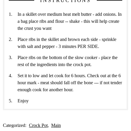
INSTRUCTIONS
In a skillet over medium heat melt butter - add onions. In
a bag place ribs and flour -- shake - this will help create
the crust you want
Place ribs in the skillet and brown each side - sprinkle
with salt and pepper - 3 minutes PER SIDE.
Place ribs on the bottom of the slow cooker - place the
rest of the ingredients into the crock pot.
Set it to low and let cook for 6 hours. Check out at the 6
hour mark - meat should fall off the bone --- if not tender
enough cook for another hour.
Enjoy
Categorized:
Crock Pot
Main