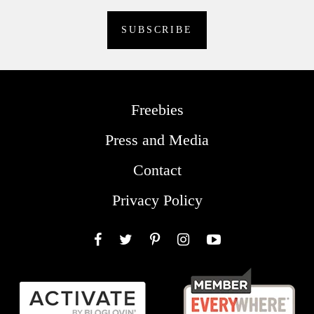
Freebies
Press and Media
Contact
Privacy Policy
Facebook
Twitter
Pinterest
Instagram
YouTube