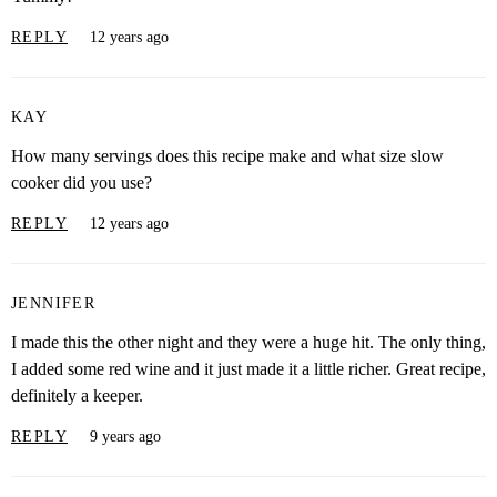
REPLY
12 years ago
KAY
How many servings does this recipe make and what size slow
cooker did you use?
REPLY
12 years ago
JENNIFER
I made this the other night and they were a huge hit. The only thing,
I added some red wine and it just made it a little richer. Great recipe,
definitely a keeper.
REPLY
9 years ago