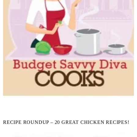
RECIPE ROUNDUP – 20 GREAT CHICKEN RECIPES!