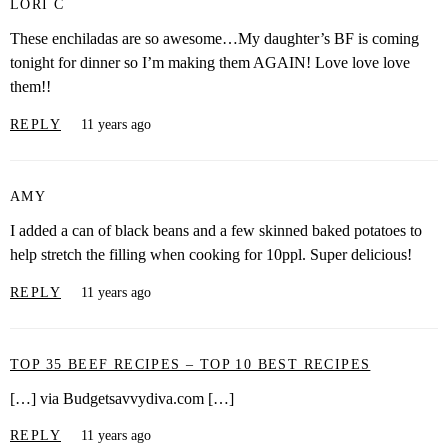
LORI C
These enchiladas are so awesome…My daughter’s BF is coming
tonight for dinner so I’m making them AGAIN! Love love love
them!!
REPLY
11 years ago
AMY
I added a can of black beans and a few skinned baked potatoes to
help stretch the filling when cooking for 10ppl. Super delicious!
REPLY
11 years ago
TOP 35 BEEF RECIPES – TOP 10 BEST RECIPES
[…] via Budgetsavvydiva.com […]
REPLY
11 years ago