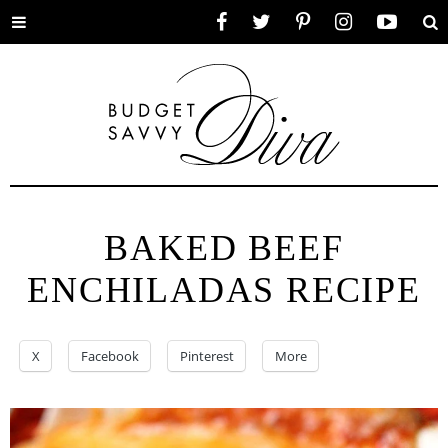
Toggle
Facebook
Twitter
Pinterest
Instagram
YouTube
Se
menu
BAKED BEEF
ENCHILADAS RECIPE
X
Facebook
Pinterest
More