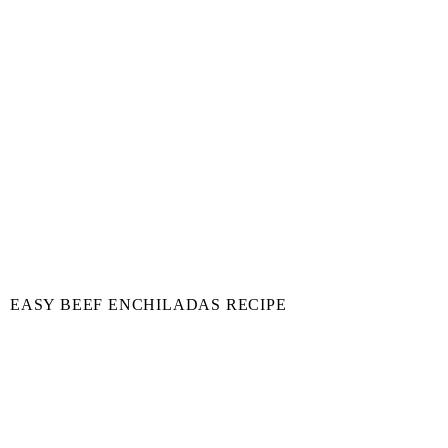
EASY BEEF ENCHILADAS RECIPE