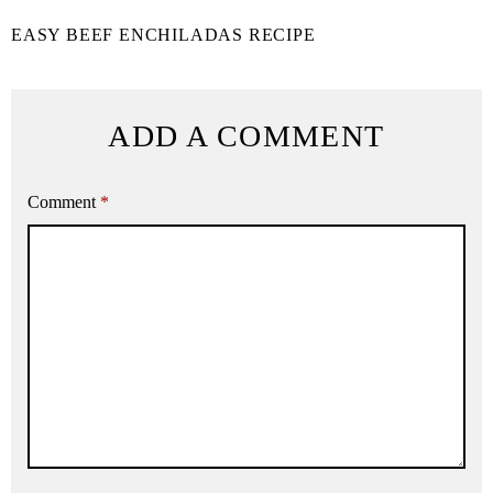
EASY BEEF ENCHILADAS RECIPE
ADD A COMMENT
Comment
*