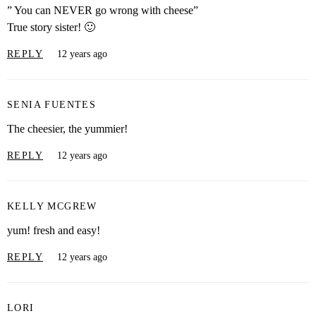
” You can NEVER go wrong with cheese”
True story sister! 🙂
REPLY
12 years ago
SENIA FUENTES
The cheesier, the yummier!
REPLY
12 years ago
KELLY MCGREW
yum! fresh and easy!
REPLY
12 years ago
LORI