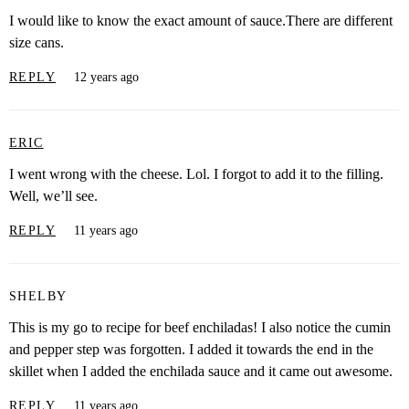
I would like to know the exact amount of sauce.There are different
size cans.
REPLY
12 years ago
ERIC
I went wrong with the cheese. Lol. I forgot to add it to the filling.
Well, we’ll see.
REPLY
11 years ago
SHELBY
This is my go to recipe for beef enchiladas! I also notice the cumin
and pepper step was forgotten. I added it towards the end in the
skillet when I added the enchilada sauce and it came out awesome.
REPLY
11 years ago