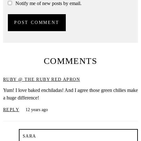
Notify me of new posts by email.
COMMENTS
RUBY @ THE RUBY RED APRON
Yum! I love baked enchiladas! And I agree those green chilies make
a huge difference!
REPLY
12 years ago
SARA