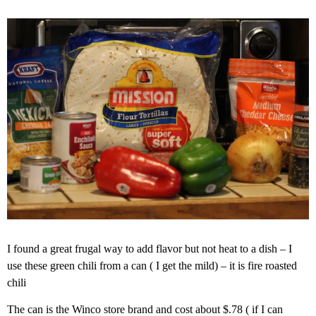
I found a great frugal way to add flavor but not heat to a dish – I
use these green chili from a can ( I get the mild) – it is fire roasted
chili
The can is the Winco store brand and cost about $.78 ( if I can