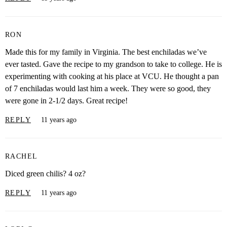
RON
Made this for my family in Virginia. The best enchiladas we’ve
ever tasted. Gave the recipe to my grandson to take to college. He is
experimenting with cooking at his place at VCU. He thought a pan
of 7 enchiladas would last him a week. They were so good, they
were gone in 2-1/2 days. Great recipe!
REPLY
11 years ago
RACHEL
Diced green chilis? 4 oz?
REPLY
11 years ago