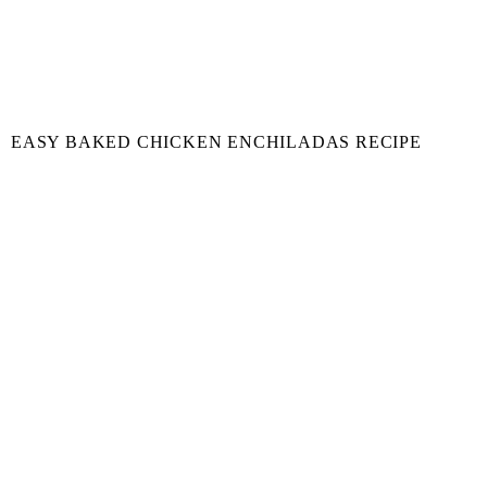
EASY BAKED CHICKEN ENCHILADAS RECIPE