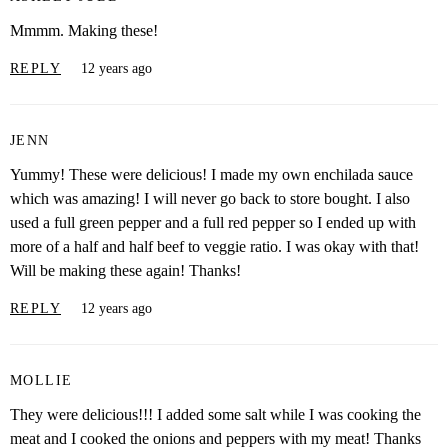
Mmmm. Making these!
REPLY
12 years ago
JENN
Yummy! These were delicious! I made my own enchilada sauce
which was amazing! I will never go back to store bought. I also
used a full green pepper and a full red pepper so I ended up with
more of a half and half beef to veggie ratio. I was okay with that!
Will be making these again! Thanks!
REPLY
12 years ago
MOLLIE
They were delicious!!! I added some salt while I was cooking the
meat and I cooked the onions and peppers with my meat! Thanks