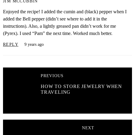
JIM MCCUBBIN
Enjoyed the recipe! I added the cumin and (black) pepper when I
added the Bell pepper (didn’t see where to add it in the
instructions). Also, a lightly greased pan didn’t work for me
(Pyrex). I used “Pam” the next time. Worked much better.
REPLY
9 years ago
PREVIOUS
HOW TO STORE JEWELRY WHEN
TRAVELING
NEXT