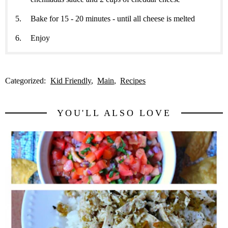
Bake for 15 - 20 minutes - until all cheese is melted
Enjoy
Categorized:
Kid Friendly
Main
Recipes
YOU'LL ALSO LOVE