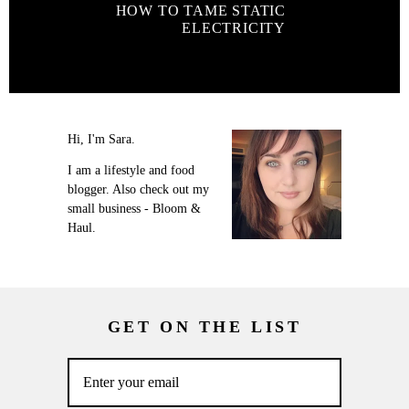
HOW TO TAME STATIC
ELECTRICITY
Hi, I'm Sara.
I am a lifestyle and food
blogger. Also check out my
small business - Bloom &
Haul.
GET ON THE LIST