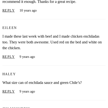
recommend it enough. Thanks for a great recipe.
REPLY
10 years ago
EILEEN
I made these last week with beef and I made chicken enchiladas
too. They were both awesome. Used red on the bed and white on
the chicken.
REPLY
9 years ago
HALEY
What size can of enchilada sauce and green Chile’s?
REPLY
9 years ago