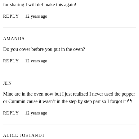
for sharing I will def make this again!
REPLY
12 years ago
AMANDA
Do you cover before you put in the oven?
REPLY
12 years ago
JEN
Mine are in the oven now but I just realized I never used the pepper
or Cummin cause it wasn’t in the step by step part so I forgot it 🙁
REPLY
12 years ago
ALICE JOSTANDT