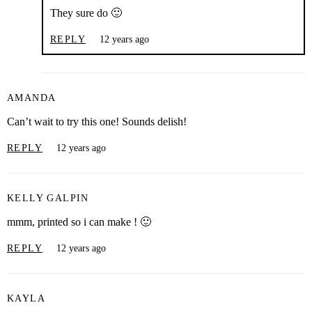
They sure do 🙂
REPLY
12 years ago
AMANDA
Can’t wait to try this one! Sounds delish!
REPLY
12 years ago
KELLY GALPIN
mmm, printed so i can make ! 🙂
REPLY
12 years ago
KAYLA