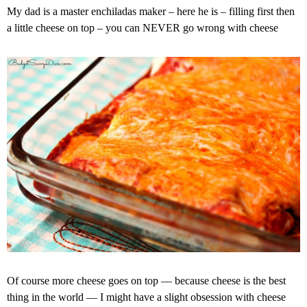
My dad is a master enchiladas maker – here he is – filling first then
a little cheese on top – you can NEVER go wrong with cheese
Of course more cheese goes on top — because cheese is the best
thing in the world — I might have a slight obsession with cheese