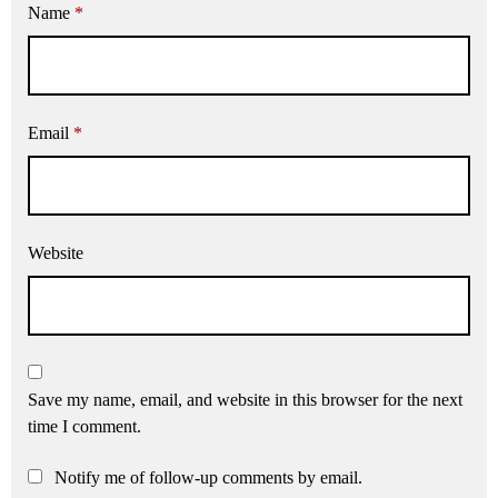
Name
*
Email
*
Website
Save my name, email, and website in this browser for the next
time I comment.
Notify me of follow-up comments by email.