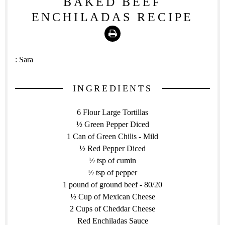
BAKED BEEF
ENCHILADAS RECIPE
Print
:
Sara
INGREDIENTS
6 Flour Large Tortillas
½ Green Pepper Diced
1 Can of Green Chilis - Mild
½ Red Pepper Diced
½ tsp of cumin
½ tsp of pepper
1 pound of ground beef - 80/20
½ Cup of Mexican Cheese
2 Cups of Cheddar Cheese
Red Enchiladas Sauce