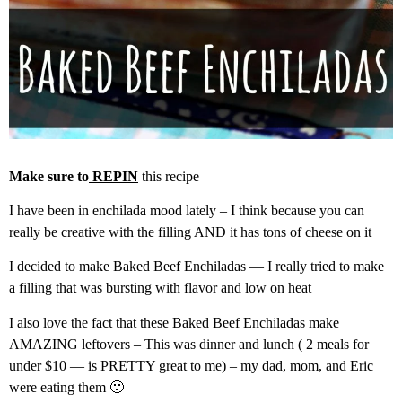
Make sure to
REPIN
this recipe
I have been in enchilada mood lately – I think because you can
really be creative with the filling AND it has tons of cheese on it
I decided to make Baked Beef Enchiladas — I really tried to make
a filling that was bursting with flavor and low on heat
I also love the fact that these Baked Beef Enchiladas make
AMAZING leftovers – This was dinner and lunch ( 2 meals for
under $10 — is PRETTY great to me) – my dad, mom, and Eric
were eating them 🙂