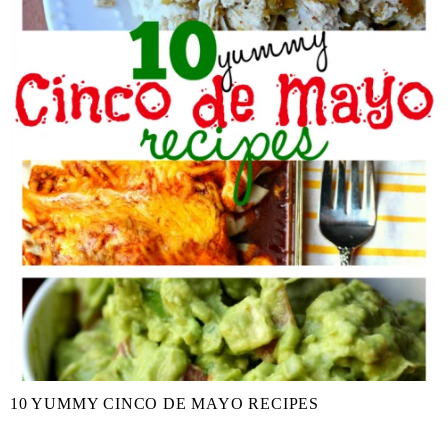
10 YUMMY CINCO DE MAYO RECIPES