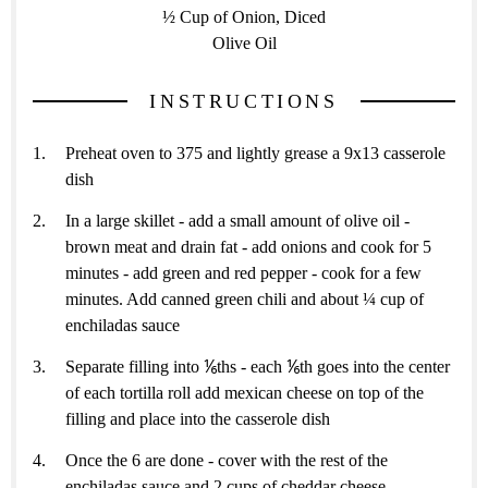
½ Cup of Onion, Diced
Olive Oil
INSTRUCTIONS
Preheat oven to 375 and lightly grease a 9x13 casserole
dish
In a large skillet - add a small amount of olive oil -
brown meat and drain fat - add onions and cook for 5
minutes - add green and red pepper - cook for a few
minutes. Add canned green chili and about ¼ cup of
enchiladas sauce
Separate filling into ⅙ths - each ⅙th goes into the center
of each tortilla roll add mexican cheese on top of the
filling and place into the casserole dish
Once the 6 are done - cover with the rest of the
enchiladas sauce and 2 cups of cheddar cheese