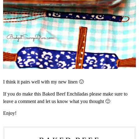
I think it pairs well with my new linen 🙂
If you do make this Baked Beef Enchiladas please make sure to
leave a comment and let us know what you thought 🙂
Enjoy!