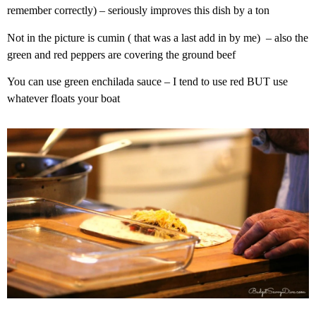
remember correctly) – seriously improves this dish by a ton
Not in the picture is cumin ( that was a last add in by me) – also the
green and red peppers are covering the ground beef
You can use green enchilada sauce – I tend to use red BUT use
whatever floats your boat