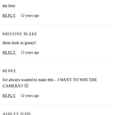
the best
REPLY
12 years ago
KRISTINE BLAKE
these look so gooey!
REPLY
12 years ago
RENEE
Ive always wanted to make this – I WANT TO WIN THE
CAMERA!! 🙂
REPLY
12 years ago
ASHLEY JUDD