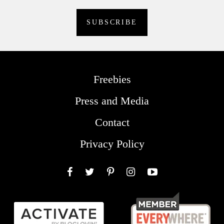
Freebies
Press and Media
Contact
Privacy Policy
Facebook
Twitter
Pinterest
Instagram
YouTube