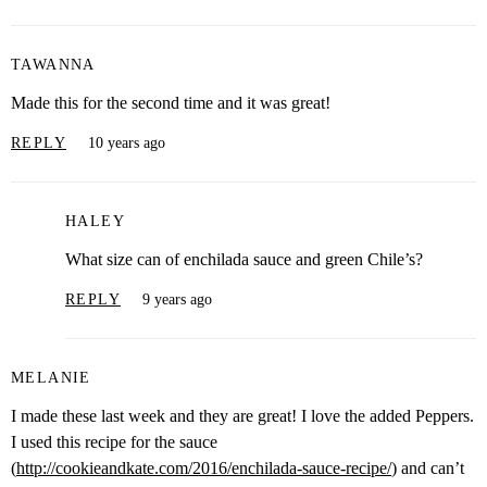
TAWANNA
Made this for the second time and it was great!
REPLY
10 years ago
HALEY
What size can of enchilada sauce and green Chile’s?
REPLY
9 years ago
MELANIE
I made these last week and they are great! I love the added Peppers.
I used this recipe for the sauce
(
http://cookieandkate.com/2016/enchilada-sauce-recipe/
) and can’t