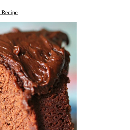
 Recipe