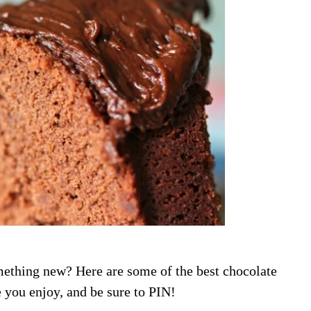
mething new? Here are some of the best chocolate
e you enjoy, and be sure to PIN!