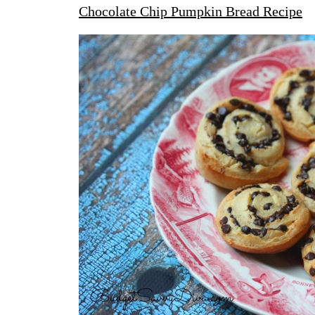
Chocolate Chip Pumpkin Bread Recipe