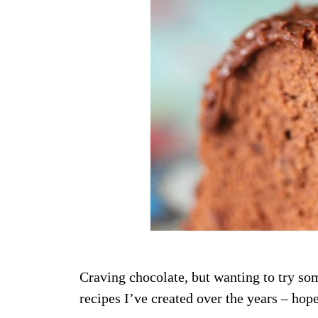
Craving chocolate, but wanting to try so
recipes I’ve created over the years – hop