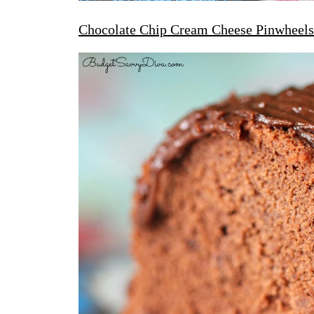
Chocolate Chip Cream Cheese Pinwheels