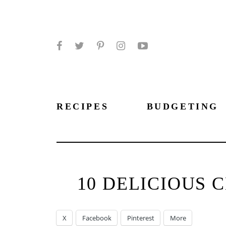
Facebook
Twitter
Pinterest
Instagram
YouTube
RECIPES
BUDGETING
10 DELICIOUS 
X
Facebook
Pinterest
More