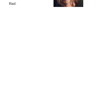
Haul.