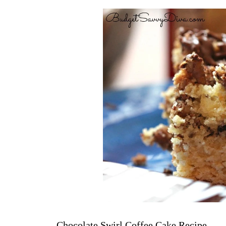
Chocolate Swirl Coffee Cake Recipe