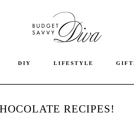
DIY
LIFESTYLE
GIFT
CHOCOLATE RECIPES!