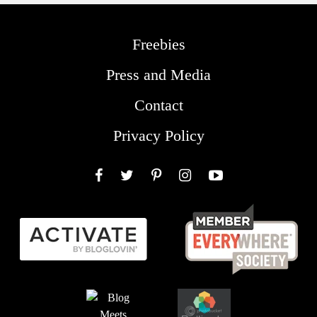
Freebies
Press and Media
Contact
Privacy Policy
Facebook
Twitter
Pinterest
Instagram
YouTube