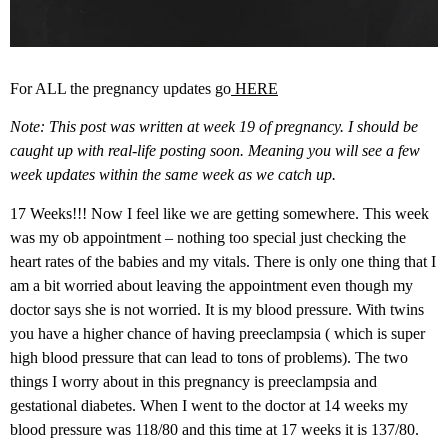
For ALL the pregnancy updates go
HERE
Note: This post was written at week 19 of pregnancy. I should be
caught up with real-life posting soon. Meaning you will see a few
week updates within the same week as we catch up.
17 Weeks!!! Now I feel like we are getting somewhere. This week
was my ob appointment – nothing too special just checking the
heart rates of the babies and my vitals. There is only one thing that I
am a bit worried about leaving the appointment even though my
doctor says she is not worried. It is my blood pressure. With twins
you have a higher chance of having preeclampsia ( which is super
high blood pressure that can lead to tons of problems). The two
things I worry about in this pregnancy is preeclampsia and
gestational diabetes. When I went to the doctor at 14 weeks my
blood pressure was 118/80 and this time at 17 weeks it is 137/80.