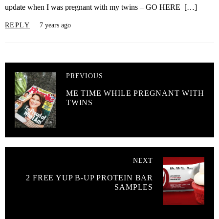
update when I was pregnant with my twins – GO HERE […]
REPLY
7 years ago
PREVIOUS
ME TIME WHILE PREGNANT WITH
TWINS
NEXT
2 FREE YUP B-UP PROTEIN BAR
SAMPLES