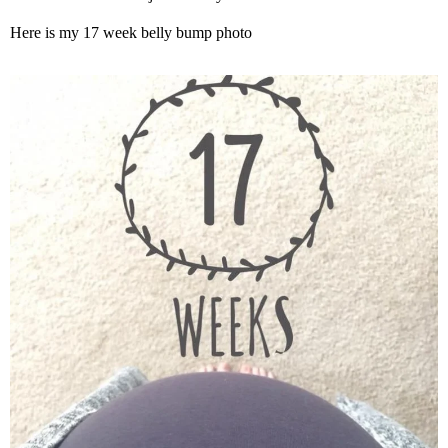
Here is my 17 week belly bump photo