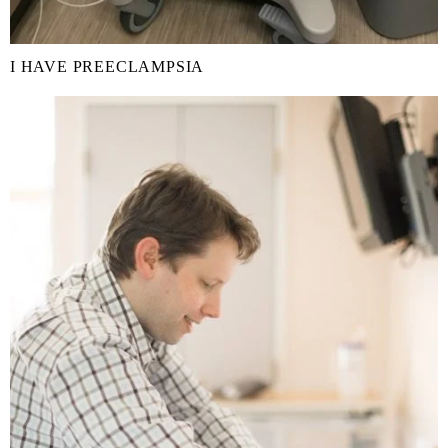
I HAVE PREECLAMPSIA