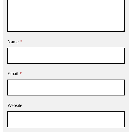
Name
*
Email
*
Website