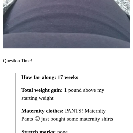
Question Time!
How far along: 17 weeks
Total weight gain:
1 pound above my
starting weight
Maternity clothes:
PANTS! Maternity
Pants 🙂 just bought some maternity shirts
Stretch marks:
nope