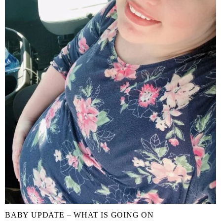
BABY UPDATE – WHAT IS GOING ON