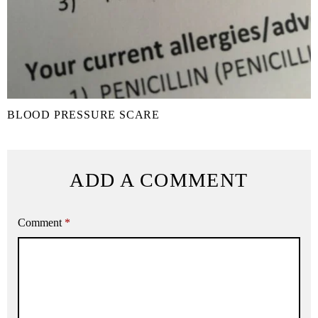
BLOOD PRESSURE SCARE
ADD A COMMENT
Comment
*