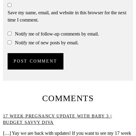
Save my name, email, and website in this browser for the next
time I comment.
Notify me of follow-up comments by email.
Notify me of new posts by email.
COMMENTS
17 WEEK PREGNANCY UPDATE WITH BABY 3 |
BUDGET SAVVY DIVA
[…] Yay we are back with updates! If you want to see my 17 week