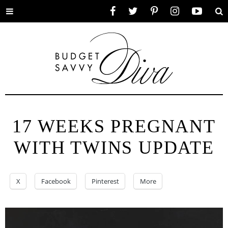
Toggle
Facebook
Twitter
Pinterest
Instagram
YouTube
Se
menu
17 WEEKS PREGNANT
WITH TWINS UPDATE
X
Facebook
Pinterest
More