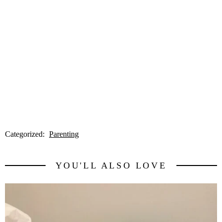
Categorized:
Parenting
YOU'LL ALSO LOVE