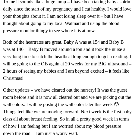
To me it sounds like a huge jump – I have been taking baby aspirin
daily since the start of my pregnancy and I eat healthy. I would love
your thoughts about it. I am not losing sleep over it – but I have
thought about going to my local Walmart and using the blood
pressure monitor thingy to see where it is at now.
Both of the heartrates are great. Baby A was at 154 and Baby B
was at 146 – Baby B moved around a ton and it took the nurse a
very long time to catch the heartbeat long enough to get a reading. I
will be going to the OB again at 20 weeks for my BIG ultrasound –
2 hours of seeing my babies and I am beyond excited – it feels like
Christmas!
Other updates – we have cleared out the nursery! It was the guest
room before and it is now all cleared out and we are picking out the
wall colors. I will be posting the wall color later this week 🙂
Things feel like we are moving forward. Next week is the first baby
class all about breast feeding. So in all a pretty good week in terms
of how I am feeling but I am worried about my blood pressure
down the road – I am just a worry wart.