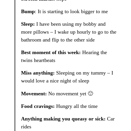
Bump
: It is starting to look bigger to me
Sleep:
I have been using my bobby and
more pillows – I wake up hourly to go to the
bathroom and flip to the other side
Best moment of this week:
Hearing the
twins heartbeats
Miss anything:
Sleeping on my tummy – I
would love a nice night of sleep
Movement:
No movement yet 🙁
Food cravings:
Hungry all the time
Anything making you queasy or sick:
Car
rides