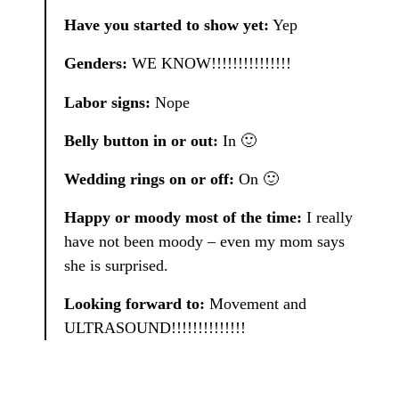
Have you started to show yet:
Yep
Genders:
WE KNOW!!!!!!!!!!!!!!!
Labor signs:
Nope
Belly button in or out:
In 🙂
Wedding rings on or off:
On 🙂
Happy or moody most of the time:
I really
have not been moody – even my mom says
she is surprised.
Looking forward to:
Movement and
ULTRASOUND!!!!!!!!!!!!!!