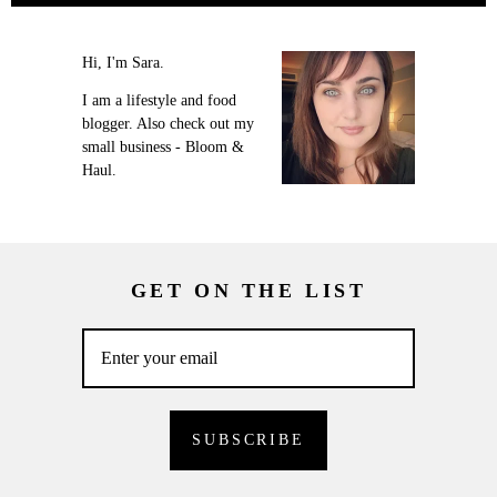
Hi, I'm Sara.
I am a lifestyle and food
blogger. Also check out my
small business - Bloom &
Haul.
GET ON THE LIST