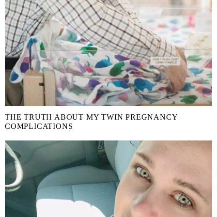
THE TRUTH ABOUT MY TWIN PREGNANCY
COMPLICATIONS