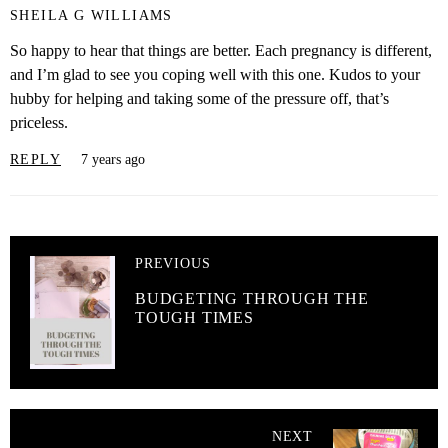
SHEILA G WILLIAMS
So happy to hear that things are better. Each pregnancy is different,
and I’m glad to see you coping well with this one. Kudos to your
hubby for helping and taking some of the pressure off, that’s
priceless.
REPLY
7 years ago
PREVIOUS
BUDGETING THROUGH THE
TOUGH TIMES
NEXT