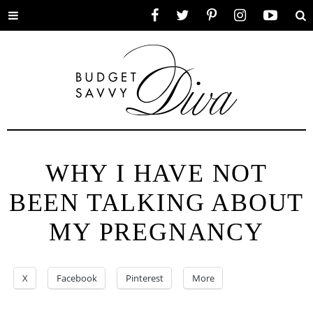
Toggle
Facebook
Twitter
Pinterest
Instagram
YouTube
Se
menu
WHY I HAVE NOT
BEEN TALKING ABOUT
MY PREGNANCY
X
Facebook
Pinterest
More