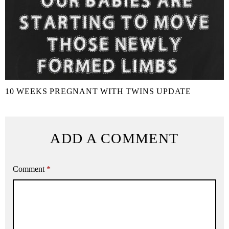
10 WEEKS PREGNANT WITH TWINS UPDATE
ADD A COMMENT
Comment
*