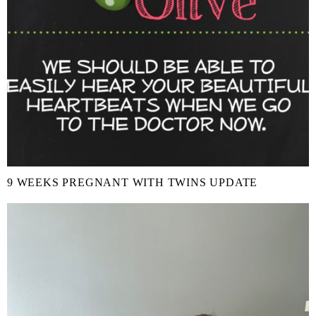
9 WEEKS PREGNANT WITH TWINS UPDATE