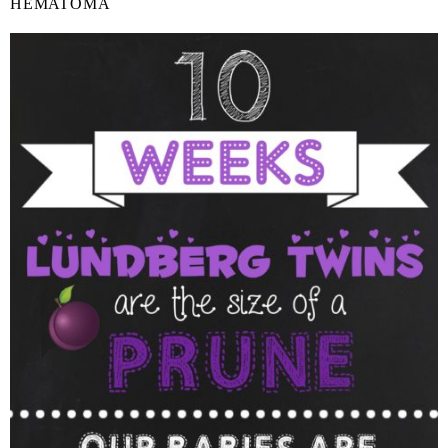
HEMATOMA