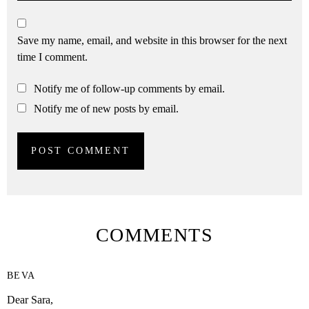
Save my name, email, and website in this browser for the next
time I comment.
Notify me of follow-up comments by email.
Notify me of new posts by email.
COMMENTS
BEVA
Dear Sara,