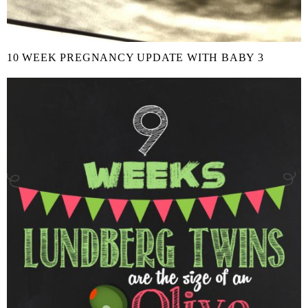
10 WEEK PREGNANCY UPDATE WITH BABY 3