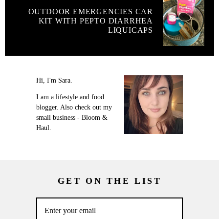
OUTDOOR EMERGENCIES CAR
KIT WITH PEPTO DIARRHEA
LIQUICAPS
Hi, I'm Sara.
I am a lifestyle and food
blogger. Also check out my
small business - Bloom &
Haul.
GET ON THE LIST