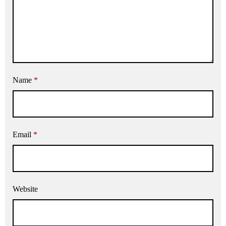
Name
*
Email
*
Website