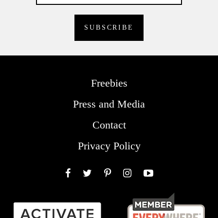
Freebies
Press and Media
Contact
Privacy Policy
Facebook
Twitter
Pinterest
Instagram
YouTube