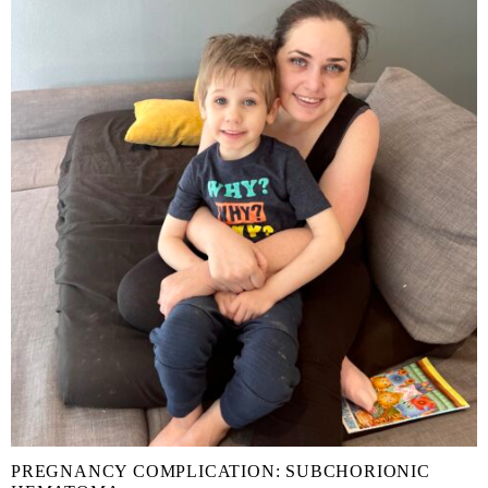
PREGNANCY COMPLICATION: SUBCHORIONIC