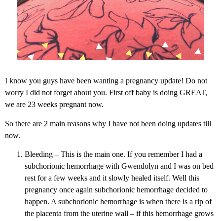
I know you guys have been wanting a pregnancy update! Do not
worry I did not forget about you. First off baby is doing GREAT,
we are 23 weeks pregnant now.
So there are 2 main reasons why I have not been doing updates till
now.
Bleeding – This is the main one. If you remember I had a
subchorionic hemorrhage with Gwendolyn and I was on bed
rest for a few weeks and it slowly healed itself. Well this
pregnancy once again subchorionic hemorrhage decided to
happen. A subchorionic hemorrhage is when there is a rip of
the placenta from the uterine wall – if this hemorrhage grows