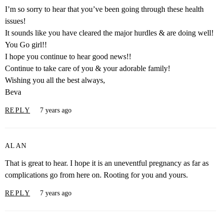
I’m so sorry to hear that you’ve been going through these health
issues!
It sounds like you have cleared the major hurdles & are doing well!
You Go girl!!
I hope you continue to hear good news!!
Continue to take care of you & your adorable family!
Wishing you all the best always,
Beva
REPLY
7 years ago
ALAN
That is great to hear. I hope it is an uneventful pregnancy as far as
complications go from here on. Rooting for you and yours.
REPLY
7 years ago