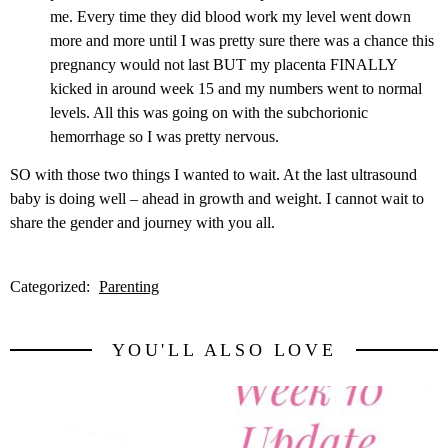
me. Every time they did blood work my level went down
more and more until I was pretty sure there was a chance this
pregnancy would not last BUT my placenta FINALLY
kicked in around week 15 and my numbers went to normal
levels. All this was going on with the subchorionic
hemorrhage so I was pretty nervous.
SO with those two things I wanted to wait. At the last ultrasound
baby is doing well – ahead in growth and weight. I cannot wait to
share the gender and journey with you all.
Categorized:
Parenting
YOU'LL ALSO LOVE