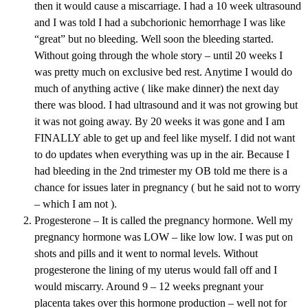
then it would cause a miscarriage. I had a 10 week ultrasound
and I was told I had a subchorionic hemorrhage I was like
“great” but no bleeding. Well soon the bleeding started.
Without going through the whole story – until 20 weeks I
was pretty much on exclusive bed rest. Anytime I would do
much of anything active ( like make dinner) the next day
there was blood. I had ultrasound and it was not growing but
it was not going away. By 20 weeks it was gone and I am
FINALLY able to get up and feel like myself. I did not want
to do updates when everything was up in the air. Because I
had bleeding in the 2nd trimester my OB told me there is a
chance for issues later in pregnancy ( but he said not to worry
– which I am not ).
Progesterone – It is called the pregnancy hormone. Well my
pregnancy hormone was LOW – like low low. I was put on
shots and pills and it went to normal levels. Without
progesterone the lining of my uterus would fall off and I
would miscarry. Around 9 – 12 weeks pregnant your
placenta takes over this hormone production – well not for