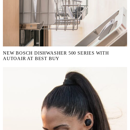
NEW BOSCH DISHWASHER 500 SERIES WITH
AUTOAIR AT BEST BUY