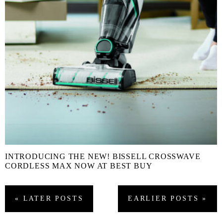
INTRODUCING THE NEW! BISSELL CROSSWAVE
CORDLESS MAX NOW AT BEST BUY
« LATER
POSTS
EARLIER
POSTS
»