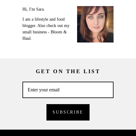
Hi, I'm Sara.
I am a lifestyle and food
blogger. Also check out my
small business - Bloom &
Haul.
GET ON THE LIST