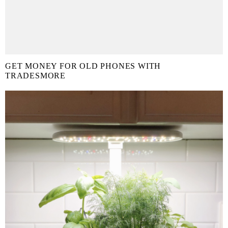
GET MONEY FOR OLD PHONES WITH
TRADESMORE