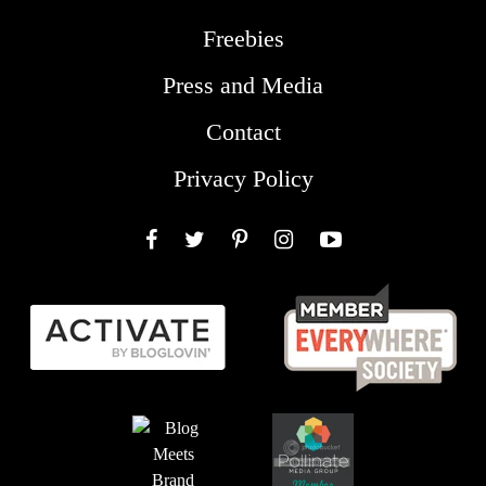
Freebies
Press and Media
Contact
Privacy Policy
Facebook
Twitter
Pinterest
Instagram
YouTube