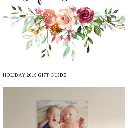
HOLIDAY 2019 GIFT GUIDE