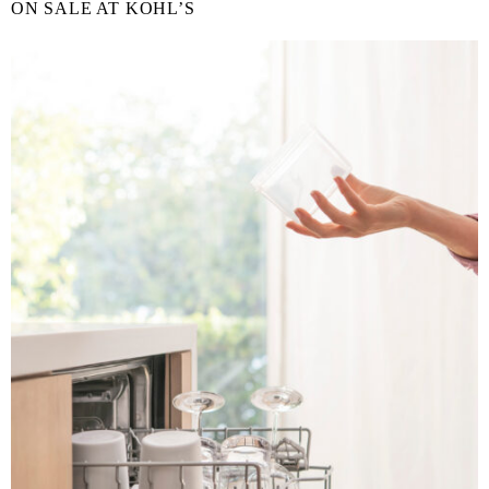
ON SALE AT KOHL’S