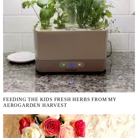
FEEDING THE KIDS FRESH HERBS FROM MY
AEROGARDEN HARVEST