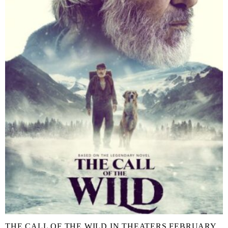
THE CALL OF THE WILD IN THEATERS FEBRUARY