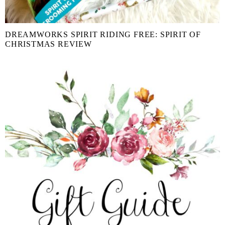
DREAMWORKS SPIRIT RIDING FREE: SPIRIT OF
CHRISTMAS REVIEW