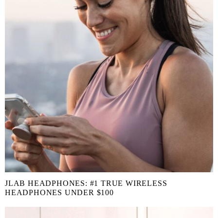
JLAB HEADPHONES: #1 TRUE WIRELESS
HEADPHONES UNDER $100