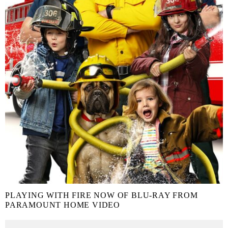
PLAYING WITH FIRE NOW OF BLU-RAY FROM
PARAMOUNT HOME VIDEO