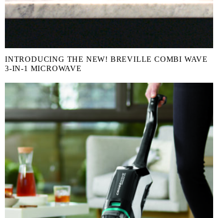
INTRODUCING THE NEW! BREVILLE COMBI WAVE
3-IN-1 MICROWAVE