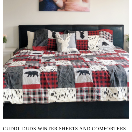
CUDDL DUDS WINTER SHEETS AND COMFORTERS