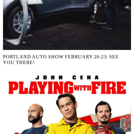
PORTLAND AUTO SHOW FEBRUARY 20-23: SEE
YOU THERE!