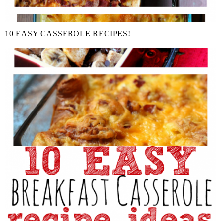
10 EASY CASSEROLE RECIPES!