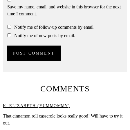
Save my name, email, and website in this browser for the next
time I comment.
Notify me of follow-up comments by email.
Notify me of new posts by email.
COMMENTS
K. ELIZABETH (YUMMOMMY)
That cinnamon roll casserole looks really good! Will have to try it
out.