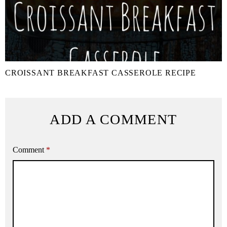
CROISSANT BREAKFAST CASSEROLE RECIPE
ADD A COMMENT
Comment
*