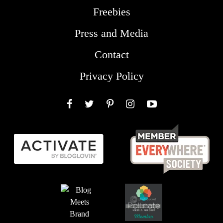
Freebies
Press and Media
Contact
Privacy Policy
Facebook
Twitter
Pinterest
Instagram
YouTube