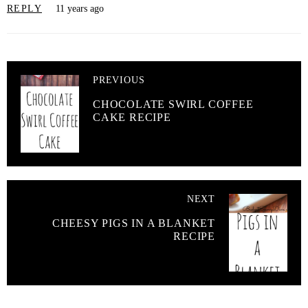
REPLY
11 years ago
PREVIOUS
CHOCOLATE SWIRL COFFEE
CAKE RECIPE
NEXT
CHEESY PIGS IN A BLANKET
RECIPE