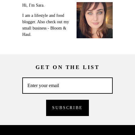
Hi, I'm Sara.
I am a lifestyle and food
blogger. Also check out my
small business - Bloom &
Haul.
GET ON THE LIST