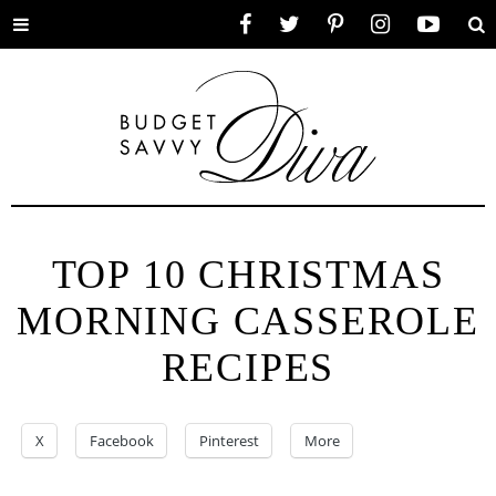
Toggle
Facebook
Twitter
Pinterest
Instagram
YouTube
Se
menu
TOP 10 CHRISTMAS
MORNING CASSEROLE
RECIPES
X
Facebook
Pinterest
More