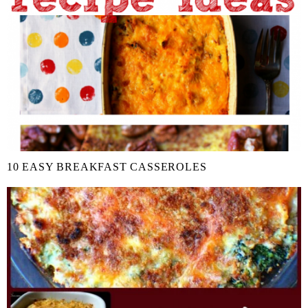
10 EASY BREAKFAST CASSEROLES