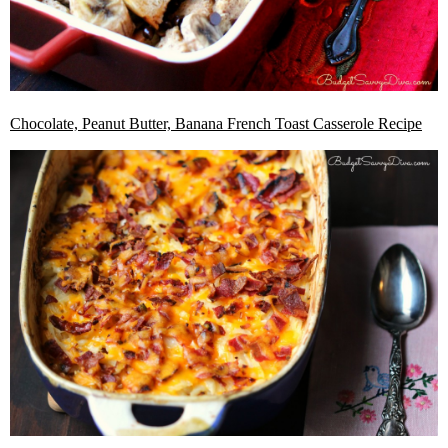
Chocolate, Peanut Butter, Banana French Toast Casserole Recipe