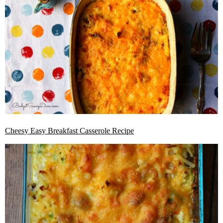
Cheesy Easy Breakfast Casserole Recipe