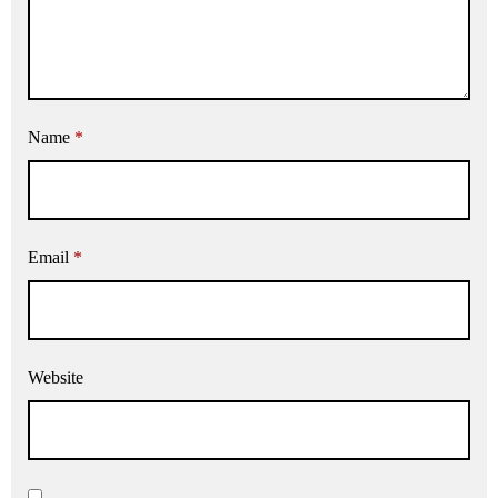
Name
*
Email
*
Website