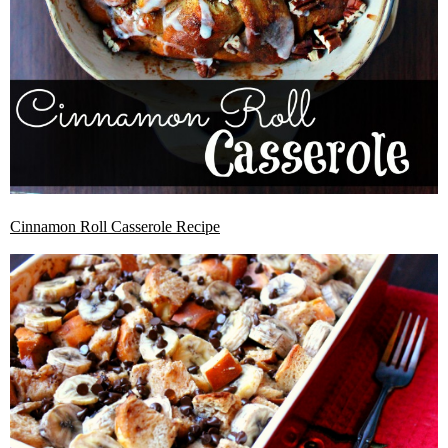
Cinnamon Roll Casserole Recipe