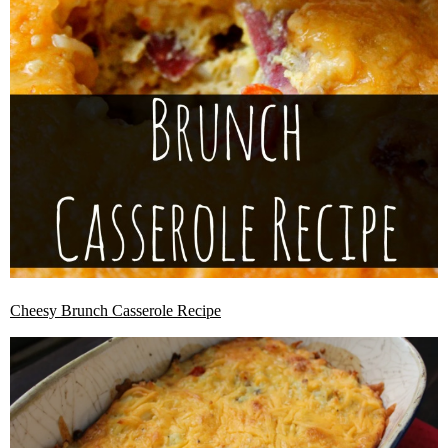
Cheesy Brunch Casserole Recipe