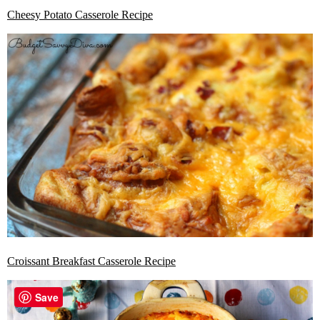
Cheesy Potato Casserole Recipe
Croissant Breakfast Casserole Recipe
Save