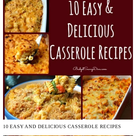
10 EASY AND DELICIOUS CASSEROLE RECIPES