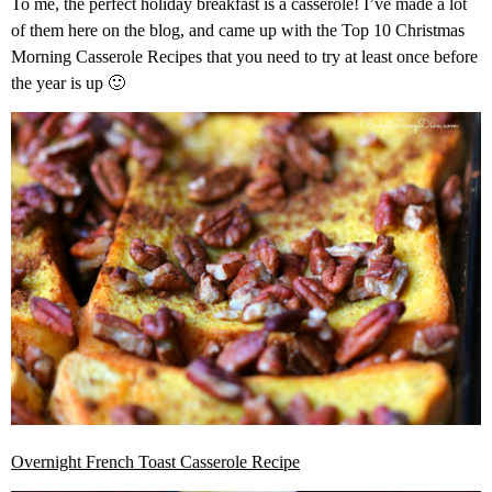
To me, the perfect holiday breakfast is a casserole! I’ve made a lot
of them here on the blog, and came up with the Top 10 Christmas
Morning Casserole Recipes that you need to try at least once before
the year is up 🙂
Overnight French Toast Casserole Recipe