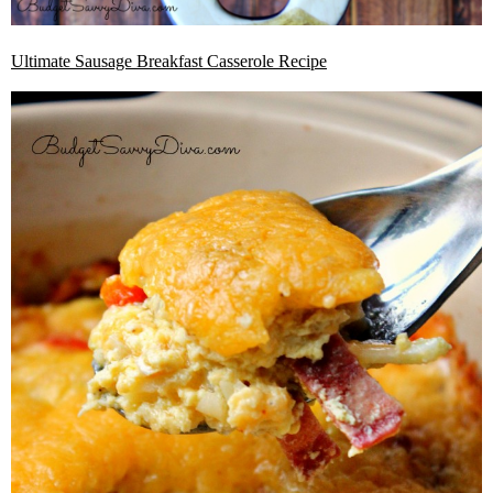
Ultimate Sausage Breakfast Casserole Recipe