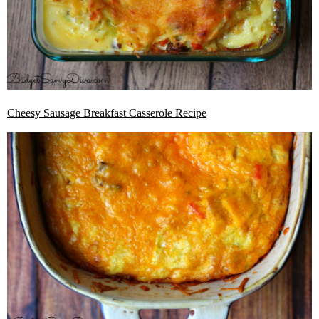
Cheesy Sausage Breakfast Casserole Recipe