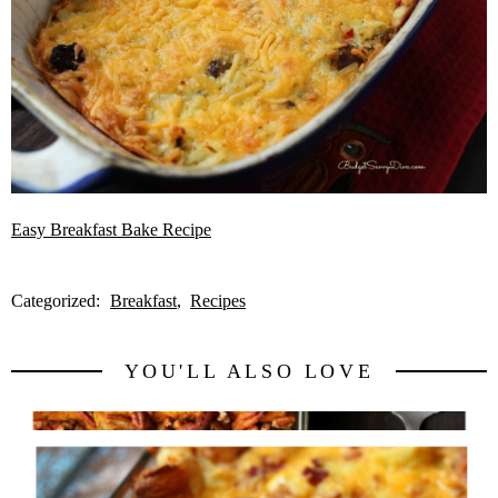
Easy Breakfast Bake Recipe
Categorized:
Breakfast
Recipes
YOU'LL ALSO LOVE